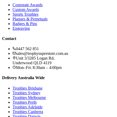
DY70A
from:
$54.35