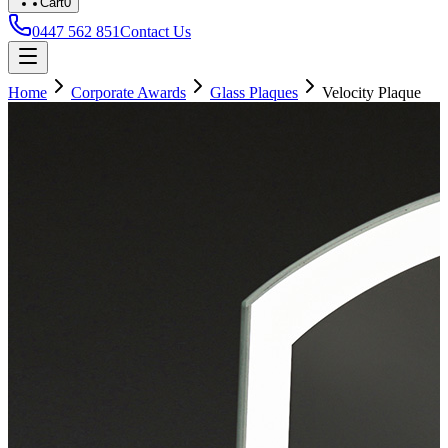
Cart
0
0447 562 851
Contact Us
Home
Corporate Awards
Glass Plaques
Velocity Plaque