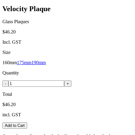
Velocity Plaque
Glass Plaques
$46.20
Incl. GST
Size
160mm
175mm
190mm
Quantity
-
+
Total
$46.20
incl. GST
Add to Cart