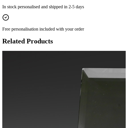
In stock
personalised and shipped in
2-5 days
Free personalisation
included with your order
Related Products