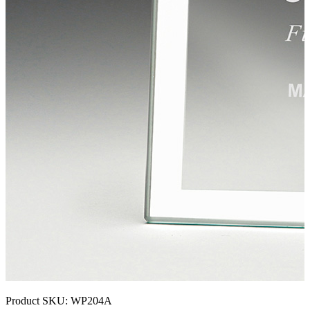
Product SKU:
WP204A