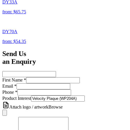
DY33A
from:
$65.75