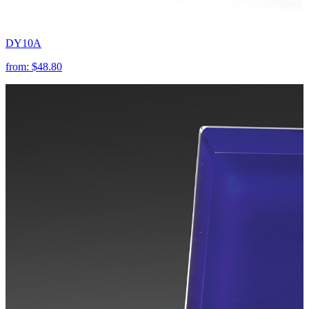
DY10A
from:
$48.80