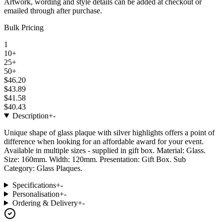
Artwork, wording and style details can be added at checkout or
emailed through after purchase.
Bulk Pricing
1
10+
25+
50+
$46.20
$43.89
$41.58
$40.43
Description
+
-
Unique shape of glass plaque with silver highlights offers a point of
difference when looking for an affordable award for your event.
Available in multiple sizes - supplied in gift box. Material: Glass.
Size: 160mm. Width: 120mm. Presentation: Gift Box. Sub
Category: Glass Plaques.
Specifications
+
-
Personalisation
+
-
Ordering & Delivery
+
-