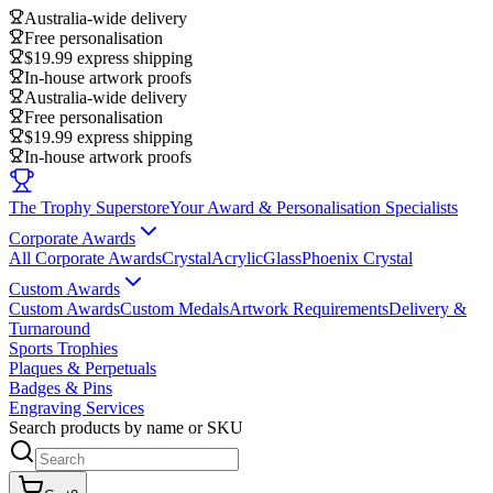
Australia-wide delivery
Free personalisation
$19.99 express shipping
In-house artwork proofs
Australia-wide delivery
Free personalisation
$19.99 express shipping
In-house artwork proofs
The Trophy Superstore
Your Award & Personalisation Specialists
Corporate Awards
All Corporate Awards
Crystal
Acrylic
Glass
Phoenix Crystal
Custom Awards
Custom Awards
Custom Medals
Artwork Requirements
Delivery &
Turnaround
Sports Trophies
Plaques & Perpetuals
Badges & Pins
Engraving Services
Search products by name or SKU