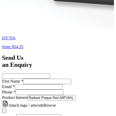
DY70A
from:
$54.35
Send Us
an Enquiry
First Name
*
Email
*
Phone
*
Product Interest
Attach logo / artwork
Browse