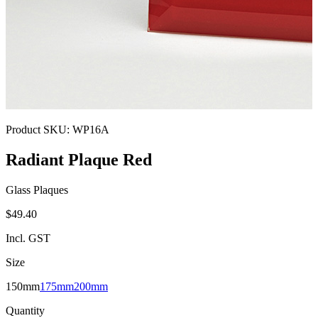
Product SKU:
WP16A
Radiant Plaque Red
Glass Plaques
$49.40
Incl. GST
Size
150mm
175mm
200mm
Quantity