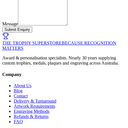
Message
Submit Enquiry
THE TROPHY SUPERSTORE
BECAUSE RECOGNITION
MATTERS
Award & personalisation specialists. Nearly 30 years supplying
custom trophies, medals, plaques and engraving across Australia.
Company
About Us
Blog
Contact
Delivery & Turnaround
Artwork Requirements
Engraving Methods
Refunds & Returns
FAQ