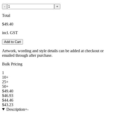
-
+
Total
$49.40
incl. GST
Add to Cart
Artwork, wording and style details can be added at checkout or
emailed through after purchase.
Bulk Pricing
1
10+
25+
50+
$49.40
$46.93
$44.46
$43.23
Description
+
-