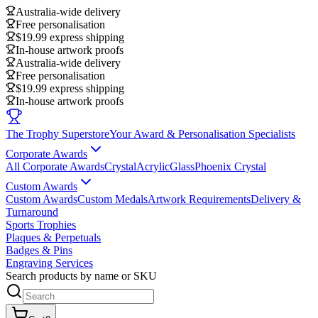
Australia-wide delivery
Free personalisation
$19.99 express shipping
In-house artwork proofs
Australia-wide delivery
Free personalisation
$19.99 express shipping
In-house artwork proofs
The Trophy Superstore
Your Award & Personalisation Specialists
Corporate Awards
All Corporate Awards
Crystal
Acrylic
Glass
Phoenix Crystal
Custom Awards
Custom Awards
Custom Medals
Artwork Requirements
Delivery &
Turnaround
Sports Trophies
Plaques & Perpetuals
Badges & Pins
Engraving Services
Search products by name or SKU