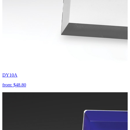
DY10A
from:
$48.80