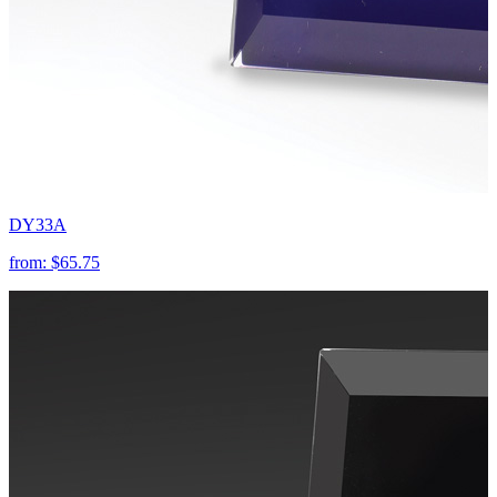
DY33A
from:
$65.75