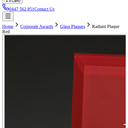
Cart
0
0447 562 851
Contact Us
Home
Corporate Awards
Glass Plaques
Radiant Plaque
Red