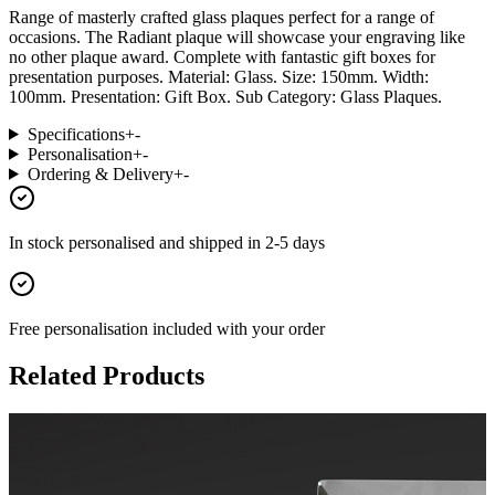
Range of masterly crafted glass plaques perfect for a range of
occasions. The Radiant plaque will showcase your engraving like
no other plaque award. Complete with fantastic gift boxes for
presentation purposes. Material: Glass. Size: 150mm. Width:
100mm. Presentation: Gift Box. Sub Category: Glass Plaques.
Specifications
+
-
Personalisation
+
-
Ordering & Delivery
+
-
In stock
personalised and shipped in
2-5 days
Free personalisation
included with your order
Related Products