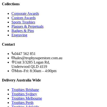
Collections
Corporate Awards
Custom Awards
Sports Trophies
Plaques & Perpetuals
Badges & Pins
Engraving
Contact
0447 562 851
sales@trophysuperstore.com.au
Unit 3/3285 Logan Rd
,
Underwood
QLD
4119
Mon–Fri: 8:30am – 4:00pm
Delivery Australia Wide
Trophies
Brisbane
Trophies
Sydney
Trophies
Melbourne
Trophies
Perth
Trophies
Adelaide