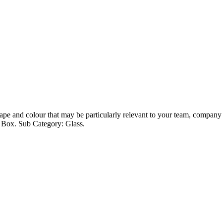
pe and colour that may be particularly relevant to your team, company or
t Box. Sub Category: Glass.