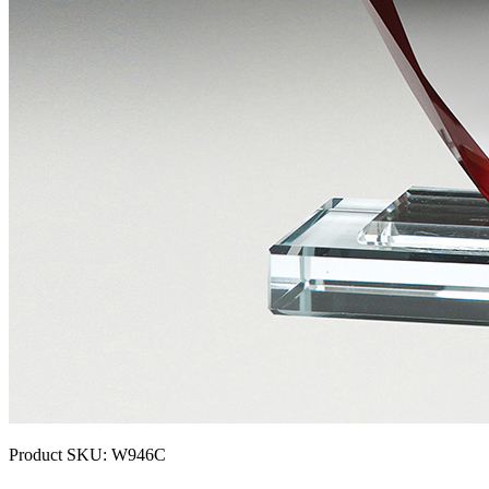
Product SKU:
W946C