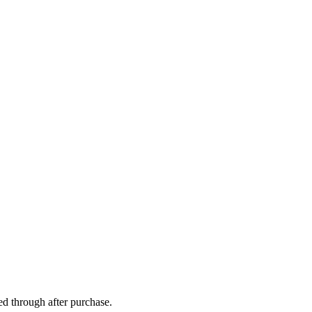
ed through after purchase.