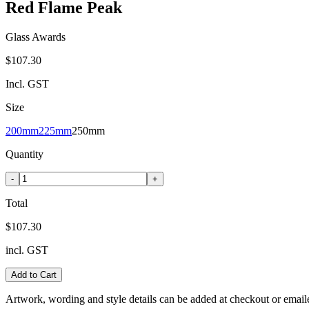
Red Flame Peak
Glass Awards
$107.30
Incl. GST
Size
200mm
225mm
250mm
Quantity
-
+
Total
$107.30
incl. GST
Add to Cart
Artwork, wording and style details can be added at checkout or email