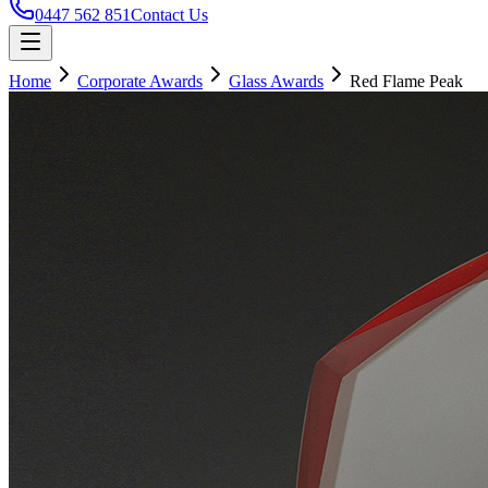
0447 562 851
Contact Us
Home
Corporate Awards
Glass Awards
Red Flame Peak