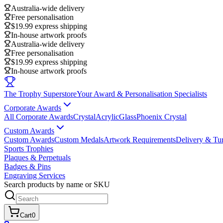
Australia-wide delivery
Free personalisation
$19.99 express shipping
In-house artwork proofs
Australia-wide delivery
Free personalisation
$19.99 express shipping
In-house artwork proofs
The Trophy Superstore
Your Award & Personalisation Specialists
Corporate Awards
All Corporate Awards
Crystal
Acrylic
Glass
Phoenix Crystal
Custom Awards
Custom Awards
Custom Medals
Artwork Requirements
Delivery & Tu
Sports Trophies
Plaques & Perpetuals
Badges & Pins
Engraving Services
Search products by name or SKU
Cart
0