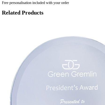
Free personalisation
included with your order
Related Products