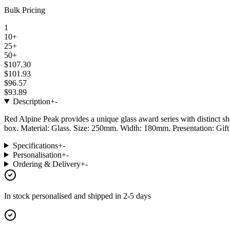
Bulk Pricing
1
10+
25+
50+
$107.30
$101.93
$96.57
$93.89
Description
+
-
Red Alpine Peak provides a unique glass award series with distinct sha
box. Material: Glass. Size: 250mm. Width: 180mm. Presentation: Gif
Specifications
+
-
Personalisation
+
-
Ordering & Delivery
+
-
In stock
personalised and shipped in
2-5 days