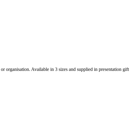
 organisation. Available in 3 sizes and supplied in presentation gift