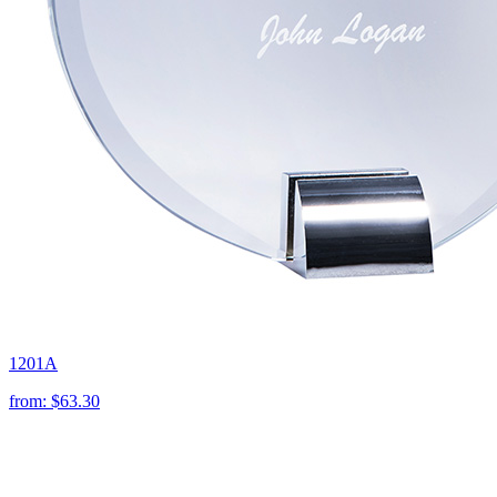
1201A
from:
$63.30