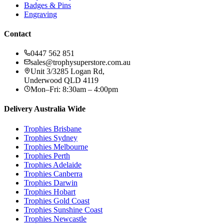
Badges & Pins
Engraving
Contact
0447 562 851
sales@trophysuperstore.com.au
Unit 3/3285 Logan Rd
,
Underwood
QLD
4119
Mon–Fri: 8:30am – 4:00pm
Delivery Australia Wide
Trophies
Brisbane
Trophies
Sydney
Trophies
Melbourne
Trophies
Perth
Trophies
Adelaide
Trophies
Canberra
Trophies
Darwin
Trophies
Hobart
Trophies
Gold Coast
Trophies
Sunshine Coast
Trophies
Newcastle