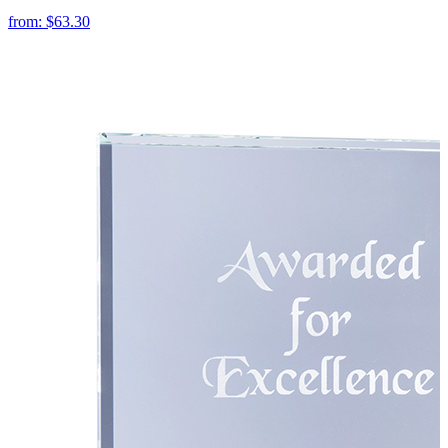
from:
$63.30