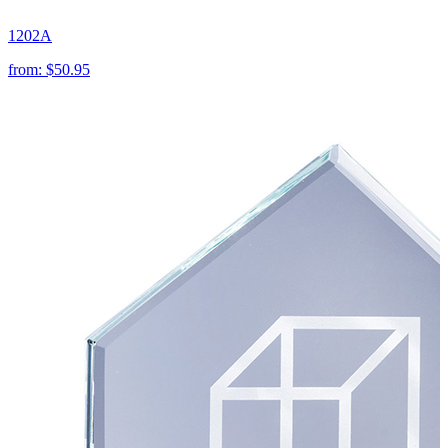
1202A
from:
$50.95