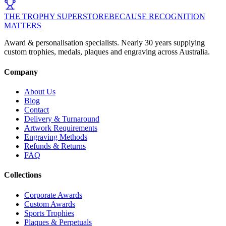
THE TROPHY SUPERSTORE
BECAUSE RECOGNITION
MATTERS
Award & personalisation specialists. Nearly 30 years supplying
custom trophies, medals, plaques and engraving across Australia.
Company
About Us
Blog
Contact
Delivery & Turnaround
Artwork Requirements
Engraving Methods
Refunds & Returns
FAQ
Collections
Corporate Awards
Custom Awards
Sports Trophies
Plaques & Perpetuals