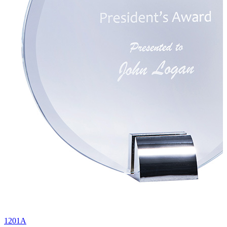
1201A