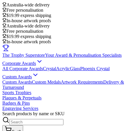
Australia-wide delivery
Free personalisation
$19.99 express shipping
In-house artwork proofs
Australia-wide delivery
Free personalisation
$19.99 express shipping
In-house artwork proofs
The Trophy Superstore
Your Award & Personalisation Specialists
Corporate Awards
All Corporate Awards
Crystal
Acrylic
Glass
Phoenix Crystal
Custom Awards
Custom Awards
Custom Medals
Artwork Requirements
Delivery &
Turnaround
Sports Trophies
Plaques & Perpetuals
Badges & Pins
Engraving Services
Search products by name or SKU