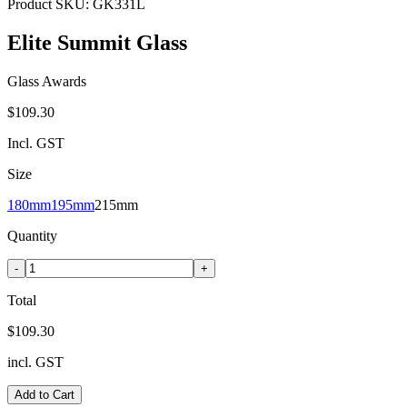
Product SKU:
GK331L
Elite Summit Glass
Glass Awards
$109.30
Incl. GST
Size
180mm
195mm
215mm
Quantity
-
+
Total
$109.30
incl. GST
Add to Cart