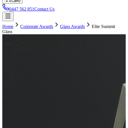
Cart
0
0447 562 851
Contact Us
Home
Corporate Awards
Glass Awards
Elite Summit
Glass