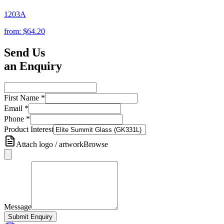
1203A
from:
$64.20
Send Us
an Enquiry
First Name
*
Email
*
Phone
*
Product Interest
Attach logo / artwork
Browse
Message
Submit Enquiry