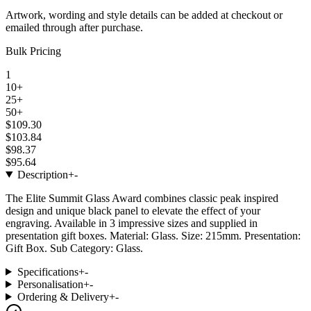
Artwork, wording and style details can be added at checkout or
emailed through after purchase.
Bulk Pricing
1
10+
25+
50+
$109.30
$103.84
$98.37
$95.64
Description
+
-
The Elite Summit Glass Award combines classic peak inspired
design and unique black panel to elevate the effect of your
engraving. Available in 3 impressive sizes and supplied in
presentation gift boxes. Material: Glass. Size: 215mm. Presentation:
Gift Box. Sub Category: Glass.
Specifications
+
-
Personalisation
+
-
Ordering & Delivery
+
-