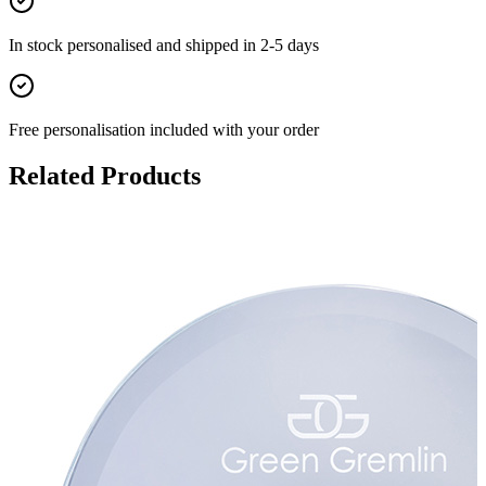
In stock
personalised and shipped in
2-5 days
Free personalisation
included with your order
Related Products