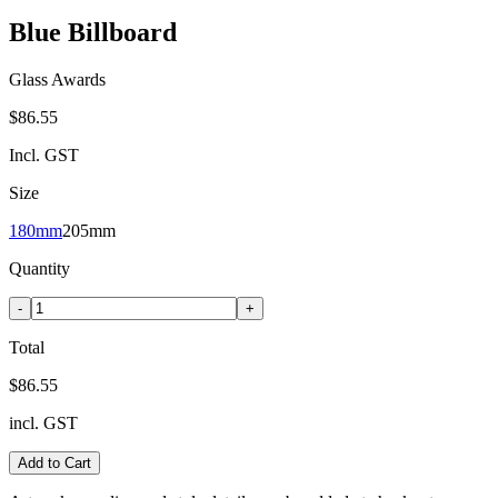
Blue Billboard
Glass Awards
$86.55
Incl. GST
Size
180mm
205mm
Quantity
-
+
Total
$86.55
incl. GST
Add to Cart