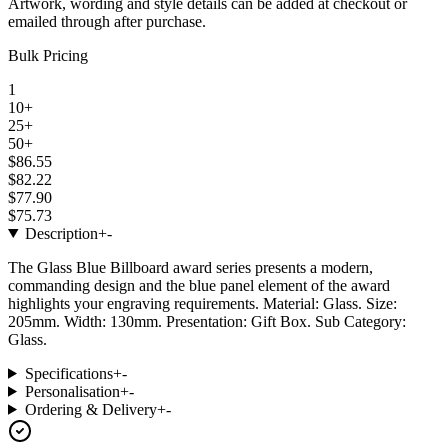
Artwork, wording and style details can be added at checkout or
emailed through after purchase.
Bulk Pricing
1
10+
25+
50+
$86.55
$82.22
$77.90
$75.73
Description
+
-
The Glass Blue Billboard award series presents a modern,
commanding design and the blue panel element of the award
highlights your engraving requirements. Material: Glass. Size:
205mm. Width: 130mm. Presentation: Gift Box. Sub Category:
Glass.
Specifications
+
-
Personalisation
+
-
Ordering & Delivery
+
-