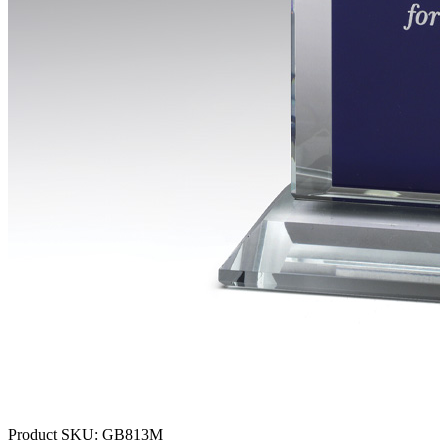
Product SKU:
GB813M