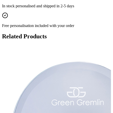
In stock
personalised and shipped in
2-5 days
Free personalisation
included with your order
Related Products