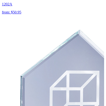
1202A
from:
$50.95