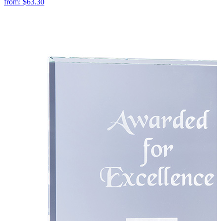
from:
$63.30