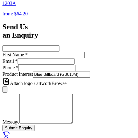
1203A
from:
$64.20
Send Us
an Enquiry
First Name
*
Email
*
Phone
*
Product Interest
Attach logo / artwork
Browse
Message
Submit Enquiry