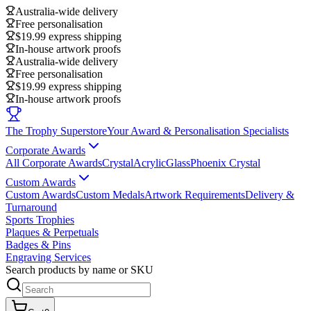
Australia-wide delivery
Free personalisation
$19.99 express shipping
In-house artwork proofs
Australia-wide delivery
Free personalisation
$19.99 express shipping
In-house artwork proofs
The Trophy Superstore
Your Award & Personalisation Specialists
Corporate Awards
All Corporate Awards
Crystal
Acrylic
Glass
Phoenix Crystal
Custom Awards
Custom Awards
Custom Medals
Artwork Requirements
Delivery &
Turnaround
Sports Trophies
Plaques & Perpetuals
Badges & Pins
Engraving Services
Search products by name or SKU