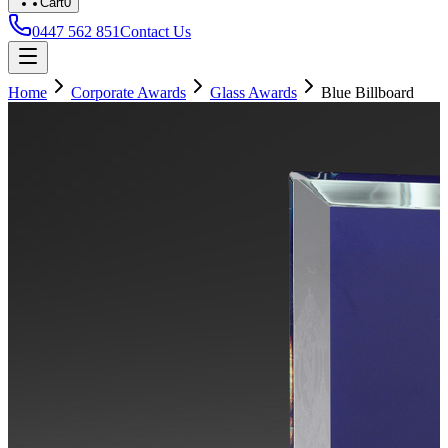
Cart
0
0447 562 851
Contact Us
Home
Corporate Awards
Glass Awards
Blue Billboard