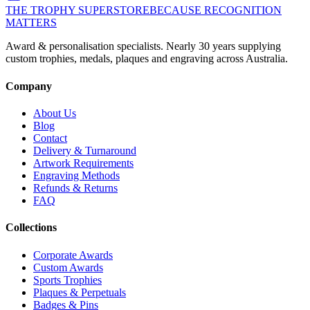
THE TROPHY SUPERSTORE
BECAUSE RECOGNITION
MATTERS
Award & personalisation specialists. Nearly 30 years supplying
custom trophies, medals, plaques and engraving across Australia.
Company
About Us
Blog
Contact
Delivery & Turnaround
Artwork Requirements
Engraving Methods
Refunds & Returns
FAQ
Collections
Corporate Awards
Custom Awards
Sports Trophies
Plaques & Perpetuals
Badges & Pins