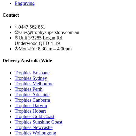
Engraving
Contact
0447 562 851
sales@trophysuperstore.com.au
Unit 3/3285 Logan Rd
,
Underwood
QLD
4119
Mon–Fri: 8:30am – 4:00pm
Delivery Australia Wide
Trophies
Brisbane
Trophies
Sydney
Trophies
Melbourne
Trophies
Perth
Trophies
Adelaide
Trophies
Canberra
Trophies
Darwin
Trophies
Hobart
Trophies
Gold Coast
Trophies
Sunshine Coast
Trophies
Newcastle
Trophies
Wollongong