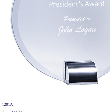
1201A