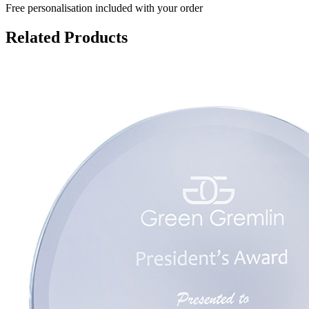
Free personalisation
included with your order
Related Products