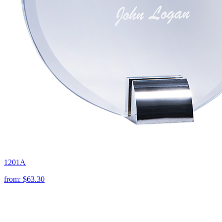
1201A
from:
$63.30