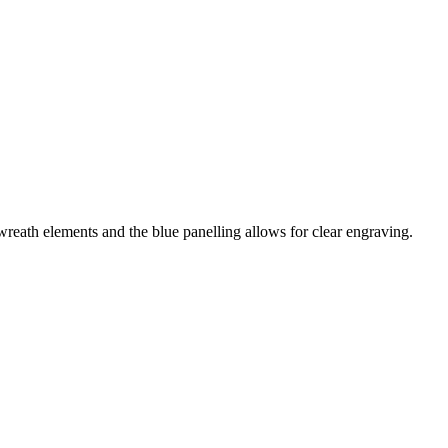
wreath elements and the blue panelling allows for clear engraving.