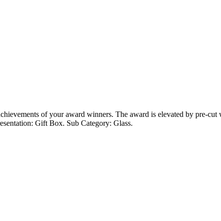
 achievements of your award winners. The award is elevated by pre-cut 
esentation: Gift Box. Sub Category: Glass.