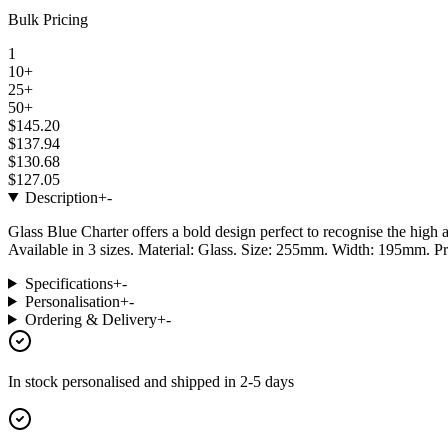
Bulk Pricing
1
10+
25+
50+
$145.20
$137.94
$130.68
$127.05
Description
+
-
Glass Blue Charter offers a bold design perfect to recognise the high
Available in 3 sizes. Material: Glass. Size: 255mm. Width: 195mm. Pr
Specifications
+
-
Personalisation
+
-
Ordering & Delivery
+
-
In stock
personalised and shipped in
2-5 days