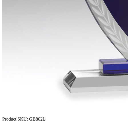
Product SKU:
GB802L