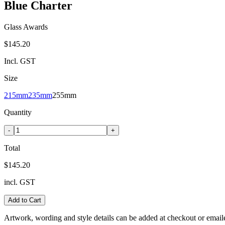
Blue Charter
Glass Awards
$145.20
Incl. GST
Size
215mm
235mm
255mm
Quantity
-
+
Total
$145.20
incl. GST
Add to Cart
Artwork, wording and style details can be added at checkout or email