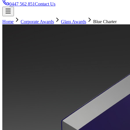
0447 562 851
Contact Us
Home
Corporate Awards
Glass Awards
Blue Charter