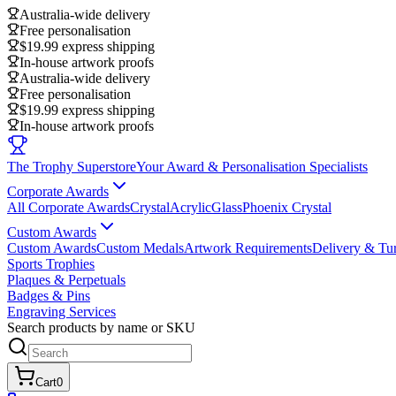
Australia-wide delivery
Free personalisation
$19.99 express shipping
In-house artwork proofs
Australia-wide delivery
Free personalisation
$19.99 express shipping
In-house artwork proofs
The Trophy Superstore
Your Award & Personalisation Specialists
Corporate Awards
All Corporate Awards
Crystal
Acrylic
Glass
Phoenix Crystal
Custom Awards
Custom Awards
Custom Medals
Artwork Requirements
Delivery & Tu
Sports Trophies
Plaques & Perpetuals
Badges & Pins
Engraving Services
Search products by name or SKU
Cart
0