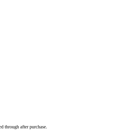
ed through after purchase.