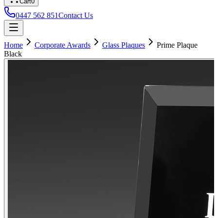
Cart
0
0447 562 851
Contact Us
Home
Corporate Awards
Glass Plaques
Prime Plaque
Black