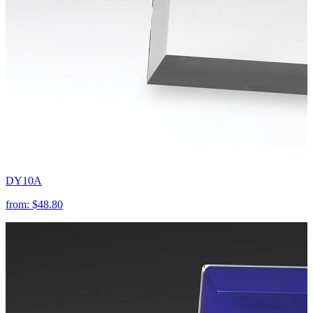
DY10A
from:
$48.80