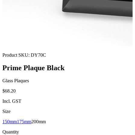
Product SKU:
DY70C
Prime Plaque Black
Glass Plaques
$68.20
Incl. GST
Size
150mm
175mm
200mm
Quantity