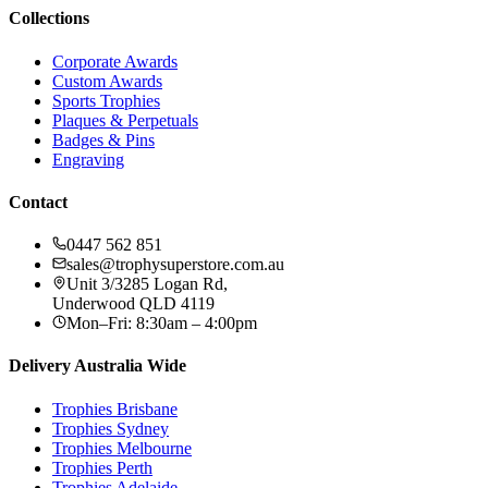
Collections
Corporate Awards
Custom Awards
Sports Trophies
Plaques & Perpetuals
Badges & Pins
Engraving
Contact
0447 562 851
sales@trophysuperstore.com.au
Unit 3/3285 Logan Rd
,
Underwood
QLD
4119
Mon–Fri: 8:30am – 4:00pm
Delivery Australia Wide
Trophies
Brisbane
Trophies
Sydney
Trophies
Melbourne
Trophies
Perth
Trophies
Adelaide