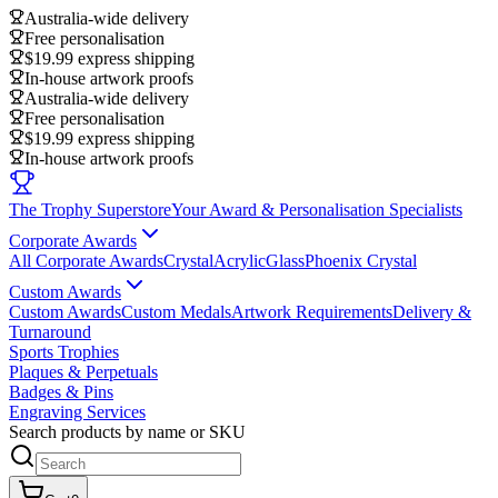
Australia-wide delivery
Free personalisation
$19.99 express shipping
In-house artwork proofs
Australia-wide delivery
Free personalisation
$19.99 express shipping
In-house artwork proofs
The Trophy Superstore
Your Award & Personalisation Specialists
Corporate Awards
All Corporate Awards
Crystal
Acrylic
Glass
Phoenix Crystal
Custom Awards
Custom Awards
Custom Medals
Artwork Requirements
Delivery &
Turnaround
Sports Trophies
Plaques & Perpetuals
Badges & Pins
Engraving Services
Search products by name or SKU