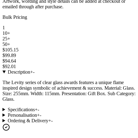
Artwork, wording and style details can be added at checkout or
emailed through after purchase.
Bulk Pricing
1
10+
25+
50+
$105.15
$99.89
$94.64
$92.01
Description
+
-
The Levity series of clear glass awards features a unique flame
inspired design symbolic of achievement & success. Material: Glass.
Size: 255mm. Width: 115mm. Presentation: Gift Box. Sub Category:
Glass.
Specifications
+
-
Personalisation
+
-
Ordering & Delivery
+
-