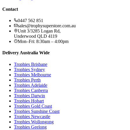
Contact
0447 562 851
sales@trophysuperstore.com.au
Unit 3/3285 Logan Rd
,
Underwood
QLD
4119
Mon–Fri: 8:30am – 4:00pm
Delivery Australia Wide
Trophies
Brisbane
Trophies
Sydney
Trophies
Melbourne
Trophies
Perth
Trophies
Adelaide
Trophies
Canberra
Trophies
Darwin
Trophies
Hobart
Trophies
Gold Coast
Trophies
Sunshine Coast
Trophies
Newcastle
Trophies
Wollongong
Trophies
Geelong