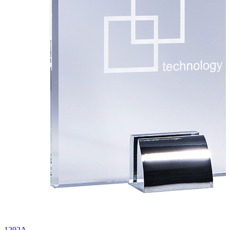
1202A