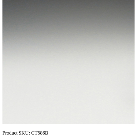
Product SKU:
CT586B