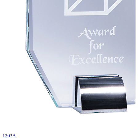
1203A