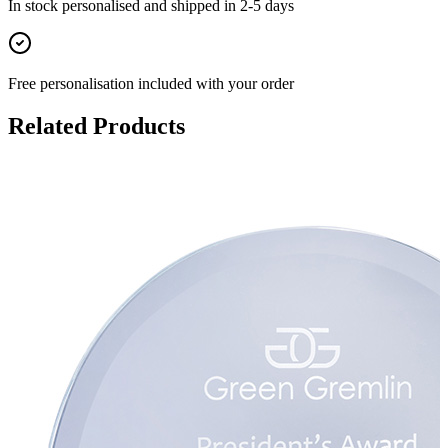
In stock
personalised and shipped in
2-5 days
Free personalisation
included with your order
Related Products