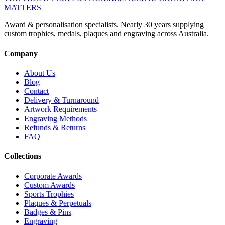
MATTERS
Award & personalisation specialists. Nearly 30 years supplying
custom trophies, medals, plaques and engraving across Australia.
Company
About Us
Blog
Contact
Delivery & Turnaround
Artwork Requirements
Engraving Methods
Refunds & Returns
FAQ
Collections
Corporate Awards
Custom Awards
Sports Trophies
Plaques & Perpetuals
Badges & Pins
Engraving