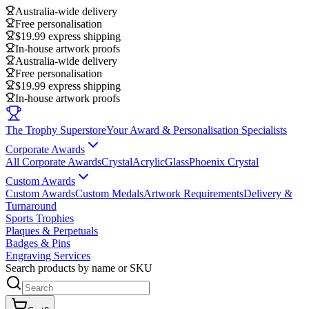
Australia-wide delivery
Free personalisation
$19.99 express shipping
In-house artwork proofs
Australia-wide delivery
Free personalisation
$19.99 express shipping
In-house artwork proofs
The Trophy Superstore
Your Award & Personalisation Specialists
Corporate Awards
All Corporate Awards
Crystal
Acrylic
Glass
Phoenix Crystal
Custom Awards
Custom Awards
Custom Medals
Artwork Requirements
Delivery &
Turnaround
Sports Trophies
Plaques & Perpetuals
Badges & Pins
Engraving Services
Search products by name or SKU