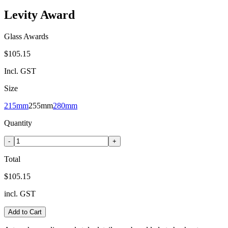
Levity Award
Glass Awards
$105.15
Incl. GST
Size
215mm
255mm
280mm
Quantity
-
+
Total
$105.15
incl. GST
Add to Cart