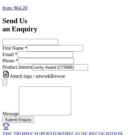
from:
$64.20
Send Us
an Enquiry
First Name
*
Email
*
Phone
*
Product Interest
Attach logo / artwork
Browse
Message
Submit Enquiry
THE TROPHY SUPERSTORE
BECAUSE RECOGNITION