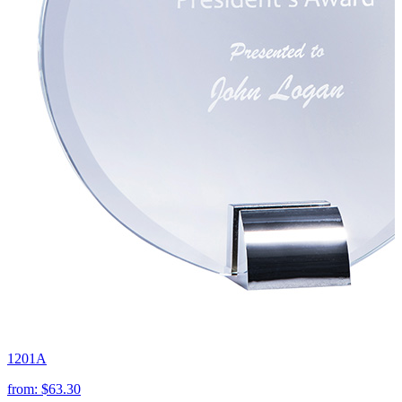
1201A
from:
$63.30