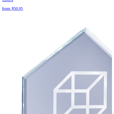
from:
$50.95