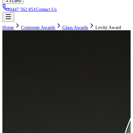
Cart
0
0447 562 851
Contact Us
Home
Corporate Awards
Glass Awards
Levity Award