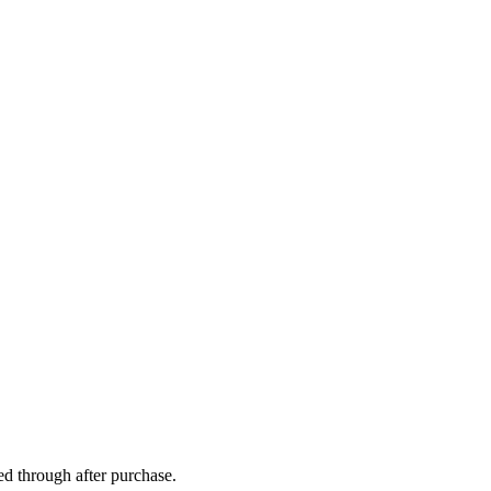
ed through after purchase.