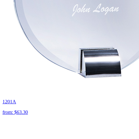
1201A
from:
$63.30