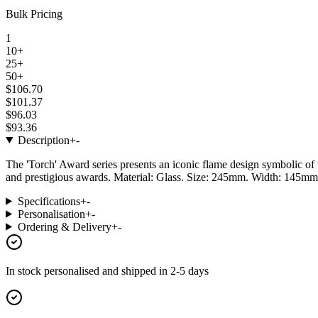
Bulk Pricing
1
10+
25+
50+
$106.70
$101.37
$96.03
$93.36
Description
+
-
The 'Torch' Award series presents an iconic flame design symbolic of 
and prestigious awards. Material: Glass. Size: 245mm. Width: 145mm.
Specifications
+
-
Personalisation
+
-
Ordering & Delivery
+
-
In stock
personalised and shipped in
2-5 days