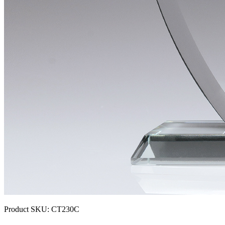
Product SKU:
CT230C