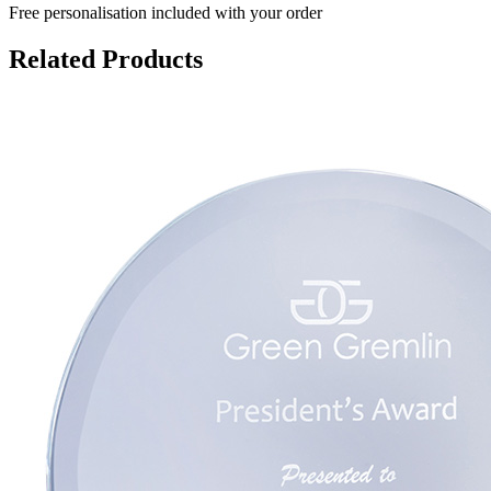
Free personalisation
included with your order
Related Products