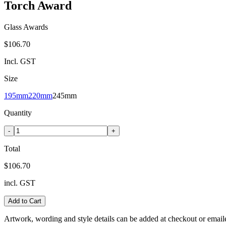
Torch Award
Glass Awards
$106.70
Incl. GST
Size
195mm
220mm
245mm
Quantity
-
+
Total
$106.70
incl. GST
Add to Cart
Artwork, wording and style details can be added at checkout or email