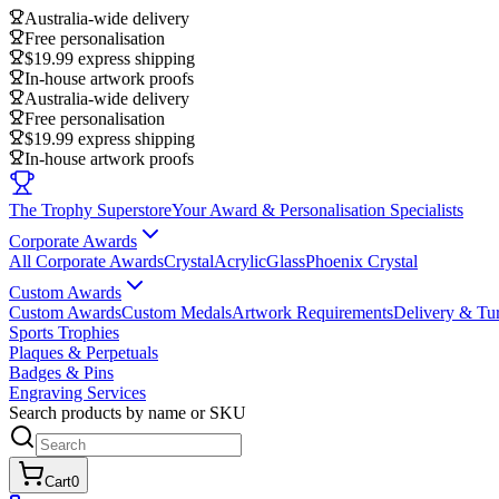
Australia-wide delivery
Free personalisation
$19.99 express shipping
In-house artwork proofs
Australia-wide delivery
Free personalisation
$19.99 express shipping
In-house artwork proofs
The Trophy Superstore
Your Award & Personalisation Specialists
Corporate Awards
All Corporate Awards
Crystal
Acrylic
Glass
Phoenix Crystal
Custom Awards
Custom Awards
Custom Medals
Artwork Requirements
Delivery & Tu
Sports Trophies
Plaques & Perpetuals
Badges & Pins
Engraving Services
Search products by name or SKU
Cart
0