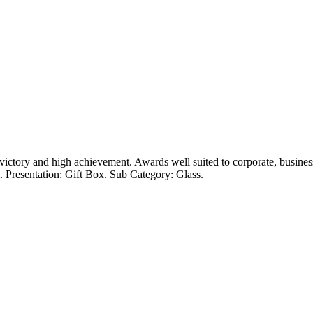
victory and high achievement. Awards well suited to corporate, busines
 Presentation: Gift Box. Sub Category: Glass.