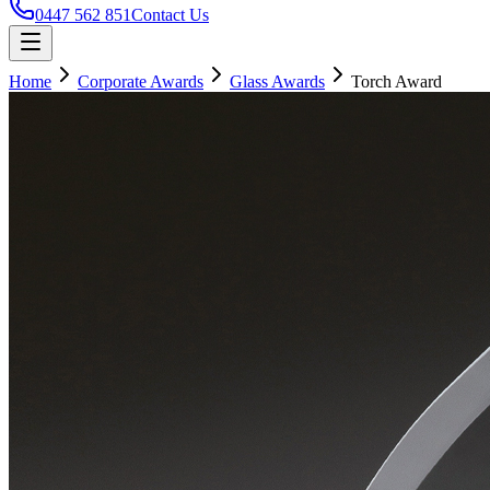
0447 562 851
Contact Us
Home
Corporate Awards
Glass Awards
Torch Award