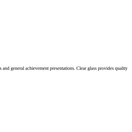
s and general achievement presentations. Clear glass provides quality