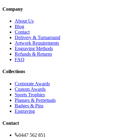
Company
About Us
Blog
Contact
Delivery & Turnaround
Artwork Requirements
Engraving Methods
Refunds & Returns
FAQ
Collections
Corporate Awards
Custom Awards
Sports Trophies
Plaques & Perpetuals
Badges & Pins
Engraving
Contact
0447 562 851