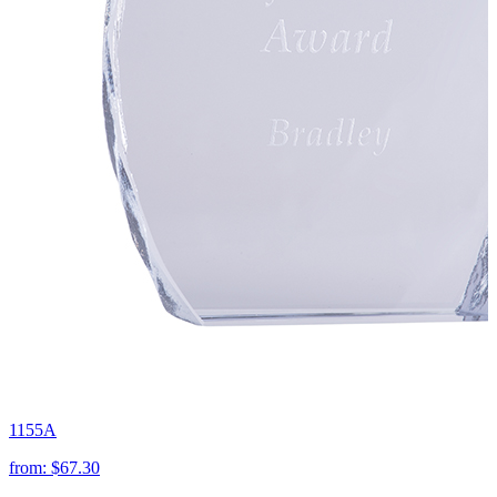
1155A
from:
$67.30