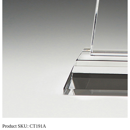
Product SKU:
CT191A