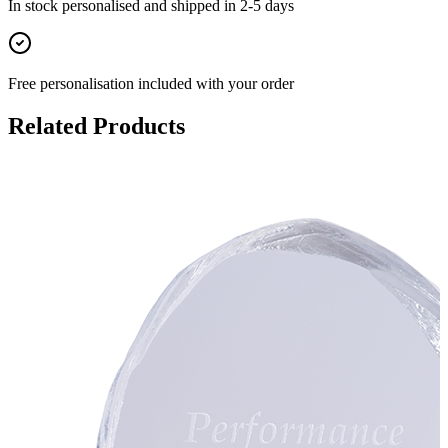
In stock
personalised and shipped in
2-5 days
Free personalisation
included with your order
Related Products