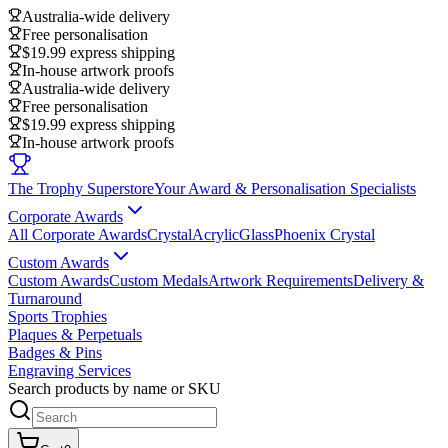
Australia-wide delivery
Free personalisation
$19.99 express shipping
In-house artwork proofs
Australia-wide delivery
Free personalisation
$19.99 express shipping
In-house artwork proofs
The Trophy Superstore
Your Award & Personalisation Specialists
Corporate Awards
All Corporate Awards
Crystal
Acrylic
Glass
Phoenix Crystal
Custom Awards
Custom Awards
Custom Medals
Artwork Requirements
Delivery &
Turnaround
Sports Trophies
Plaques & Perpetuals
Badges & Pins
Engraving Services
Search products by name or SKU