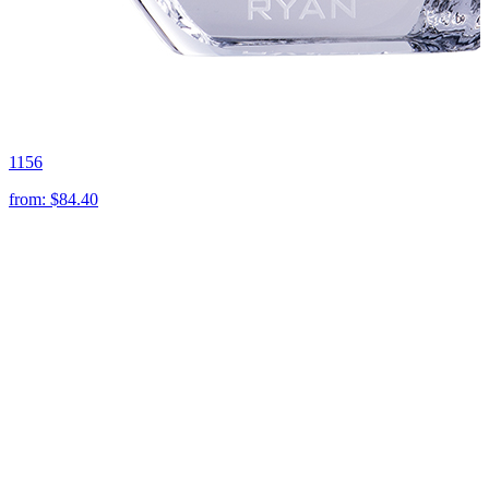
1156
from:
$84.40