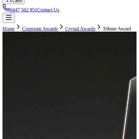
Cart
0
0447 562 851
Contact Us
Home
Corporate Awards
Crystal Awards
Tribute Award