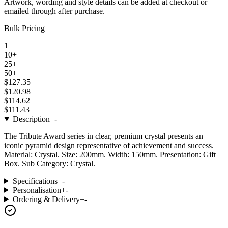
Artwork, wording and style details can be added at checkout or
emailed through after purchase.
Bulk Pricing
1
10+
25+
50+
$127.35
$120.98
$114.62
$111.43
Description
+
-
The Tribute Award series in clear, premium crystal presents an
iconic pyramid design representative of achievement and success.
Material: Crystal. Size: 200mm. Width: 150mm. Presentation: Gift
Box. Sub Category: Crystal.
Specifications
+
-
Personalisation
+
-
Ordering & Delivery
+
-