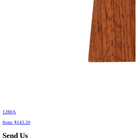
1280A
from:
$143.20
Send Us