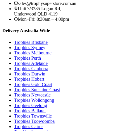
sales@trophysuperstore.com.au
Unit 3/3285 Logan Rd
,
Underwood
QLD
4119
Mon–Fri: 8:30am – 4:00pm
Delivery Australia Wide
Trophies
Brisbane
Trophies
Sydney
Trophies
Melbourne
Trophies
Perth
Trophies
Adelaide
Trophies
Canberra
Trophies
Darwin
Trophies
Hobart
Trophies
Gold Coast
Trophies
Sunshine Coast
Trophies
Newcastle
Trophies
Wollongong
Trophies
Geelong
Trophies
Ballarat
Trophies
Townsville
Trophies
Toowoomba
Trophies
Cairns