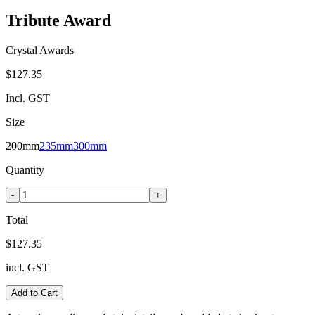
Tribute Award
Crystal Awards
$127.35
Incl. GST
Size
200mm
235mm
300mm
Quantity
-
+
Total
$127.35
incl. GST
Add to Cart