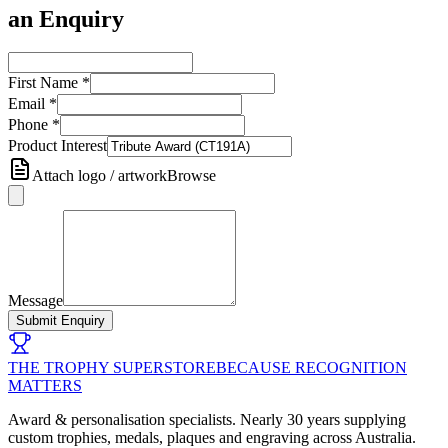
an Enquiry
First Name
*
Email
*
Phone
*
Product Interest
Attach logo / artwork
Browse
Message
Submit Enquiry
THE TROPHY SUPERSTORE
BECAUSE RECOGNITION
MATTERS
Award & personalisation specialists. Nearly 30 years supplying
custom trophies, medals, plaques and engraving across Australia.