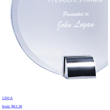
1201A
from:
$63.30