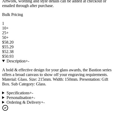
Artwork, wording and style details can be added at checkout or
emailed through after purchase.
Bulk Pricing
1
10+
25+
50+
$58.20
$55.29
$52.38
$50.93
Description
+
-
A bold & effective design for your glass awards, the Bastion series
offers a broad canvass to show off your engraving requirements.
Material: Glass. Size: 215mm. Width: 150mm. Presentation: Gift
Box. Sub Category: Glass.
Specifications
+
-
Personalisation
+
-
Ordering & Delivery
+
-