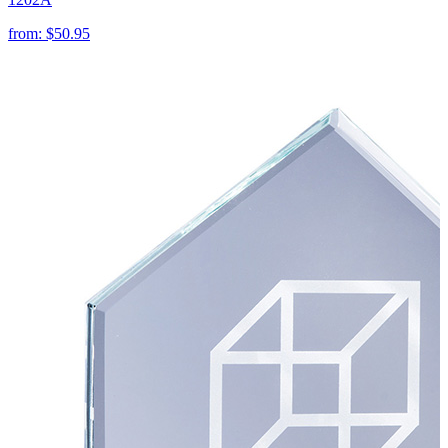
from:
$50.95