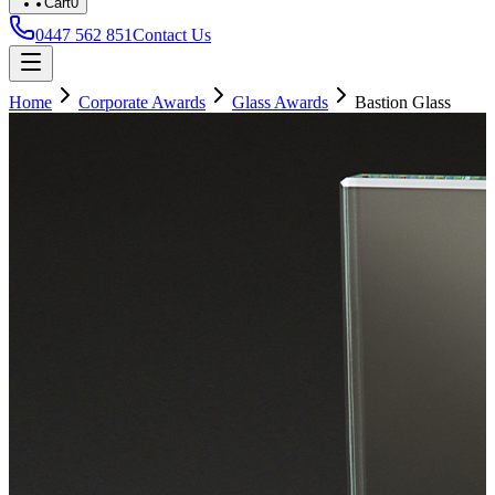
Cart
0
0447 562 851
Contact Us
Home
Corporate Awards
Glass Awards
Bastion Glass