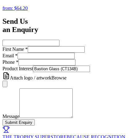
from:
$64.20
Send Us
an Enquiry
First Name
*
Email
*
Phone
*
Product Interest
Attach logo / artwork
Browse
Message
Submit Enquiry
THE TROPHY SUPERSTORE
BECAUSE RECOGNITION