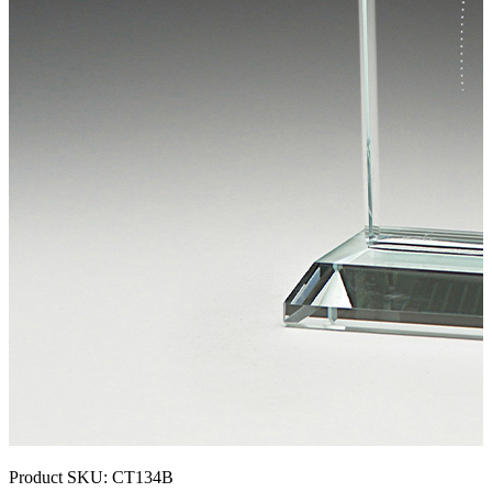
Product SKU:
CT134B