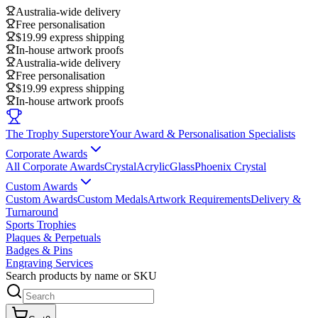
Australia-wide delivery
Free personalisation
$19.99 express shipping
In-house artwork proofs
Australia-wide delivery
Free personalisation
$19.99 express shipping
In-house artwork proofs
The Trophy Superstore
Your Award & Personalisation Specialists
Corporate Awards
All Corporate Awards
Crystal
Acrylic
Glass
Phoenix Crystal
Custom Awards
Custom Awards
Custom Medals
Artwork Requirements
Delivery &
Turnaround
Sports Trophies
Plaques & Perpetuals
Badges & Pins
Engraving Services
Search products by name or SKU