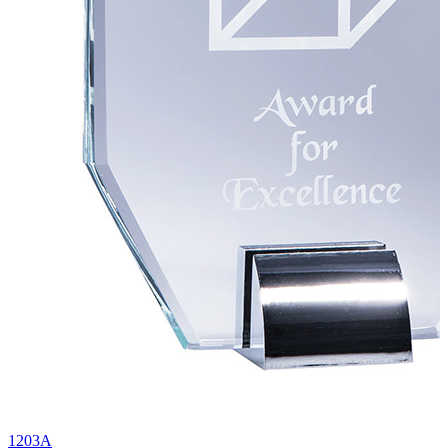
1203A