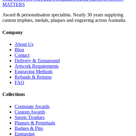
MATTERS
Award & personalisation specialists. Nearly 30 years supplying
custom trophies, medals, plaques and engraving across Australia.
Company
About Us
Blog
Contact
Delivery & Turnaround
Artwork Requirements
Engraving Methods
Refunds & Returns
FAQ
Collections
Corporate Awards
Custom Awards
Sports Trophies
Plaques & Perpetuals
Badges & Pins
Engraving