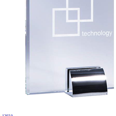
1202A