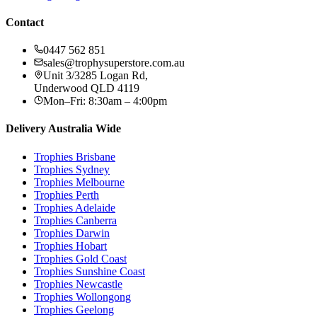
Contact
0447 562 851
sales@trophysuperstore.com.au
Unit 3/3285 Logan Rd
,
Underwood
QLD
4119
Mon–Fri: 8:30am – 4:00pm
Delivery Australia Wide
Trophies
Brisbane
Trophies
Sydney
Trophies
Melbourne
Trophies
Perth
Trophies
Adelaide
Trophies
Canberra
Trophies
Darwin
Trophies
Hobart
Trophies
Gold Coast
Trophies
Sunshine Coast
Trophies
Newcastle
Trophies
Wollongong
Trophies
Geelong