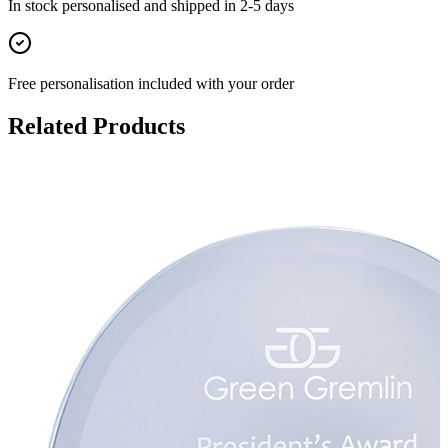
In stock
personalised and shipped in
2-5 days
Free personalisation
included with your order
Related Products