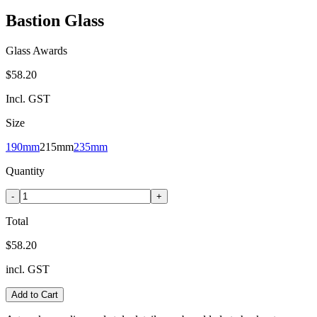
Bastion Glass
Glass Awards
$58.20
Incl. GST
Size
190mm
215mm
235mm
Quantity
-
+
Total
$58.20
incl. GST
Add to Cart