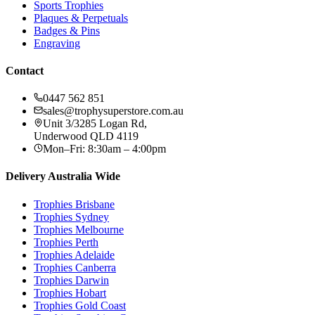
Sports Trophies
Plaques & Perpetuals
Badges & Pins
Engraving
Contact
0447 562 851
sales@trophysuperstore.com.au
Unit 3/3285 Logan Rd
,
Underwood
QLD
4119
Mon–Fri: 8:30am – 4:00pm
Delivery Australia Wide
Trophies
Brisbane
Trophies
Sydney
Trophies
Melbourne
Trophies
Perth
Trophies
Adelaide
Trophies
Canberra
Trophies
Darwin
Trophies
Hobart
Trophies
Gold Coast