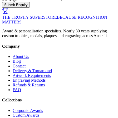
Submit Enquiry
THE TROPHY SUPERSTORE
BECAUSE RECOGNITION
MATTERS
Award & personalisation specialists. Nearly 30 years supplying
custom trophies, medals, plaques and engraving across Australia.
Company
About Us
Blog
Contact
Delivery & Turnaround
Artwork Requirements
Engraving Methods
Refunds & Returns
FAQ
Collections
Corporate Awards
Custom Awards