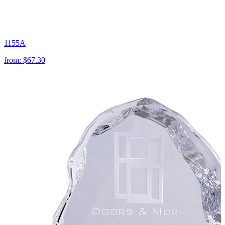
1155A
from:
$67.30