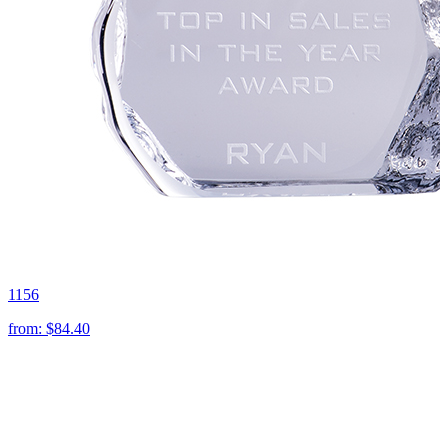
1156
from:
$84.40