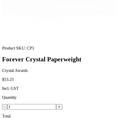
Product SKU:
CP1
Forever Crystal Paperweight
Crystal Awards
$53.25
Incl. GST
Quantity
-
+
Total