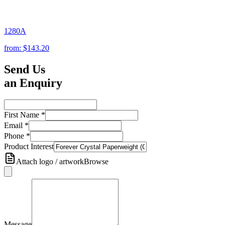
1280A
from:
$143.20
Send Us
an Enquiry
First Name
*
Email
*
Phone
*
Product Interest
Attach logo / artwork
Browse
Message