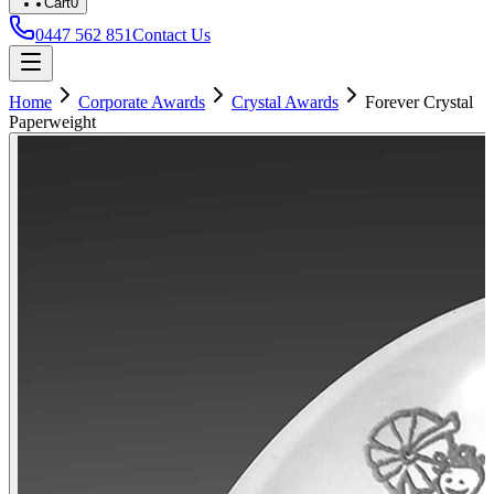
Cart
0
0447 562 851
Contact Us
Home
Corporate Awards
Crystal Awards
Forever Crystal
Paperweight