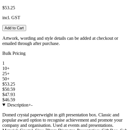
$53.25
incl. GST
Add to Cart
Artwork, wording and style details can be added at checkout or
emailed through after purchase.
Bulk Pricing
1
10+
25+
50+
$53.25
$50.59
$47.93
$46.59
Description
+
-
Domed crystal paperweight in gift presentation box. Classic and
popular award option to recognise achievement and promote your
company and organisation. Used at events and presentations.