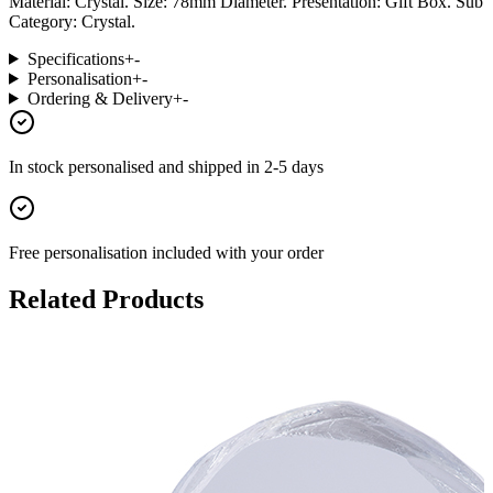
Material: Crystal. Size: 78mm Diameter. Presentation: Gift Box. Sub
Category: Crystal.
Specifications
+
-
Personalisation
+
-
Ordering & Delivery
+
-
In stock
personalised and shipped in
2-5 days
Free personalisation
included with your order
Related Products