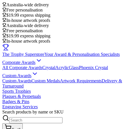
Australia-wide delivery
Free personalisation
$19.99 express shipping
In-house artwork proofs
Australia-wide delivery
Free personalisation
$19.99 express shipping
In-house artwork proofs
The Trophy Superstore
Your Award & Personalisation Specialists
Corporate Awards
All Corporate Awards
Crystal
Acrylic
Glass
Phoenix Crystal
Custom Awards
Custom Awards
Custom Medals
Artwork Requirements
Delivery &
Turnaround
Sports Trophies
Plaques & Perpetuals
Badges & Pins
Engraving Services
Search products by name or SKU