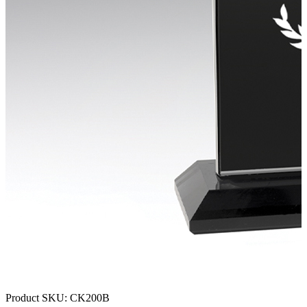
Product SKU:
CK200B