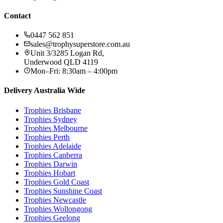
Contact
0447 562 851
sales@trophysuperstore.com.au
Unit 3/3285 Logan Rd
,
Underwood
QLD
4119
Mon–Fri: 8:30am – 4:00pm
Delivery Australia Wide
Trophies
Brisbane
Trophies
Sydney
Trophies
Melbourne
Trophies
Perth
Trophies
Adelaide
Trophies
Canberra
Trophies
Darwin
Trophies
Hobart
Trophies
Gold Coast
Trophies
Sunshine Coast
Trophies
Newcastle
Trophies
Wollongong
Trophies
Geelong