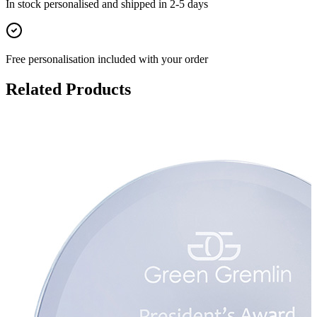
In stock
personalised and shipped in
2-5 days
Free personalisation
included with your order
Related Products