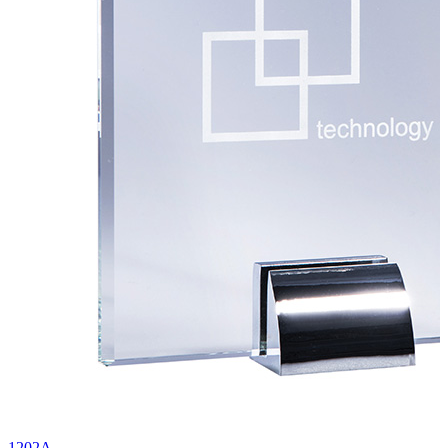
1202A