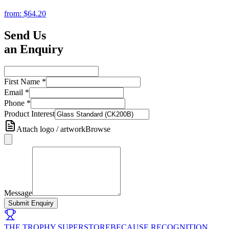
from:
$64.20
Send Us
an Enquiry
First Name
*
Email
*
Phone
*
Product Interest
Attach logo / artwork
Browse
Message
Submit Enquiry
THE TROPHY SUPERSTORE
BECAUSE RECOGNITION