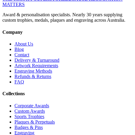
MATTERS
Award & personalisation specialists. Nearly 30 years supplying
custom trophies, medals, plaques and engraving across Australia.
Company
About Us
Blog
Contact
Delivery & Turnaround
Artwork Requirements
Engraving Methods
Refunds & Returns
FAQ
Collections
Corporate Awards
Custom Awards
Sports Trophies
Plaques & Perpetuals
Badges & Pins
Engraving