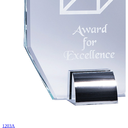
1203A