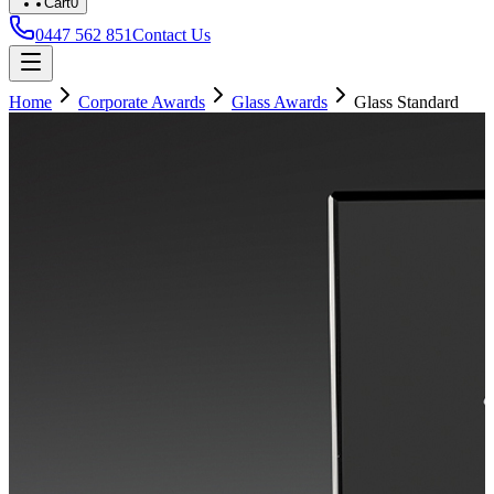
Cart
0
0447 562 851
Contact Us
Home
Corporate Awards
Glass Awards
Glass Standard