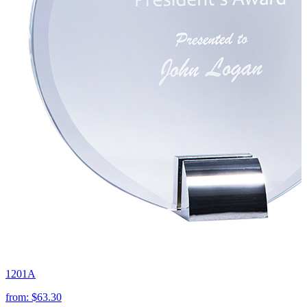
1201A
from:
$63.30