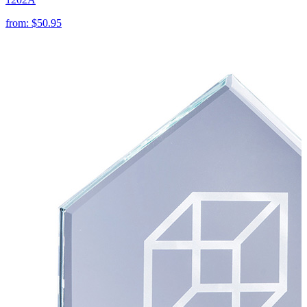
from:
$50.95