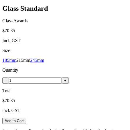
Glass Standard
Glass Awards
$70.35
Incl. GST
Size
185mm
215mm
245mm
Quantity
-
+
Total
$70.35
incl. GST
Add to Cart