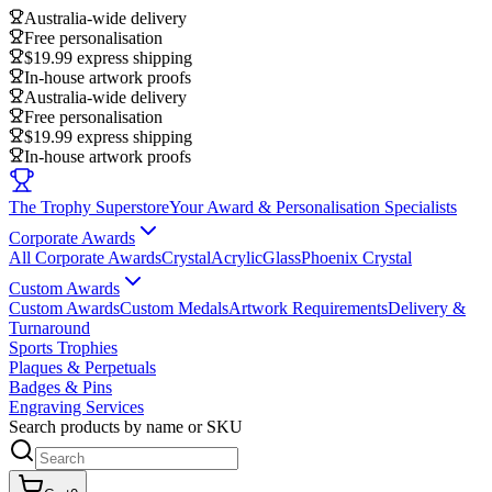
Australia-wide delivery
Free personalisation
$19.99 express shipping
In-house artwork proofs
Australia-wide delivery
Free personalisation
$19.99 express shipping
In-house artwork proofs
The Trophy Superstore
Your Award & Personalisation Specialists
Corporate Awards
All Corporate Awards
Crystal
Acrylic
Glass
Phoenix Crystal
Custom Awards
Custom Awards
Custom Medals
Artwork Requirements
Delivery &
Turnaround
Sports Trophies
Plaques & Perpetuals
Badges & Pins
Engraving Services
Search products by name or SKU