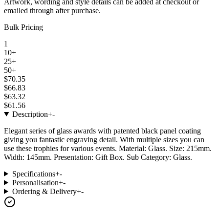
Artwork, wording and style details can be added at checkout or
emailed through after purchase.
Bulk Pricing
1
10+
25+
50+
$70.35
$66.83
$63.32
$61.56
Description
+
-
Elegant series of glass awards with patented black panel coating
giving you fantastic engraving detail. With multiple sizes you can
use these trophies for various events. Material: Glass. Size: 215mm.
Width: 145mm. Presentation: Gift Box. Sub Category: Glass.
Specifications
+
-
Personalisation
+
-
Ordering & Delivery
+
-