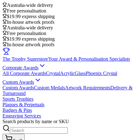
Australia-wide delivery
Free personalisation
$19.99 express shipping
In-house artwork proofs
Australia-wide delivery
Free personalisation
$19.99 express shipping
In-house artwork proofs
The Trophy Superstore
Your Award & Personalisation Specialists
Corporate Awards
All Corporate Awards
Crystal
Acrylic
Glass
Phoenix Crystal
Custom Awards
Custom Awards
Custom Medals
Artwork Requirements
Delivery &
Turnaround
Sports Trophies
Plaques & Perpetuals
Badges & Pins
Engraving Services
Search products by name or SKU