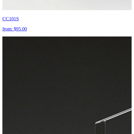
CC101S
from:
$95.00