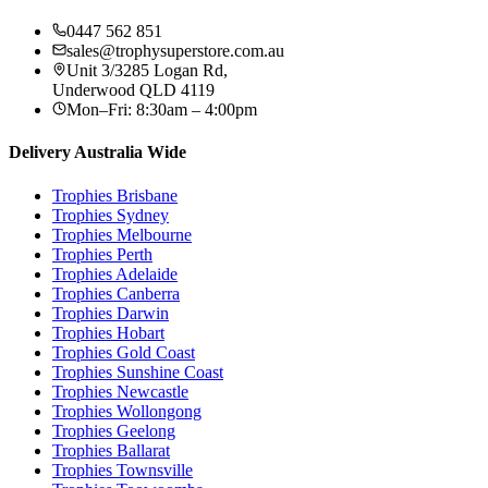
0447 562 851
sales@trophysuperstore.com.au
Unit 3/3285 Logan Rd
,
Underwood
QLD
4119
Mon–Fri: 8:30am – 4:00pm
Delivery Australia Wide
Trophies
Brisbane
Trophies
Sydney
Trophies
Melbourne
Trophies
Perth
Trophies
Adelaide
Trophies
Canberra
Trophies
Darwin
Trophies
Hobart
Trophies
Gold Coast
Trophies
Sunshine Coast
Trophies
Newcastle
Trophies
Wollongong
Trophies
Geelong
Trophies
Ballarat
Trophies
Townsville