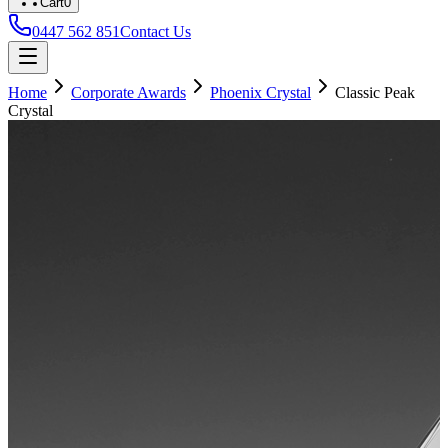
Cart
0
0447 562 851
Contact Us
Home
Corporate Awards
Phoenix Crystal
Classic Peak
Crystal