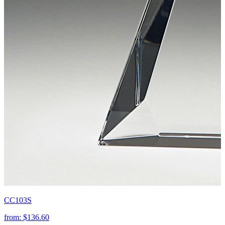
CC103S
from:
$136.60