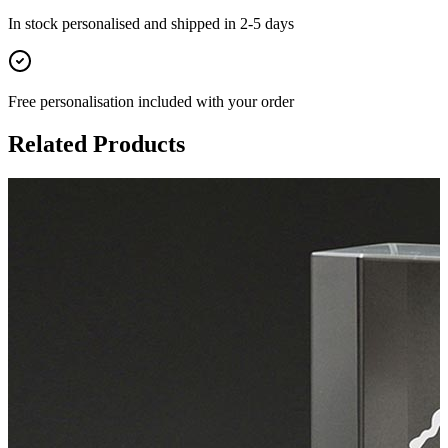
In stock
personalised and shipped in
2-5 days
Free personalisation
included with your order
Related Products