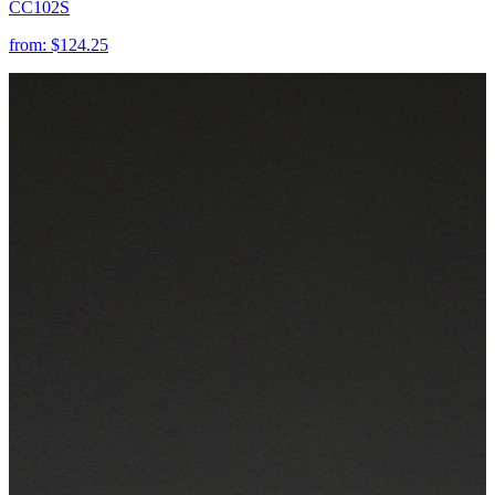
CC102S
from:
$124.25