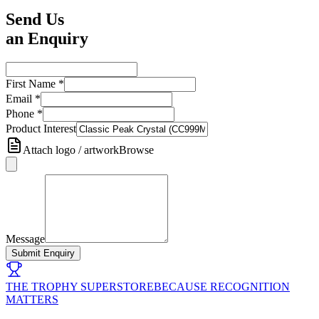
Send Us
an Enquiry
First Name
*
Email
*
Phone
*
Product Interest
Attach logo / artwork
Browse
Message
Submit Enquiry
THE TROPHY SUPERSTORE
BECAUSE RECOGNITION
MATTERS