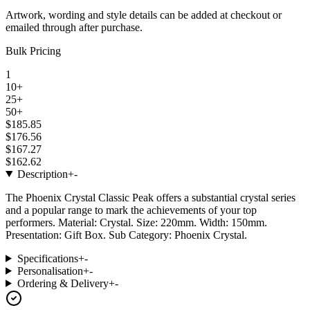
Artwork, wording and style details can be added at checkout or
emailed through after purchase.
Bulk Pricing
1
10+
25+
50+
$185.85
$176.56
$167.27
$162.62
Description
+
-
The Phoenix Crystal Classic Peak offers a substantial crystal series
and a popular range to mark the achievements of your top
performers. Material: Crystal. Size: 220mm. Width: 150mm.
Presentation: Gift Box. Sub Category: Phoenix Crystal.
Specifications
+
-
Personalisation
+
-
Ordering & Delivery
+
-