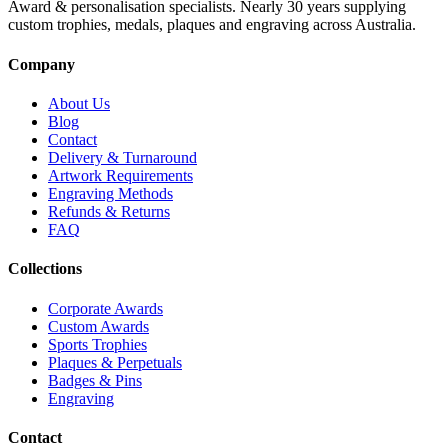
Award & personalisation specialists. Nearly 30 years supplying
custom trophies, medals, plaques and engraving across Australia.
Company
About Us
Blog
Contact
Delivery & Turnaround
Artwork Requirements
Engraving Methods
Refunds & Returns
FAQ
Collections
Corporate Awards
Custom Awards
Sports Trophies
Plaques & Perpetuals
Badges & Pins
Engraving
Contact