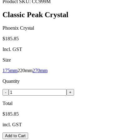
Product SKU:
CC999M
Classic Peak Crystal
Phoenix Crystal
$185.85
Incl. GST
Size
175mm
220mm
270mm
Quantity
-
+
Total
$185.85
incl. GST
Add to Cart