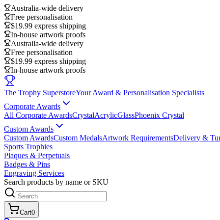
Australia-wide delivery
Free personalisation
$19.99 express shipping
In-house artwork proofs
Australia-wide delivery
Free personalisation
$19.99 express shipping
In-house artwork proofs
The Trophy Superstore
Your Award & Personalisation Specialists
Corporate Awards
All Corporate Awards
Crystal
Acrylic
Glass
Phoenix Crystal
Custom Awards
Custom Awards
Custom Medals
Artwork Requirements
Delivery & Tu
Sports Trophies
Plaques & Perpetuals
Badges & Pins
Engraving Services
Search products by name or SKU
Cart
0