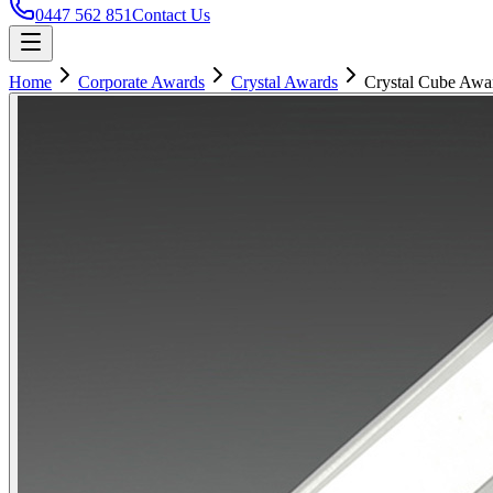
0447 562 851
Contact Us
Home
Corporate Awards
Crystal Awards
Crystal Cube Awa