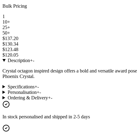
Bulk Pricing
1
10+
25+
50+
$137.20
$130.34
$123.48
$120.05
Description
+
-
Crystal octagon inspired design offers a bold and versatile award pos
Phoenix Crystal.
Specifications
+
-
Personalisation
+
-
Ordering & Delivery
+
-
In stock
personalised and shipped in
2-5 days