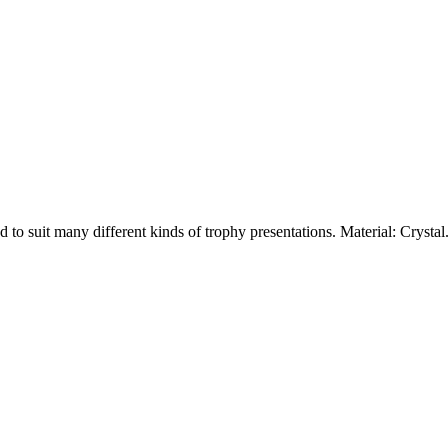
ed to suit many different kinds of trophy presentations. Material: Crys