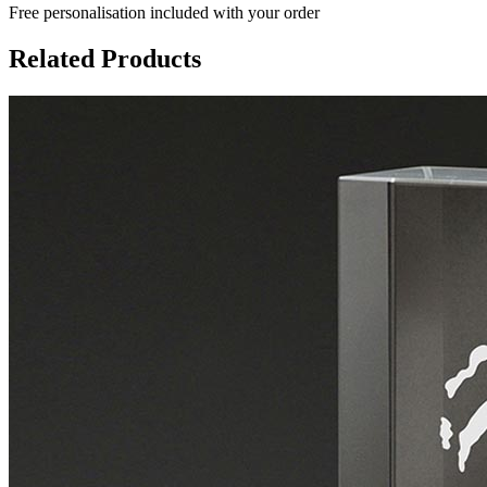
Free personalisation
included with your order
Related Products