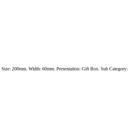
tal. Size: 200mm. Width: 60mm. Presentation: Gift Box. Sub Category: