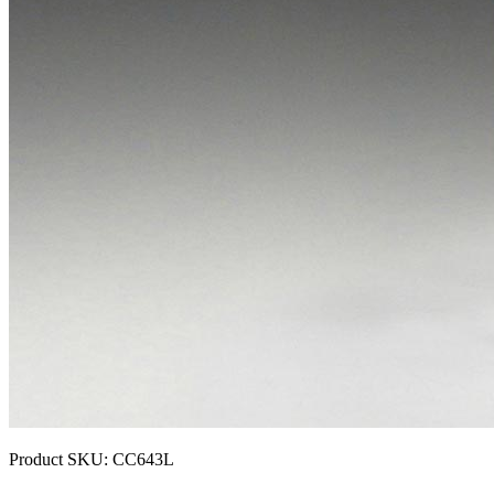
Product SKU:
CC643L