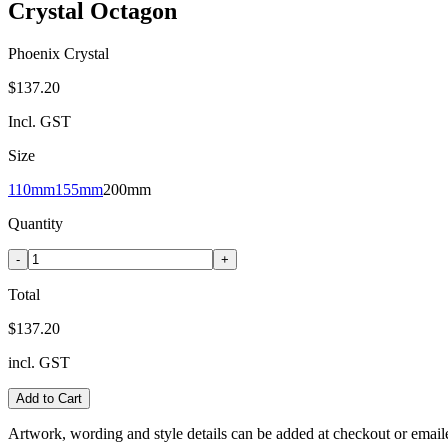
Crystal Octagon
Phoenix Crystal
$137.20
Incl. GST
Size
110mm
155mm
200mm
Quantity
-
+
Total
$137.20
incl. GST
Add to Cart
Artwork, wording and style details can be added at checkout or email