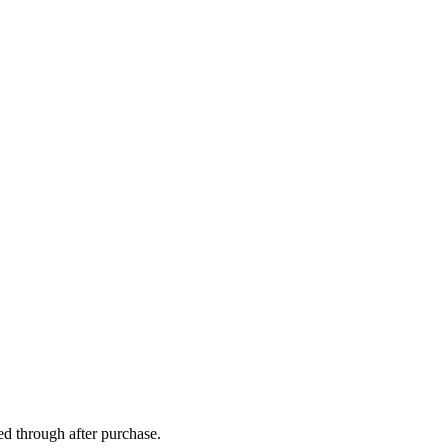
ed through after purchase.