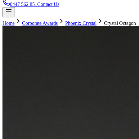
0447 562 851
Contact Us
Home
Corporate Awards
Phoenix Crystal
Crystal Octagon