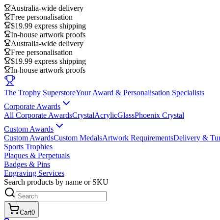
Australia-wide delivery
Free personalisation
$19.99 express shipping
In-house artwork proofs
Australia-wide delivery
Free personalisation
$19.99 express shipping
In-house artwork proofs
The Trophy Superstore
Your Award & Personalisation Specialists
Corporate Awards
All Corporate Awards
Crystal
Acrylic
Glass
Phoenix Crystal
Custom Awards
Custom Awards
Custom Medals
Artwork Requirements
Delivery & Tu
Sports Trophies
Plaques & Perpetuals
Badges & Pins
Engraving Services
Search products by name or SKU
Cart
0