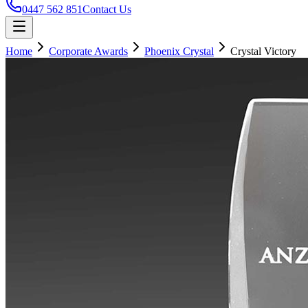
0447 562 851
Contact Us
Home
Corporate Awards
Phoenix Crystal
Crystal Victory