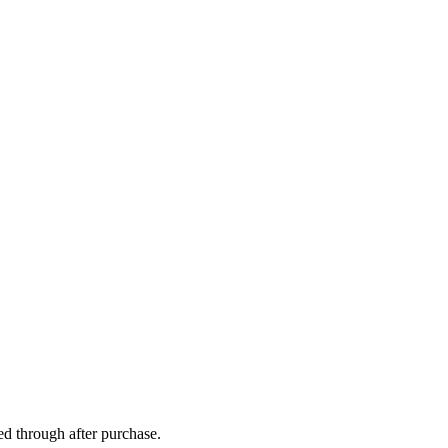
ed through after purchase.