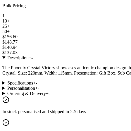
Bulk Pricing
1
10+
25+
50+
$156.60
$148.77
$140.94
$137.03
Description
+
-
The Phoenix Crystal Victory showcases an iconic champion design that 
Crystal. Size: 220mm. Width: 115mm. Presentation: Gift Box. Sub Ca
Specifications
+
-
Personalisation
+
-
Ordering & Delivery
+
-
In stock
personalised and shipped in
2-5 days