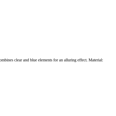
mbines clear and blue elements for an alluring effect. Material: