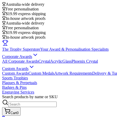
Australia-wide delivery
Free personalisation
$19.99 express shipping
In-house artwork proofs
Australia-wide delivery
Free personalisation
$19.99 express shipping
In-house artwork proofs
The Trophy Superstore
Your Award & Personalisation Specialists
Corporate Awards
All Corporate Awards
Crystal
Acrylic
Glass
Phoenix Crystal
Custom Awards
Custom Awards
Custom Medals
Artwork Requirements
Delivery & Tu
Sports Trophies
Plaques & Perpetuals
Badges & Pins
Engraving Services
Search products by name or SKU
Cart
0