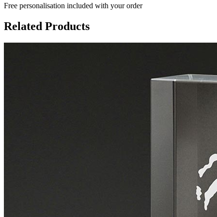
Free personalisation
included with your order
Related Products