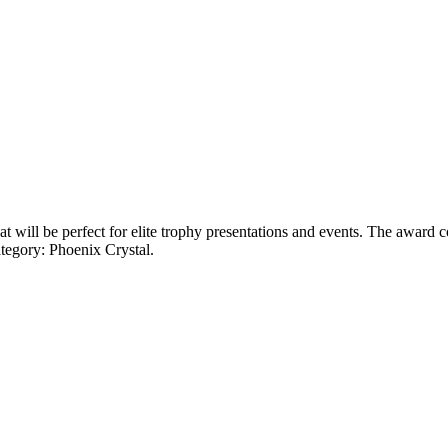
will be perfect for elite trophy presentations and events. The award co
tegory: Phoenix Crystal.