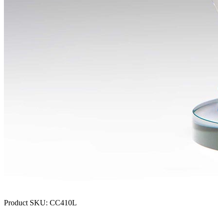
Product SKU:
CC410L