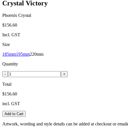
Crystal Victory
Phoenix Crystal
$156.60
Incl. GST
Size
185mm
195mm
220mm
Quantity
-
+
Total
$156.60
incl. GST
Add to Cart
Artwork, wording and style details can be added at checkout or email