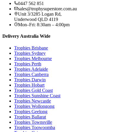
0447 562 851
sales@trophysuperstore.com.au
Unit 3/3285 Logan Rd
,
Underwood
QLD
4119
Mon–Fri: 8:30am – 4:00pm
Delivery Australia Wide
Trophies
Brisbane
Trophies
Sydney
Trophies
Melbourne
Trophies
Perth
Trophies
Adelaide
Trophies
Canberra
Trophies
Darwin
Trophies
Hobart
Trophies
Gold Coast
Trophies
Sunshine Coast
Trophies
Newcastle
Trophies
Wollongong
Trophies
Geelong
Trophies
Ballarat
Trophies
Townsville
Trophies
Toowoomba