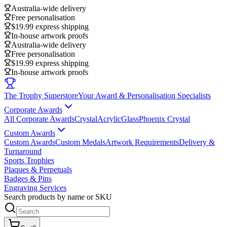
Australia-wide delivery
Free personalisation
$19.99 express shipping
In-house artwork proofs
Australia-wide delivery
Free personalisation
$19.99 express shipping
In-house artwork proofs
The Trophy Superstore
Your Award & Personalisation Specialists
Corporate Awards
All Corporate Awards
Crystal
Acrylic
Glass
Phoenix Crystal
Custom Awards
Custom Awards
Custom Medals
Artwork Requirements
Delivery &
Turnaround
Sports Trophies
Plaques & Perpetuals
Badges & Pins
Engraving Services
Search products by name or SKU