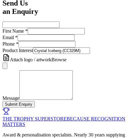
Send Us
an Enquiry
First Name
*
Email
*
Phone
*
Product Interest
Attach logo / artwork
Browse
Message
Submit Enquiry
THE TROPHY SUPERSTORE
BECAUSE RECOGNITION
MATTERS
Award & personalisation specialists. Nearly 30 years supplying