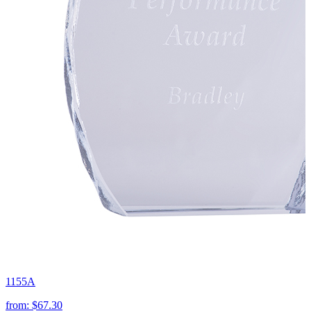
1155A
from:
$67.30