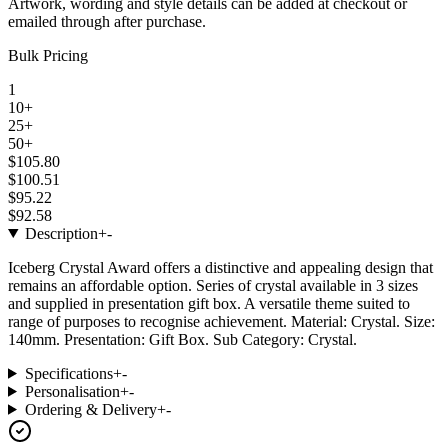
Artwork, wording and style details can be added at checkout or
emailed through after purchase.
Bulk Pricing
1
10+
25+
50+
$105.80
$100.51
$95.22
$92.58
Description
+
-
Iceberg Crystal Award offers a distinctive and appealing design that
remains an affordable option. Series of crystal available in 3 sizes
and supplied in presentation gift box. A versatile theme suited to
range of purposes to recognise achievement. Material: Crystal. Size:
140mm. Presentation: Gift Box. Sub Category: Crystal.
Specifications
+
-
Personalisation
+
-
Ordering & Delivery
+
-