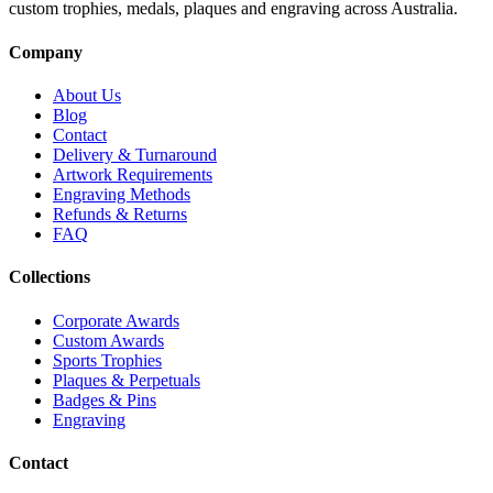
custom trophies, medals, plaques and engraving across Australia.
Company
About Us
Blog
Contact
Delivery & Turnaround
Artwork Requirements
Engraving Methods
Refunds & Returns
FAQ
Collections
Corporate Awards
Custom Awards
Sports Trophies
Plaques & Perpetuals
Badges & Pins
Engraving
Contact