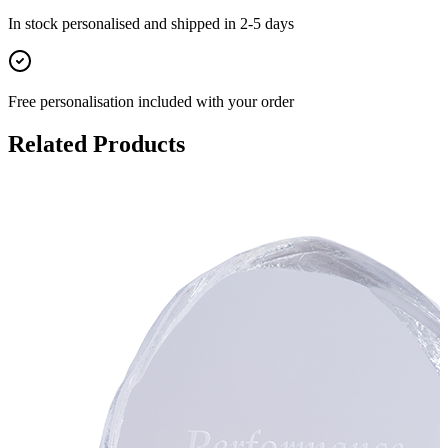
In stock
personalised and shipped in
2-5 days
Free personalisation
included with your order
Related Products