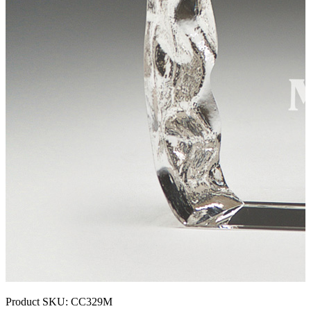
Product SKU:
CC329M