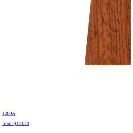
1280A
from:
$143.20