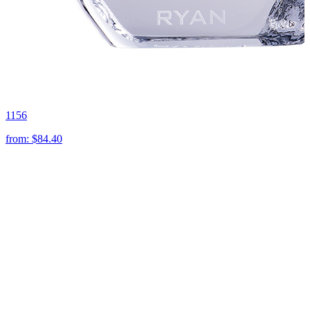
1156
from:
$84.40