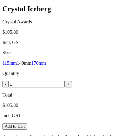
Crystal Iceberg
Crystal Awards
$105.80
Incl. GST
Size
115mm
140mm
170mm
Quantity
-
+
Total
$105.80
incl. GST
Add to Cart