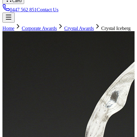
Cart
0
0447 562 851
Contact Us
Home
Corporate Awards
Crystal Awards
Crystal Iceberg