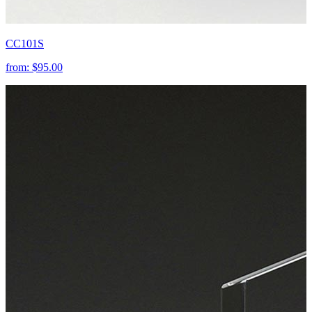
CC101S
from:
$95.00