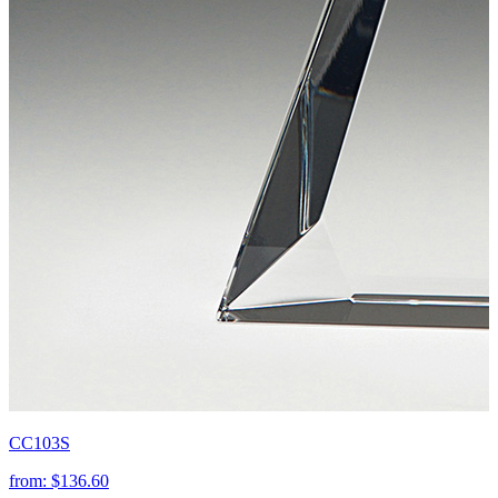
CC103S
from:
$136.60