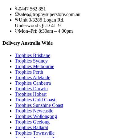
0447 562 851
sales@trophysuperstore.com.au
Unit 3/3285 Logan Rd
,
Underwood
QLD
4119
Mon–Fri: 8:30am – 4:00pm
Delivery Australia Wide
Trophies
Brisbane
Trophies
Sydney
Trophies
Melbourne
Trophies
Perth
Trophies
Adelaide
Trophies
Canberra
Trophies
Darwin
Trophies
Hobart
Trophies
Gold Coast
Trophies
Sunshine Coast
Trophies
Newcastle
Trophies
Wollongong
Trophies
Geelong
Trophies
Ballarat
Trophies
Townsville