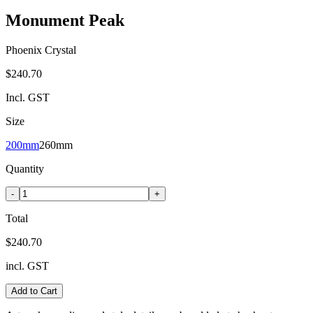
Monument Peak
Phoenix Crystal
$240.70
Incl. GST
Size
200mm
260mm
Quantity
-
+
Total
$240.70
incl. GST
Add to Cart