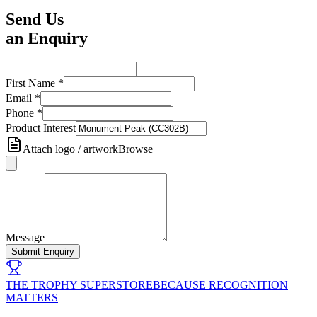
Send Us
an Enquiry
First Name
*
Email
*
Phone
*
Product Interest
Attach logo / artwork
Browse
Message
Submit Enquiry
THE TROPHY SUPERSTORE
BECAUSE RECOGNITION
MATTERS