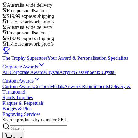
Australia-wide delivery
Free personalisation
$19.99 express shipping
In-house artwork proofs
Australia-wide delivery
Free personalisation
$19.99 express shipping
In-house artwork proofs
The Trophy Superstore
Your Award & Personalisation Specialists
Corporate Awards
All Corporate Awards
Crystal
Acrylic
Glass
Phoenix Crystal
Custom Awards
Custom Awards
Custom Medals
Artwork Requirements
Delivery &
Turnaround
Sports Trophies
Plaques & Perpetuals
Badges & Pins
Engraving Services
Search products by name or SKU