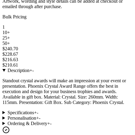
Artwork, wording and style details can be added at checkout or
emailed through after purchase.
Bulk Pricing
1
10+
25+
50+
$240.70
$228.67
$216.63
$210.61
Description
+
-
Standout crystal awards will make an impression at your event or
presentation. Phoenix Crystal Award Range offers the best in
execution and design for your business trophies and awards.
Available in gift box. Material: Crystal. Size: 260mm. Width:
115mm. Presentation: Gift Box. Sub Category: Phoenix Crystal.
Specifications
+
-
Personalisation
+
-
Ordering & Delivery
+
-