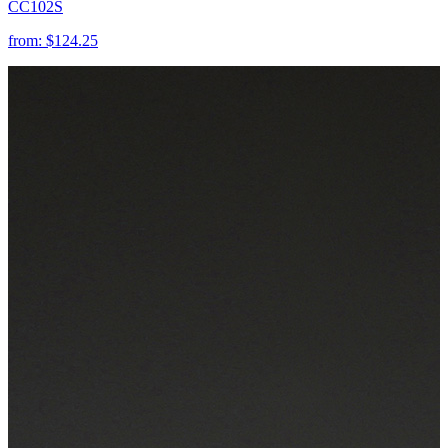
CC102S
from:
$124.25