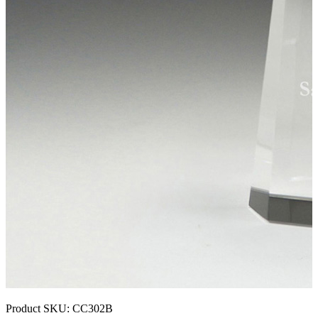
Product SKU:
CC302B