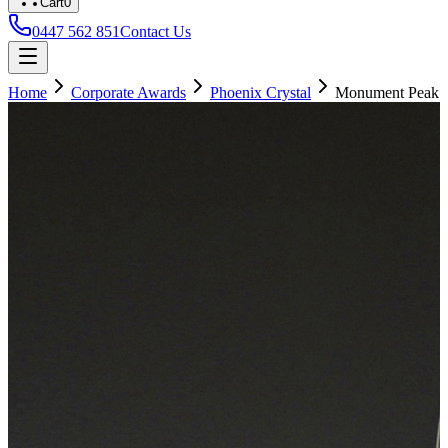
Cart
0
0447 562 851
Contact Us
Home
Corporate Awards
Phoenix Crystal
Monument Peak