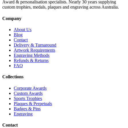
Award & personalisation specialists. Nearly 30 years supplying
custom trophies, medals, plaques and engraving across Australia.
Company
About Us
Blog
Contact
Delivery & Turnaround
Artwork Requirements
Engraving Methods
Refunds & Returns
FAQ
Collections
Corporate Awards
Custom Awards
Sports Trophies
Plaques & Perpetuals
Badges & Pins
Engraving
Contact