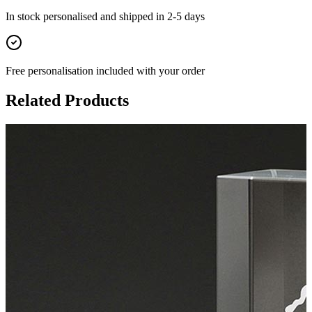
In stock
personalised and shipped in
2-5 days
Free personalisation
included with your order
Related Products