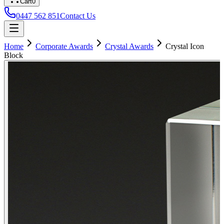
Cart
0
0447 562 851
Contact Us
Home
Corporate Awards
Crystal Awards
Crystal Icon
Block