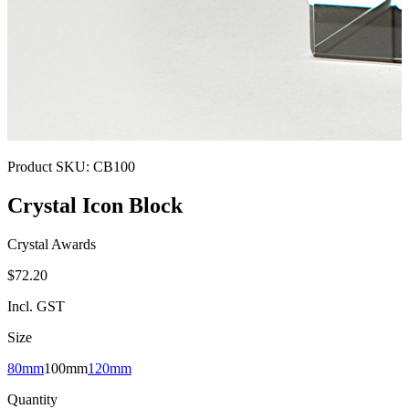
Product SKU:
CB100
Crystal Icon Block
Crystal Awards
$72.20
Incl. GST
Size
80mm
100mm
120mm
Quantity