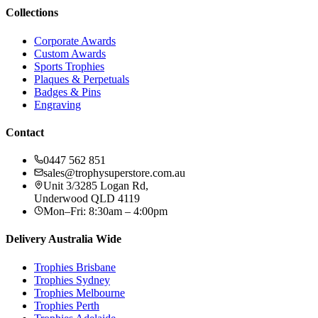
Collections
Corporate Awards
Custom Awards
Sports Trophies
Plaques & Perpetuals
Badges & Pins
Engraving
Contact
0447 562 851
sales@trophysuperstore.com.au
Unit 3/3285 Logan Rd
,
Underwood
QLD
4119
Mon–Fri: 8:30am – 4:00pm
Delivery Australia Wide
Trophies
Brisbane
Trophies
Sydney
Trophies
Melbourne
Trophies
Perth