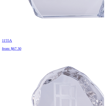
1155A
from:
$67.30