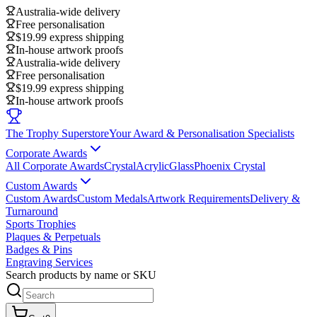
Australia-wide delivery
Free personalisation
$19.99 express shipping
In-house artwork proofs
Australia-wide delivery
Free personalisation
$19.99 express shipping
In-house artwork proofs
The Trophy Superstore
Your Award & Personalisation Specialists
Corporate Awards
All Corporate Awards
Crystal
Acrylic
Glass
Phoenix Crystal
Custom Awards
Custom Awards
Custom Medals
Artwork Requirements
Delivery &
Turnaround
Sports Trophies
Plaques & Perpetuals
Badges & Pins
Engraving Services
Search products by name or SKU