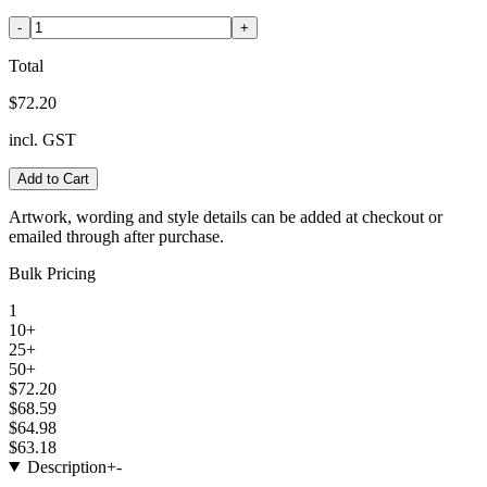
-
+
Total
$72.20
incl. GST
Add to Cart
Artwork, wording and style details can be added at checkout or
emailed through after purchase.
Bulk Pricing
1
10+
25+
50+
$72.20
$68.59
$64.98
$63.18
Description
+
-