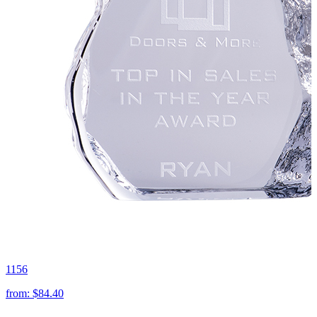
1156
from:
$84.40