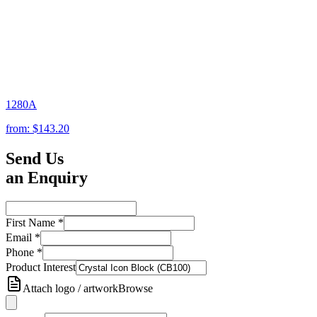
1280A
from:
$143.20
Send Us
an Enquiry
First Name
*
Email
*
Phone
*
Product Interest
Attach logo / artwork
Browse