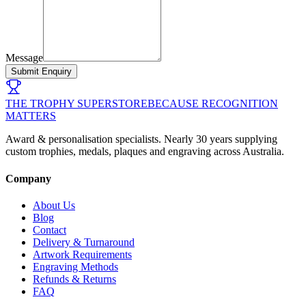
Message
Submit Enquiry
THE TROPHY SUPERSTORE
BECAUSE RECOGNITION
MATTERS
Award & personalisation specialists. Nearly 30 years supplying
custom trophies, medals, plaques and engraving across Australia.
Company
About Us
Blog
Contact
Delivery & Turnaround
Artwork Requirements
Engraving Methods
Refunds & Returns
FAQ