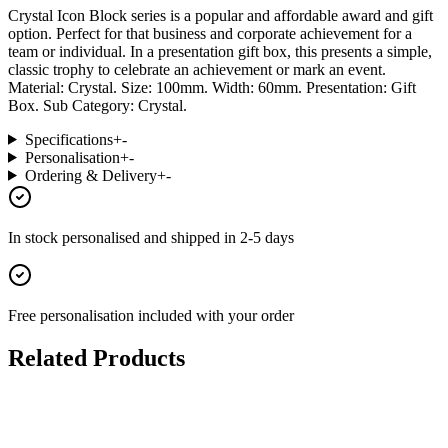
Crystal Icon Block series is a popular and affordable award and gift
option. Perfect for that business and corporate achievement for a
team or individual. In a presentation gift box, this presents a simple,
classic trophy to celebrate an achievement or mark an event.
Material: Crystal. Size: 100mm. Width: 60mm. Presentation: Gift
Box. Sub Category: Crystal.
Specifications
+
-
Personalisation
+
-
Ordering & Delivery
+
-
In stock
personalised and shipped in
2-5 days
Free personalisation
included with your order
Related Products