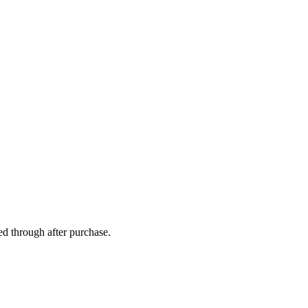
ed through after purchase.