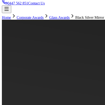
0447 562 851
Contact Us
Home
Corporate Awards
Glass Awards
Black Silver Mirror