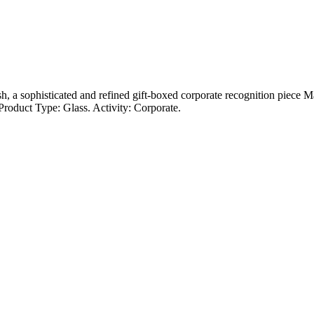
sh, a sophisticated and refined gift-boxed corporate recognition piece M
roduct Type: Glass. Activity: Corporate.