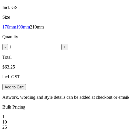
Incl. GST
Size
170mm
190mm
210mm
Quantity
-
+
Total
$63.25
incl. GST
Add to Cart
Artwork, wording and style details can be added at checkout or email
Bulk Pricing
1
10+
25+