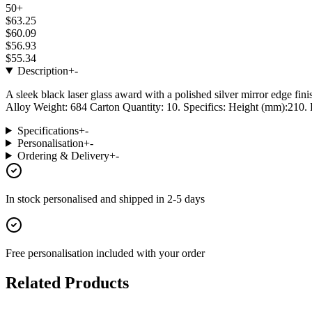
50+
$63.25
$60.09
$56.93
$55.34
Description
+
-
A sleek black laser glass award with a polished silver mirror edge fini
Alloy Weight: 684 Carton Quantity: 10. Specifics: Height (mm):210. P
Specifications
+
-
Personalisation
+
-
Ordering & Delivery
+
-
In stock
personalised and shipped in
2-5 days
Free personalisation
included with your order
Related Products