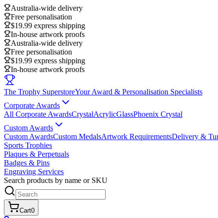
Australia-wide delivery
Free personalisation
$19.99 express shipping
In-house artwork proofs
Australia-wide delivery
Free personalisation
$19.99 express shipping
In-house artwork proofs
The Trophy Superstore
Your Award & Personalisation Specialists
Corporate Awards
All Corporate Awards
Crystal
Acrylic
Glass
Phoenix Crystal
Custom Awards
Custom Awards
Custom Medals
Artwork Requirements
Delivery & Tu
Sports Trophies
Plaques & Perpetuals
Badges & Pins
Engraving Services
Search products by name or SKU
Cart
0