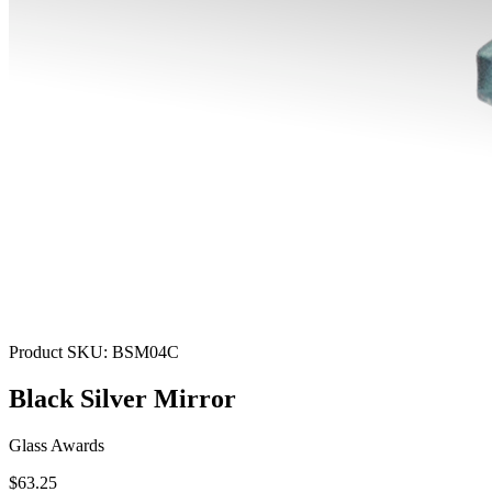
Product SKU:
BSM04C
Black Silver Mirror
Glass Awards
$63.25