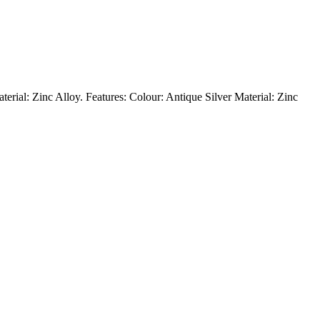
aterial: Zinc Alloy. Features: Colour: Antique Silver Material: Zinc