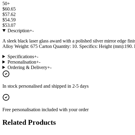
50+
$60.65
$57.62
$54.59
$53.07
Description
+
-
A sleek black laser glass award with a polished silver mirror edge fin
Alloy Weight: 675 Carton Quantity: 10. Specifics: Height (mm):190. P
Specifications
+
-
Personalisation
+
-
Ordering & Delivery
+
-
In stock
personalised and shipped in
2-5 days
Free personalisation
included with your order
Related Products