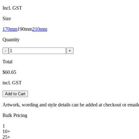
Incl. GST
Size
170mm
190mm
210mm
Quantity
-
+
Total
$60.65
incl. GST
Add to Cart
Artwork, wording and style details can be added at checkout or email
Bulk Pricing
1
10+
25+