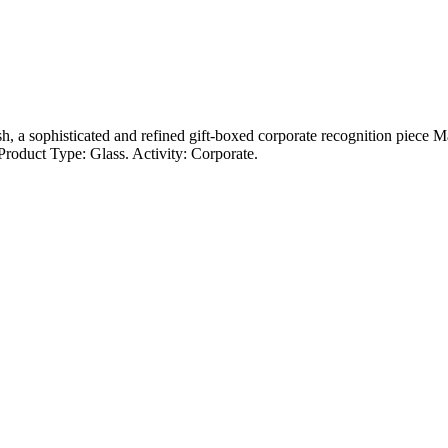
ish, a sophisticated and refined gift-boxed corporate recognition piece 
roduct Type: Glass. Activity: Corporate.