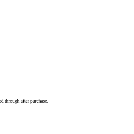
ed through after purchase.