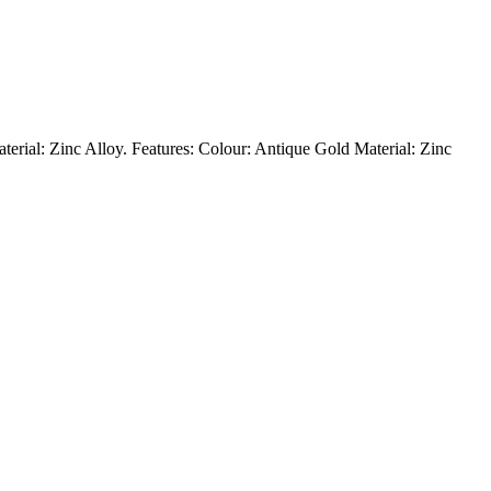
Material: Zinc Alloy. Features: Colour: Antique Gold Material: Zinc