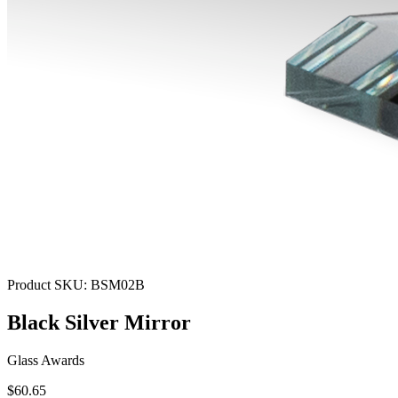
Product SKU:
BSM02B
Black Silver Mirror
Glass Awards
$60.65