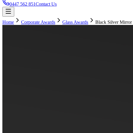
0447 562 851
Contact Us
Home
Corporate Awards
Glass Awards
Black Silver Mirror