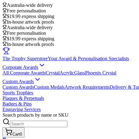
Australia-wide delivery
Free personalisation
$19.99 express shipping
In-house artwork proofs
Australia-wide delivery
Free personalisation
$19.99 express shipping
In-house artwork proofs
The Trophy Superstore
Your Award & Personalisation Specialists
Corporate Awards
All Corporate Awards
Crystal
Acrylic
Glass
Phoenix Crystal
Custom Awards
Custom Awards
Custom Medals
Artwork Requirements
Delivery & Tu
Sports Trophies
Plaques & Perpetuals
Badges & Pins
Engraving Services
Search products by name or SKU
Cart
0