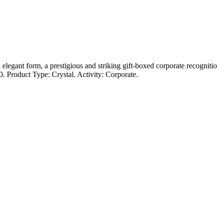
gant form, a prestigious and striking gift-boxed corporate recognition
. Product Type: Crystal. Activity: Corporate.