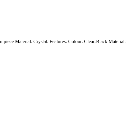
 piece Material: Crystal. Features: Colour: Clear-Black Material: