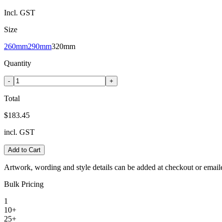
Incl. GST
Size
260mm
290mm
320mm
Quantity
-
+
Total
$183.45
incl. GST
Add to Cart
Artwork, wording and style details can be added at checkout or email
Bulk Pricing
1
10+
25+