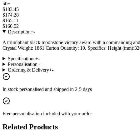
50+
$183.45
$174.28
$165.11
$160.52
Description
+
-
A triumphant black moonstone victory award with a commanding and ele
Crystal Weight: 1861 Carton Quantity: 10. Specifics: Height (mm):320
Specifications
+
-
Personalisation
+
-
Ordering & Delivery
+
-
In stock
personalised and shipped in
2-5 days
Free personalisation
included with your order
Related Products