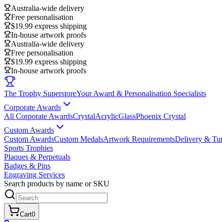
Australia-wide delivery
Free personalisation
$19.99 express shipping
In-house artwork proofs
Australia-wide delivery
Free personalisation
$19.99 express shipping
In-house artwork proofs
The Trophy Superstore
Your Award & Personalisation Specialists
Corporate Awards
All Corporate Awards
Crystal
Acrylic
Glass
Phoenix Crystal
Custom Awards
Custom Awards
Custom Medals
Artwork Requirements
Delivery & Tu
Sports Trophies
Plaques & Perpetuals
Badges & Pins
Engraving Services
Search products by name or SKU
Cart
0