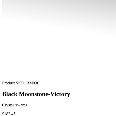
Product SKU:
BM03C
Black Moonstone-Victory
Crystal Awards
$183.45