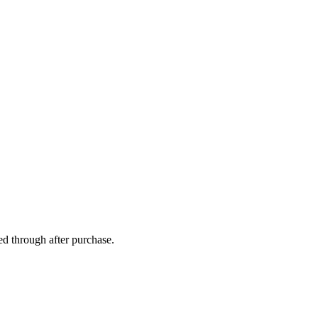
ed through after purchase.