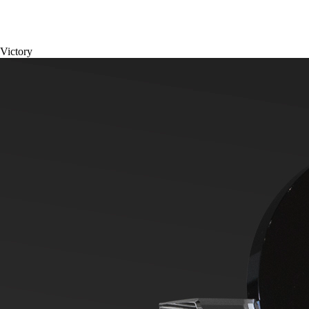
Victory