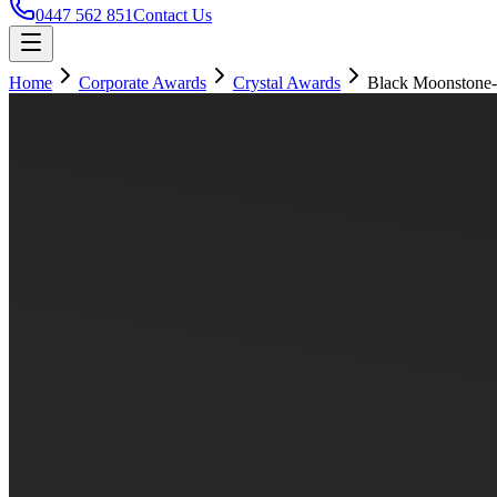
0447 562 851
Contact Us
Home
Corporate Awards
Crystal Awards
Black Moonstone-