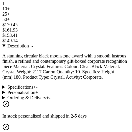
1
10+
25+
50+
$170.45
$161.93
$153.41
$149.14
Description
+
-
A stunning circular black moonstone award with a smooth lustrous
finish, a refined and contemporary gift-boxed corporate recognition
piece Material: Crystal. Features: Colour: Clear-Black Material:
Crystal Weight: 2117 Carton Quantity: 10. Specifics: Height
(mm):180. Product Type: Crystal. Activity: Corporate.
Specifications
+
-
Personalisation
+
-
Ordering & Delivery
+
-
In stock
personalised and shipped in
2-5 days