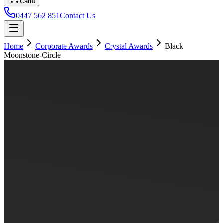
Cart
0
0447 562 851
Contact Us
Home
Corporate Awards
Crystal Awards
Black
Moonstone-Circle