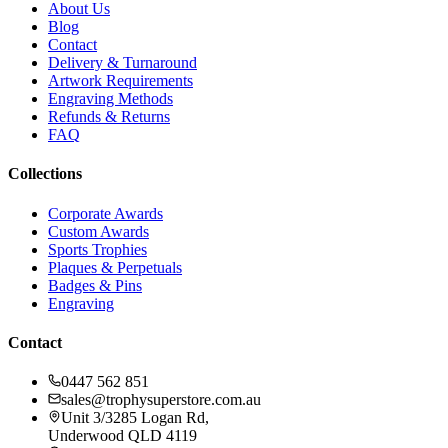
About Us
Blog
Contact
Delivery & Turnaround
Artwork Requirements
Engraving Methods
Refunds & Returns
FAQ
Collections
Corporate Awards
Custom Awards
Sports Trophies
Plaques & Perpetuals
Badges & Pins
Engraving
Contact
0447 562 851
sales@trophysuperstore.com.au
Unit 3/3285 Logan Rd
,
Underwood
QLD
4119