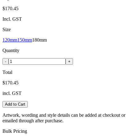
$170.45
Incl. GST
Size
120mm
150mm
180mm
Quantity
-
+
Total
$170.45
incl. GST
Add to Cart
Artwork, wording and style details can be added at checkout or
emailed through after purchase.
Bulk Pricing