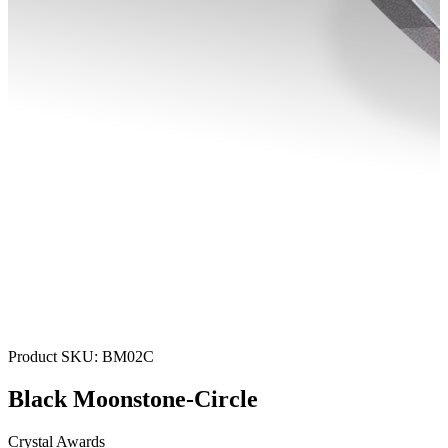
Product SKU:
BM02C
Black Moonstone-Circle
Crystal Awards