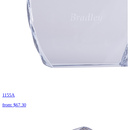
1155A
from:
$67.30