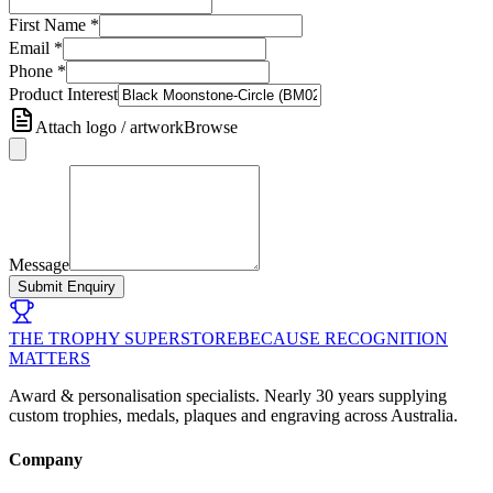
First Name
*
Email
*
Phone
*
Product Interest
Attach logo / artwork
Browse
Message
Submit Enquiry
THE TROPHY SUPERSTORE
BECAUSE RECOGNITION
MATTERS
Award & personalisation specialists. Nearly 30 years supplying
custom trophies, medals, plaques and engraving across Australia.
Company