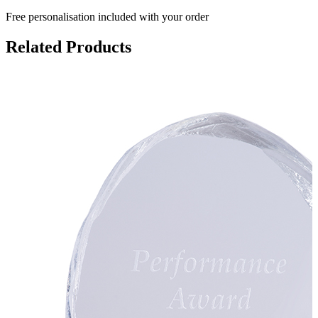
Free personalisation
included with your order
Related Products