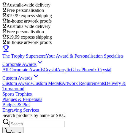
Australia-wide delivery
Free personalisation
$19.99 express shipping
In-house artwork proofs
Australia-wide delivery
Free personalisation
$19.99 express shipping
In-house artwork proofs
The Trophy Superstore
Your Award & Personalisation Specialists
Corporate Awards
All Corporate Awards
Crystal
Acrylic
Glass
Phoenix Crystal
Custom Awards
Custom Awards
Custom Medals
Artwork Requirements
Delivery &
Turnaround
Sports Trophies
Plaques & Perpetuals
Badges & Pins
Engraving Services
Search products by name or SKU