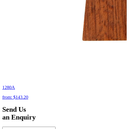
1280A
from:
$143.20
Send Us
an Enquiry