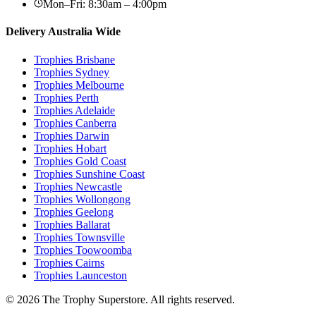
Mon–Fri: 8:30am – 4:00pm
Delivery Australia Wide
Trophies
Brisbane
Trophies
Sydney
Trophies
Melbourne
Trophies
Perth
Trophies
Adelaide
Trophies
Canberra
Trophies
Darwin
Trophies
Hobart
Trophies
Gold Coast
Trophies
Sunshine Coast
Trophies
Newcastle
Trophies
Wollongong
Trophies
Geelong
Trophies
Ballarat
Trophies
Townsville
Trophies
Toowoomba
Trophies
Cairns
Trophies
Launceston
© 2026 The Trophy Superstore. All rights reserved.