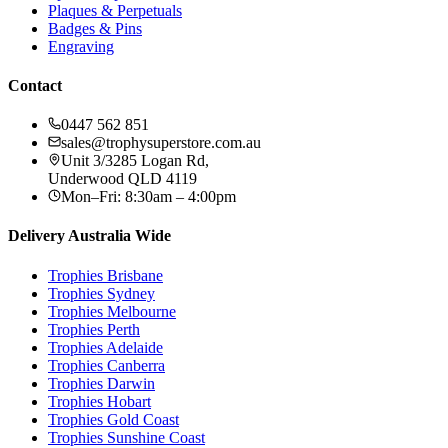
Plaques & Perpetuals
Badges & Pins
Engraving
Contact
0447 562 851
sales@trophysuperstore.com.au
Unit 3/3285 Logan Rd
,
Underwood
QLD
4119
Mon–Fri: 8:30am – 4:00pm
Delivery Australia Wide
Trophies
Brisbane
Trophies
Sydney
Trophies
Melbourne
Trophies
Perth
Trophies
Adelaide
Trophies
Canberra
Trophies
Darwin
Trophies
Hobart
Trophies
Gold Coast
Trophies
Sunshine Coast