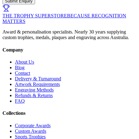
Submit Enquiry
THE TROPHY SUPERSTORE
BECAUSE RECOGNITION
MATTERS
Award & personalisation specialists. Nearly 30 years supplying
custom trophies, medals, plaques and engraving across Australia.
Company
About Us
Blog
Contact
Delivery & Turnaround
Artwork Requirements
Engraving Methods
Refunds & Returns
FAQ
Collections
Corporate Awards
Custom Awards
Sports Trophies