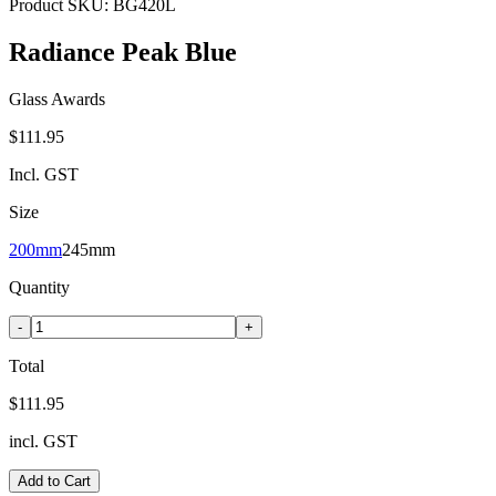
Product SKU:
BG420L
Radiance Peak Blue
Glass Awards
$111.95
Incl. GST
Size
200mm
245mm
Quantity
-
+
Total
$111.95
incl. GST
Add to Cart