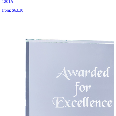
1201A
from:
$63.30