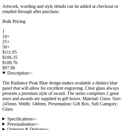
Artwork, wording and style details can be added at checkout or
emailed through after purchase.
Bulk Pricing
1
10+
25+
50+
$111.95
$106.35
$100.76
$97.96
Description
+
-
The Radiance Peak Blue design makes available a distinct blue
panel that will allow for excellent engraving. Clear glass always
presents a premium style of award. The series comprises 2 great
sizes and awards are supplied in gift boxes. Material: Glass. Size:
245mm. Width: 140mm. Presentation: Gift Box. Sub Category:
Glass.
Specifications
+
-
Personalisation
+
-
Ordering & Delivery
+
-