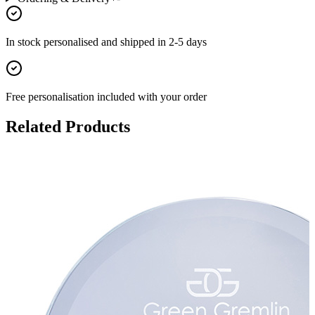
In stock
personalised and shipped in
2-5 days
Free personalisation
included with your order
Related Products