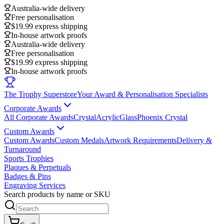
Australia-wide delivery
Free personalisation
$19.99 express shipping
In-house artwork proofs
Australia-wide delivery
Free personalisation
$19.99 express shipping
In-house artwork proofs
The Trophy Superstore
Your Award & Personalisation Specialists
Corporate Awards
All Corporate Awards
Crystal
Acrylic
Glass
Phoenix Crystal
Custom Awards
Custom Awards
Custom Medals
Artwork Requirements
Delivery &
Turnaround
Sports Trophies
Plaques & Perpetuals
Badges & Pins
Engraving Services
Search products by name or SKU