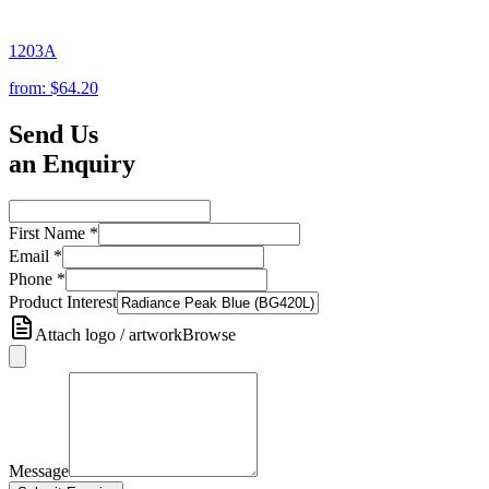
1203A
from:
$64.20
Send Us
an Enquiry
First Name
*
Email
*
Phone
*
Product Interest
Attach logo / artwork
Browse
Message