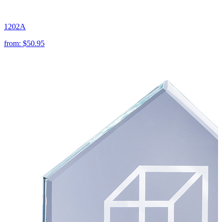
1202A
from:
$50.95