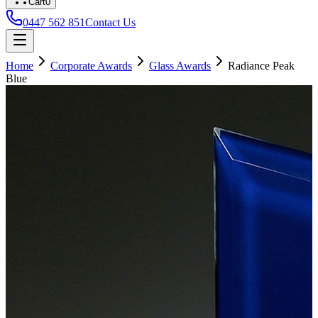
Cart
0
0447 562 851
Contact Us
Home
Corporate Awards
Glass Awards
Radiance Peak
Blue