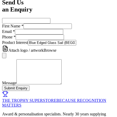
Send Us
an Enquiry
First Name
*
Email
*
Phone
*
Product Interest
Attach logo / artwork
Browse
Message
Submit Enquiry
THE TROPHY SUPERSTORE
BECAUSE RECOGNITION
MATTERS
Award & personalisation specialists. Nearly 30 years supplying