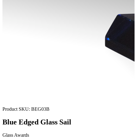
Product SKU:
BEG03B
Blue Edged Glass Sail
Glass Awards