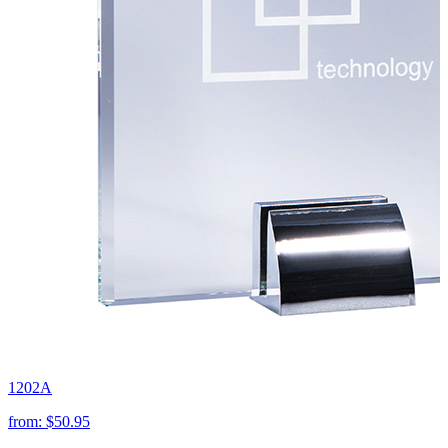
1202A
from:
$50.95