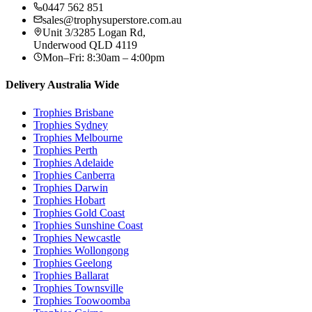
0447 562 851
sales@trophysuperstore.com.au
Unit 3/3285 Logan Rd
,
Underwood
QLD
4119
Mon–Fri: 8:30am – 4:00pm
Delivery Australia Wide
Trophies
Brisbane
Trophies
Sydney
Trophies
Melbourne
Trophies
Perth
Trophies
Adelaide
Trophies
Canberra
Trophies
Darwin
Trophies
Hobart
Trophies
Gold Coast
Trophies
Sunshine Coast
Trophies
Newcastle
Trophies
Wollongong
Trophies
Geelong
Trophies
Ballarat
Trophies
Townsville
Trophies
Toowoomba