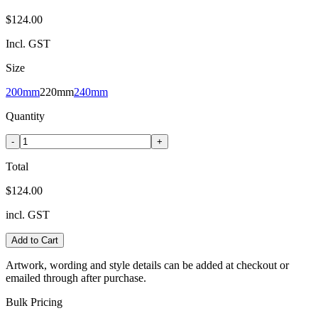
$124.00
Incl. GST
Size
200mm
220mm
240mm
Quantity
-
+
Total
$124.00
incl. GST
Add to Cart
Artwork, wording and style details can be added at checkout or
emailed through after purchase.
Bulk Pricing