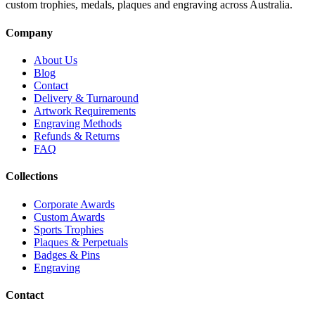
custom trophies, medals, plaques and engraving across Australia.
Company
About Us
Blog
Contact
Delivery & Turnaround
Artwork Requirements
Engraving Methods
Refunds & Returns
FAQ
Collections
Corporate Awards
Custom Awards
Sports Trophies
Plaques & Perpetuals
Badges & Pins
Engraving
Contact