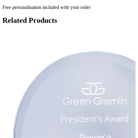
Free personalisation
included with your order
Related Products