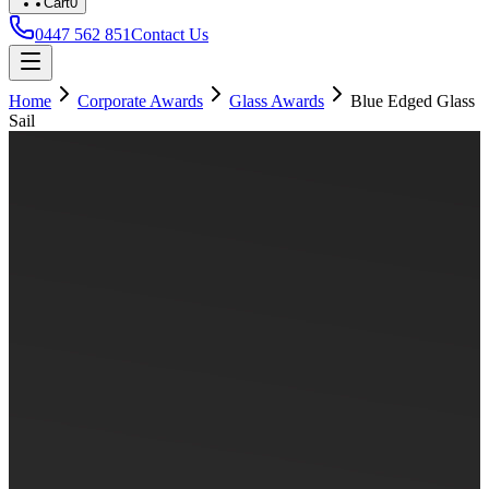
Cart
0
0447 562 851
Contact Us
Home
Corporate Awards
Glass Awards
Blue Edged Glass
Sail