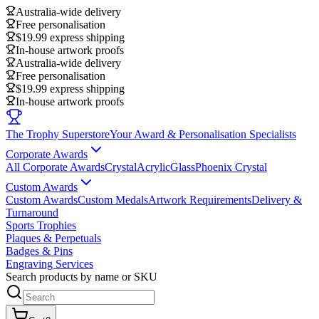
Australia-wide delivery
Free personalisation
$19.99 express shipping
In-house artwork proofs
Australia-wide delivery
Free personalisation
$19.99 express shipping
In-house artwork proofs
The Trophy Superstore
Your Award & Personalisation Specialists
Corporate Awards
All Corporate Awards
Crystal
Acrylic
Glass
Phoenix Crystal
Custom Awards
Custom Awards
Custom Medals
Artwork Requirements
Delivery &
Turnaround
Sports Trophies
Plaques & Perpetuals
Badges & Pins
Engraving Services
Search products by name or SKU