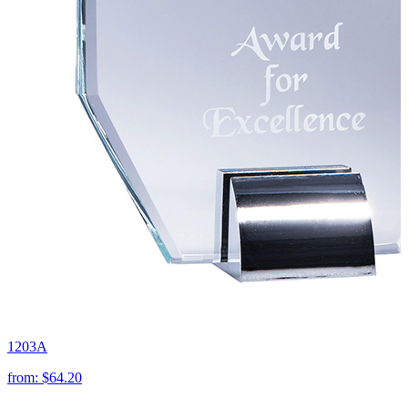
1203A
from:
$64.20