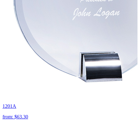
1201A
from:
$63.30