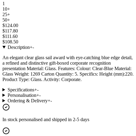
1
10+
25+
50+
$124.00
$117.80
$111.60
$108.50
Description
+
-
An elegant clear glass sail award with eye-catching blue edge detail,
a refined and distinctive gift-boxed corporate recognition
presentation Material: Glass. Features: Colour: Clear-Blue Material:
Glass Weight: 1269 Carton Quantity: 5. Specifics: Height (mm):220.
Product Type: Glass. Activity: Corporate.
Specifications
+
-
Personalisation
+
-
Ordering & Delivery
+
-
In stock
personalised and shipped in
2-5 days