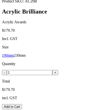
Product SKU:
AC29B
Acrylic Brilliance
Acrylic Awards
$179.70
Incl. GST
Size
190mm
230mm
Quantity
-
+
Total
$179.70
incl. GST
Add to Cart