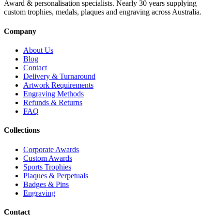
Award & personalisation specialists. Nearly 30 years supplying
custom trophies, medals, plaques and engraving across Australia.
Company
About Us
Blog
Contact
Delivery & Turnaround
Artwork Requirements
Engraving Methods
Refunds & Returns
FAQ
Collections
Corporate Awards
Custom Awards
Sports Trophies
Plaques & Perpetuals
Badges & Pins
Engraving
Contact