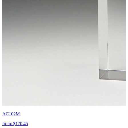
AC102M
from:
$170.45