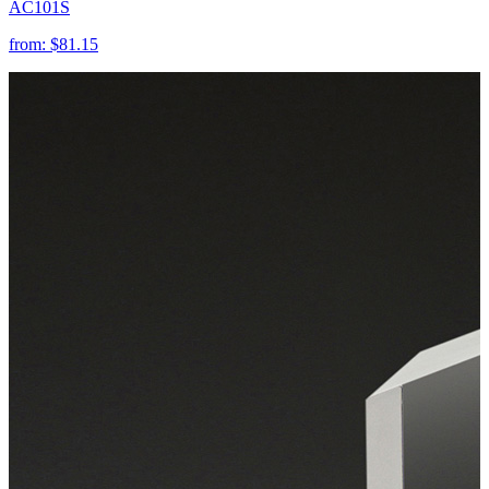
AC101S
from:
$81.15