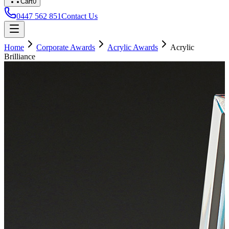
Cart
0
0447 562 851
Contact Us
Home
Corporate Awards
Acrylic Awards
Acrylic
Brilliance