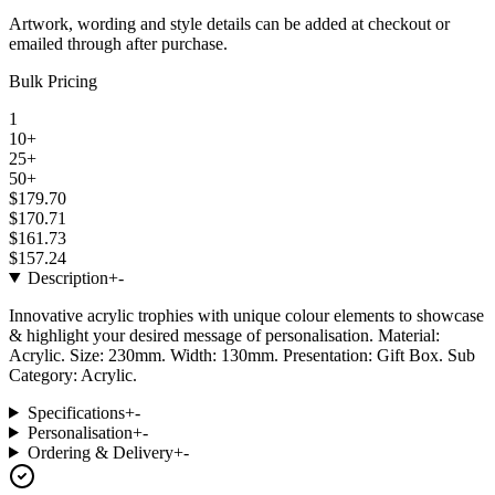
Artwork, wording and style details can be added at checkout or
emailed through after purchase.
Bulk Pricing
1
10+
25+
50+
$179.70
$170.71
$161.73
$157.24
Description
+
-
Innovative acrylic trophies with unique colour elements to showcase
& highlight your desired message of personalisation. Material:
Acrylic. Size: 230mm. Width: 130mm. Presentation: Gift Box. Sub
Category: Acrylic.
Specifications
+
-
Personalisation
+
-
Ordering & Delivery
+
-