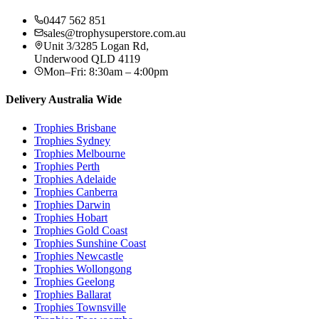
0447 562 851
sales@trophysuperstore.com.au
Unit 3/3285 Logan Rd
,
Underwood
QLD
4119
Mon–Fri: 8:30am – 4:00pm
Delivery Australia Wide
Trophies
Brisbane
Trophies
Sydney
Trophies
Melbourne
Trophies
Perth
Trophies
Adelaide
Trophies
Canberra
Trophies
Darwin
Trophies
Hobart
Trophies
Gold Coast
Trophies
Sunshine Coast
Trophies
Newcastle
Trophies
Wollongong
Trophies
Geelong
Trophies
Ballarat
Trophies
Townsville