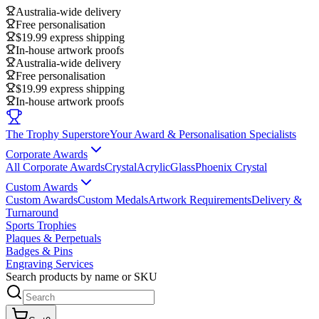
Australia-wide delivery
Free personalisation
$19.99 express shipping
In-house artwork proofs
Australia-wide delivery
Free personalisation
$19.99 express shipping
In-house artwork proofs
The Trophy Superstore
Your Award & Personalisation Specialists
Corporate Awards
All Corporate Awards
Crystal
Acrylic
Glass
Phoenix Crystal
Custom Awards
Custom Awards
Custom Medals
Artwork Requirements
Delivery &
Turnaround
Sports Trophies
Plaques & Perpetuals
Badges & Pins
Engraving Services
Search products by name or SKU