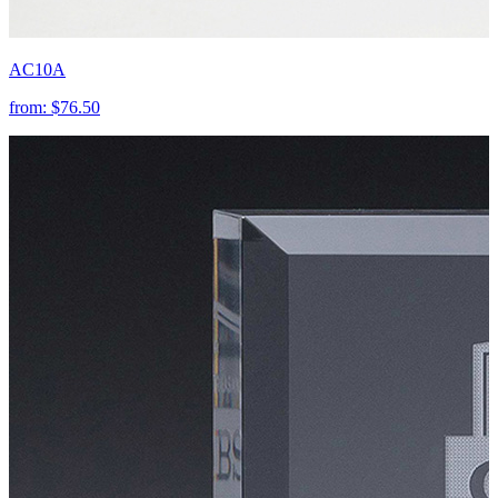
AC10A
from:
$76.50