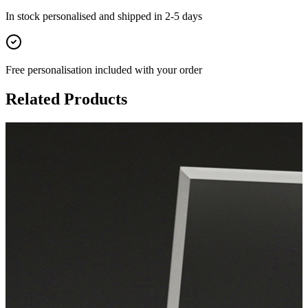
In stock
personalised and shipped in
2-5 days
Free personalisation
included with your order
Related Products