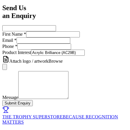
Send Us
an Enquiry
First Name
*
Email
*
Phone
*
Product Interest
Attach logo / artwork
Browse
Message
Submit Enquiry
THE TROPHY SUPERSTORE
BECAUSE RECOGNITION
MATTERS