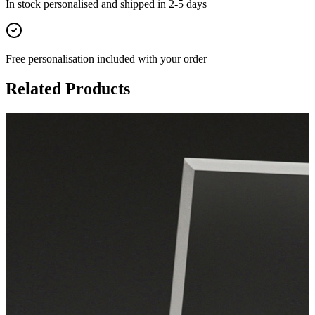
In stock
personalised and shipped in
2-5 days
Free personalisation
included with your order
Related Products