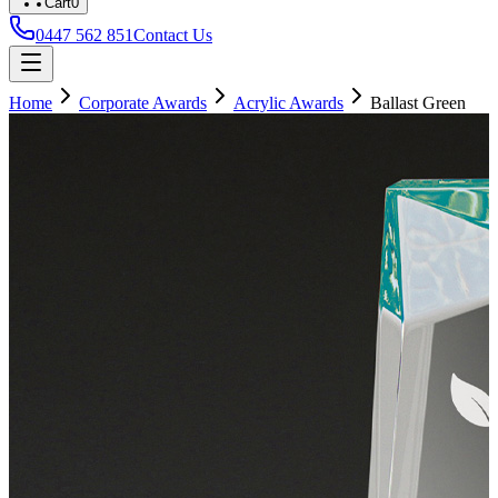
Cart
0
0447 562 851
Contact Us
Home
Corporate Awards
Acrylic Awards
Ballast Green