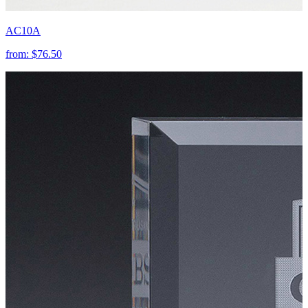
AC10A
from:
$76.50