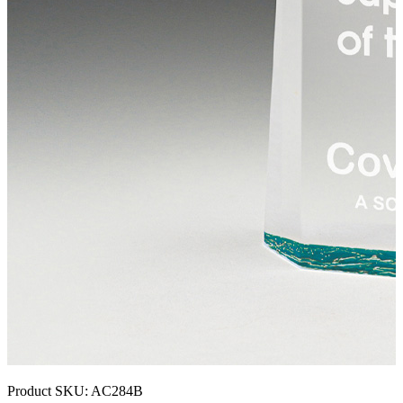
Product SKU:
AC284B