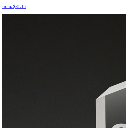
from:
$81.15