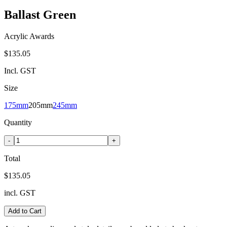
Ballast Green
Acrylic Awards
$135.05
Incl. GST
Size
175mm
205mm
245mm
Quantity
-
+
Total
$135.05
incl. GST
Add to Cart