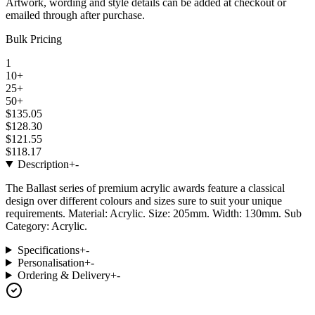
Artwork, wording and style details can be added at checkout or
emailed through after purchase.
Bulk Pricing
1
10+
25+
50+
$135.05
$128.30
$121.55
$118.17
Description
+
-
The Ballast series of premium acrylic awards feature a classical
design over different colours and sizes sure to suit your unique
requirements. Material: Acrylic. Size: 205mm. Width: 130mm. Sub
Category: Acrylic.
Specifications
+
-
Personalisation
+
-
Ordering & Delivery
+
-