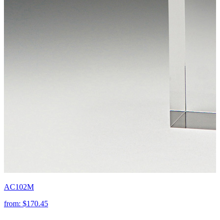
AC102M
from:
$170.45