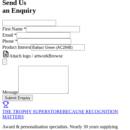
Send Us
an Enquiry
First Name
*
Email
*
Phone
*
Product Interest
Attach logo / artwork
Browse
Message
Submit Enquiry
THE TROPHY SUPERSTORE
BECAUSE RECOGNITION
MATTERS
Award & personalisation specialists. Nearly 30 years supplying