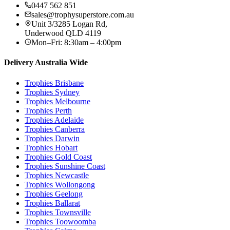
0447 562 851
sales@trophysuperstore.com.au
Unit 3/3285 Logan Rd
,
Underwood
QLD
4119
Mon–Fri: 8:30am – 4:00pm
Delivery Australia Wide
Trophies
Brisbane
Trophies
Sydney
Trophies
Melbourne
Trophies
Perth
Trophies
Adelaide
Trophies
Canberra
Trophies
Darwin
Trophies
Hobart
Trophies
Gold Coast
Trophies
Sunshine Coast
Trophies
Newcastle
Trophies
Wollongong
Trophies
Geelong
Trophies
Ballarat
Trophies
Townsville
Trophies
Toowoomba