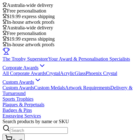
Australia-wide delivery
Free personalisation
$19.99 express shipping
In-house artwork proofs
Australia-wide delivery
Free personalisation
$19.99 express shipping
In-house artwork proofs
The Trophy Superstore
Your Award & Personalisation Specialists
Corporate Awards
All Corporate Awards
Crystal
Acrylic
Glass
Phoenix Crystal
Custom Awards
Custom Awards
Custom Medals
Artwork Requirements
Delivery &
Turnaround
Sports Trophies
Plaques & Perpetuals
Badges & Pins
Engraving Services
Search products by name or SKU