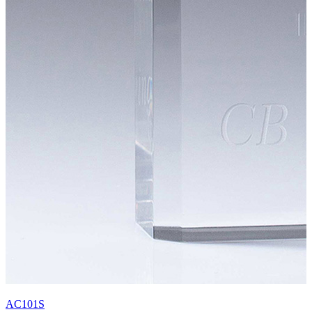
AC101S