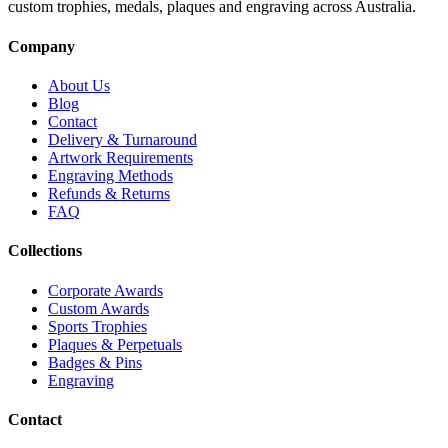
custom trophies, medals, plaques and engraving across Australia.
Company
About Us
Blog
Contact
Delivery & Turnaround
Artwork Requirements
Engraving Methods
Refunds & Returns
FAQ
Collections
Corporate Awards
Custom Awards
Sports Trophies
Plaques & Perpetuals
Badges & Pins
Engraving
Contact