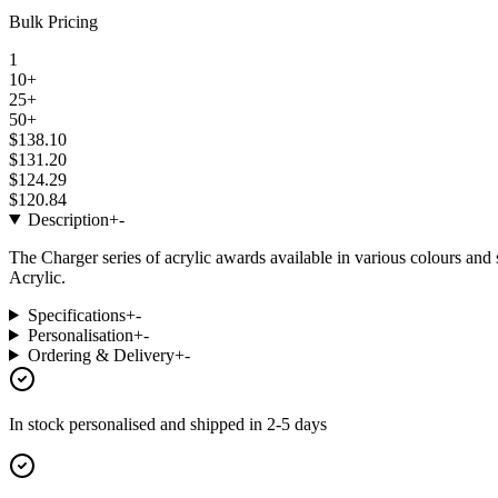
Bulk Pricing
1
10+
25+
50+
$138.10
$131.20
$124.29
$120.84
Description
+
-
The Charger series of acrylic awards available in various colours an
Acrylic.
Specifications
+
-
Personalisation
+
-
Ordering & Delivery
+
-
In stock
personalised and shipped in
2-5 days