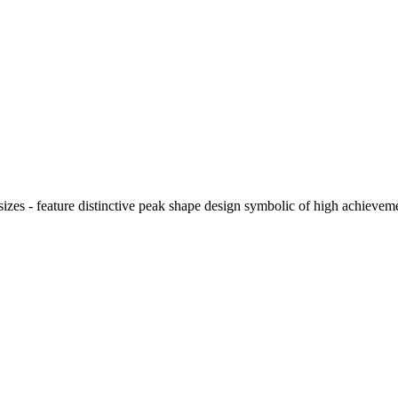
d sizes - feature distinctive peak shape design symbolic of high achie