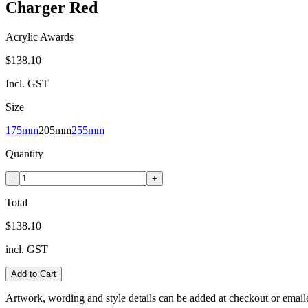
Charger Red
Acrylic Awards
$138.10
Incl. GST
Size
175mm
205mm
255mm
Quantity
-
+
Total
$138.10
incl. GST
Add to Cart
Artwork, wording and style details can be added at checkout or email