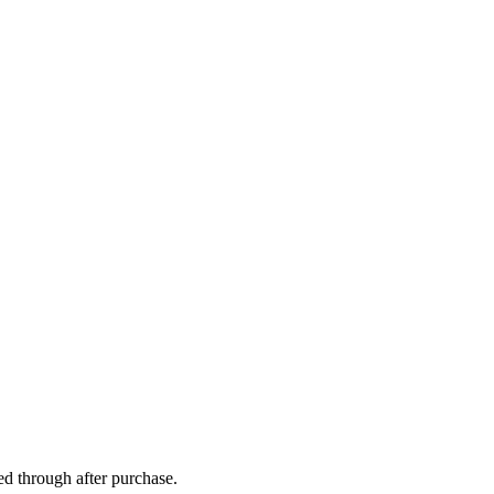
ed through after purchase.