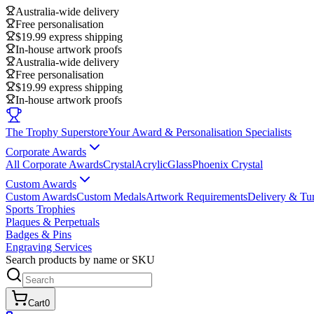
Australia-wide delivery
Free personalisation
$19.99 express shipping
In-house artwork proofs
Australia-wide delivery
Free personalisation
$19.99 express shipping
In-house artwork proofs
The Trophy Superstore
Your Award & Personalisation Specialists
Corporate Awards
All Corporate Awards
Crystal
Acrylic
Glass
Phoenix Crystal
Custom Awards
Custom Awards
Custom Medals
Artwork Requirements
Delivery & Tu
Sports Trophies
Plaques & Perpetuals
Badges & Pins
Engraving Services
Search products by name or SKU
Cart
0