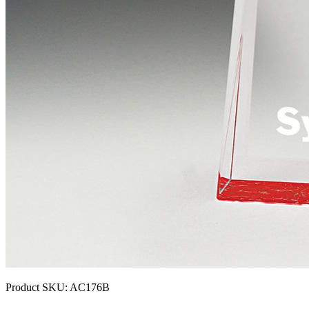
Product SKU:
AC176B