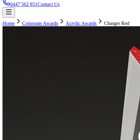
0447 562 851
Contact Us
Home
Corporate Awards
Acrylic Awards
Charger Red