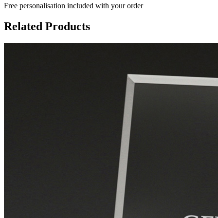
Free personalisation
included with your order
Related Products