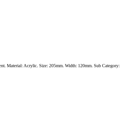
vement. Material: Acrylic. Size: 205mm. Width: 120mm. Sub Category: