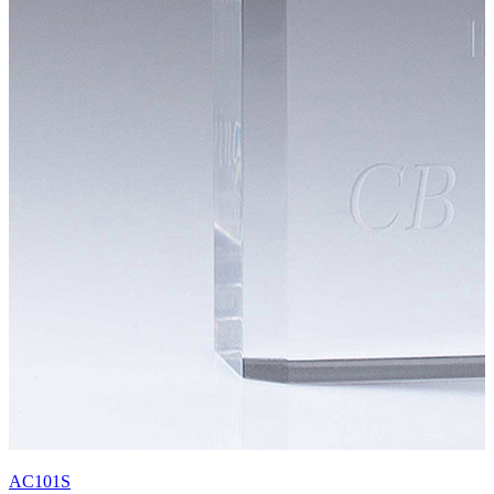
AC101S