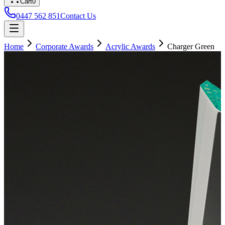
Cart
0
0447 562 851
Contact Us
Home
Corporate Awards
Acrylic Awards
Charger Green