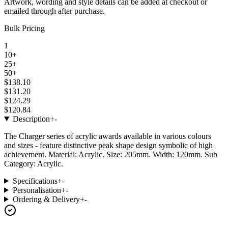
Artwork, wording and style details can be added at checkout or
emailed through after purchase.
Bulk Pricing
1
10+
25+
50+
$138.10
$131.20
$124.29
$120.84
Description
+
-
The Charger series of acrylic awards available in various colours
and sizes - feature distinctive peak shape design symbolic of high
achievement. Material: Acrylic. Size: 205mm. Width: 120mm. Sub
Category: Acrylic.
Specifications
+
-
Personalisation
+
-
Ordering & Delivery
+
-