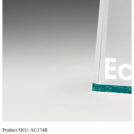
Product SKU:
AC174B