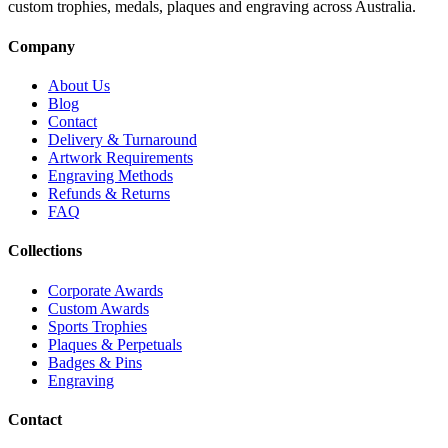
custom trophies, medals, plaques and engraving across Australia.
Company
About Us
Blog
Contact
Delivery & Turnaround
Artwork Requirements
Engraving Methods
Refunds & Returns
FAQ
Collections
Corporate Awards
Custom Awards
Sports Trophies
Plaques & Perpetuals
Badges & Pins
Engraving
Contact