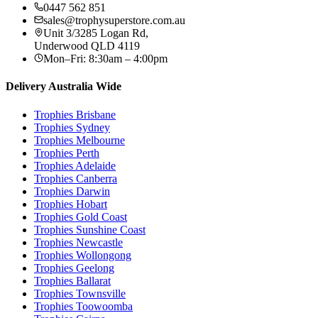
0447 562 851
sales@trophysuperstore.com.au
Unit 3/3285 Logan Rd
,
Underwood
QLD
4119
Mon–Fri: 8:30am – 4:00pm
Delivery Australia Wide
Trophies
Brisbane
Trophies
Sydney
Trophies
Melbourne
Trophies
Perth
Trophies
Adelaide
Trophies
Canberra
Trophies
Darwin
Trophies
Hobart
Trophies
Gold Coast
Trophies
Sunshine Coast
Trophies
Newcastle
Trophies
Wollongong
Trophies
Geelong
Trophies
Ballarat
Trophies
Townsville
Trophies
Toowoomba