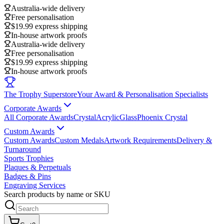
Australia-wide delivery
Free personalisation
$19.99 express shipping
In-house artwork proofs
Australia-wide delivery
Free personalisation
$19.99 express shipping
In-house artwork proofs
The Trophy Superstore
Your Award & Personalisation Specialists
Corporate Awards
All Corporate Awards
Crystal
Acrylic
Glass
Phoenix Crystal
Custom Awards
Custom Awards
Custom Medals
Artwork Requirements
Delivery &
Turnaround
Sports Trophies
Plaques & Perpetuals
Badges & Pins
Engraving Services
Search products by name or SKU