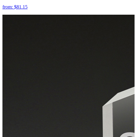
from:
$81.15