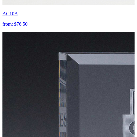
AC10A
from:
$76.50