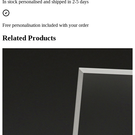
In stock
personalised and shipped in
2-5 days
Free personalisation
included with your order
Related Products