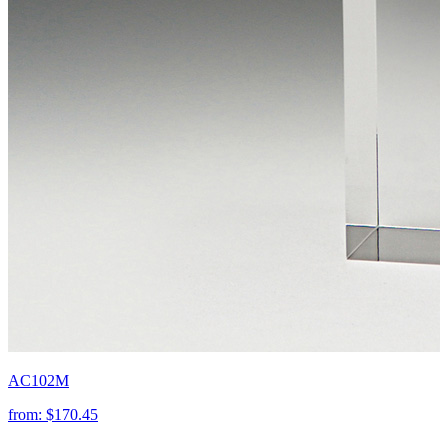
AC102M
from:
$170.45