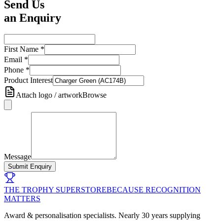
Send Us
an Enquiry
First Name
*
Email
*
Phone
*
Product Interest
Attach logo / artwork
Browse
Message
Submit Enquiry
THE TROPHY SUPERSTORE
BECAUSE RECOGNITION
MATTERS
Award & personalisation specialists. Nearly 30 years supplying