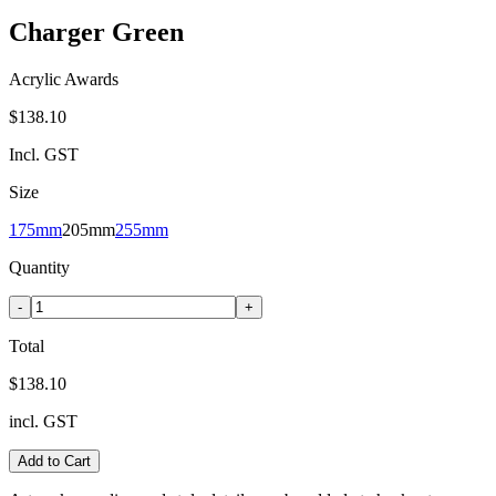
Charger Green
Acrylic Awards
$138.10
Incl. GST
Size
175mm
205mm
255mm
Quantity
-
+
Total
$138.10
incl. GST
Add to Cart