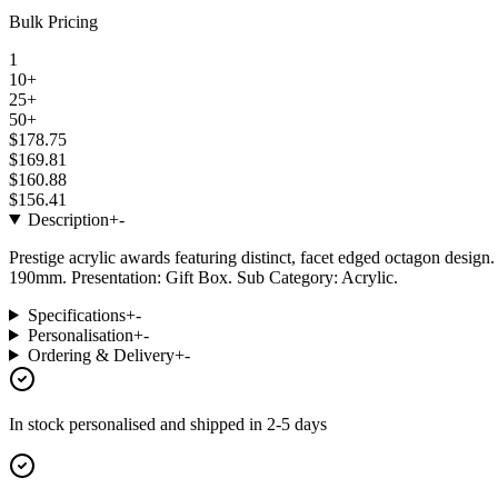
Bulk Pricing
1
10+
25+
50+
$178.75
$169.81
$160.88
$156.41
Description
+
-
Prestige acrylic awards featuring distinct, facet edged octagon design.
190mm. Presentation: Gift Box. Sub Category: Acrylic.
Specifications
+
-
Personalisation
+
-
Ordering & Delivery
+
-
In stock
personalised and shipped in
2-5 days