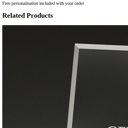
Free personalisation
included with your order
Related Products