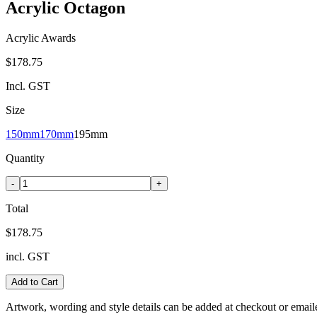
Acrylic Octagon
Acrylic Awards
$178.75
Incl. GST
Size
150mm
170mm
195mm
Quantity
-
+
Total
$178.75
incl. GST
Add to Cart
Artwork, wording and style details can be added at checkout or email