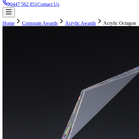
0447 562 851
Contact Us
Home
Corporate Awards
Acrylic Awards
Acrylic Octagon