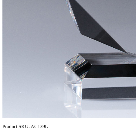
Product SKU:
AC139L