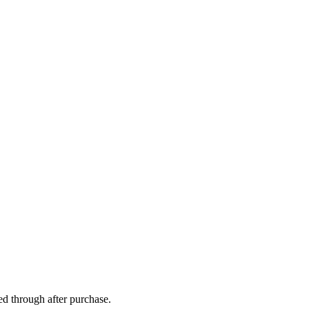
ed through after purchase.