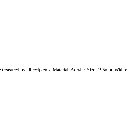
e treasured by all recipients. Material: Acrylic. Size: 195mm. Width: