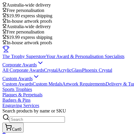
Australia-wide delivery
Free personalisation
$19.99 express shipping
In-house artwork proofs
Australia-wide delivery
Free personalisation
$19.99 express shipping
In-house artwork proofs
The Trophy Superstore
Your Award & Personalisation Specialists
Corporate Awards
All Corporate Awards
Crystal
Acrylic
Glass
Phoenix Crystal
Custom Awards
Custom Awards
Custom Medals
Artwork Requirements
Delivery & Tu
Sports Trophies
Plaques & Perpetuals
Badges & Pins
Engraving Services
Search products by name or SKU
Cart
0