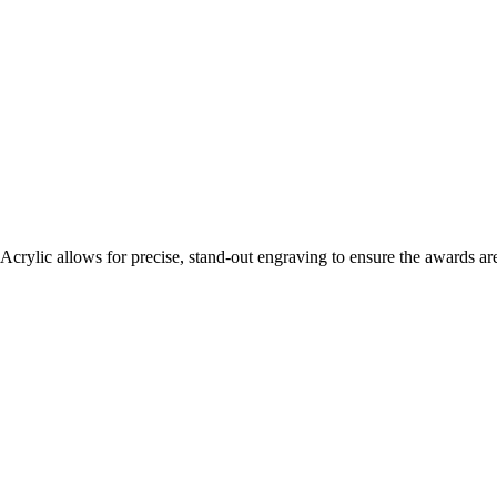
 Acrylic allows for precise, stand-out engraving to ensure the awards ar