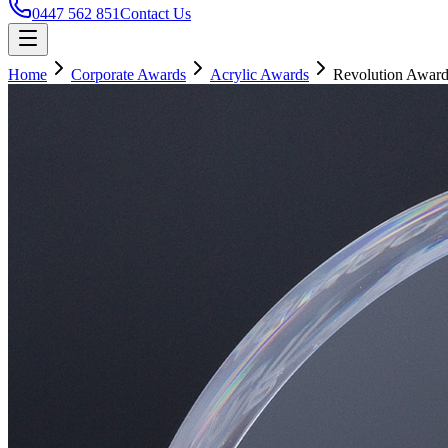
0447 562 851
Contact Us
Home
Corporate Awards
Acrylic Awards
Revolution Awar