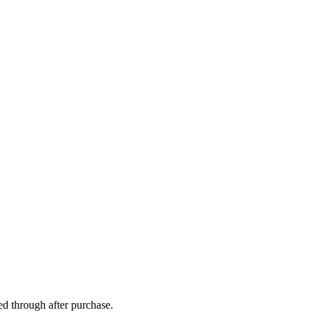
ed through after purchase.