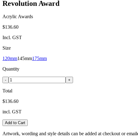
Revolution Award
Acrylic Awards
$136.60
Incl. GST
Size
120mm
145mm
175mm
Quantity
-
+
Total
$136.60
incl. GST
Add to Cart
Artwork, wording and style details can be added at checkout or email