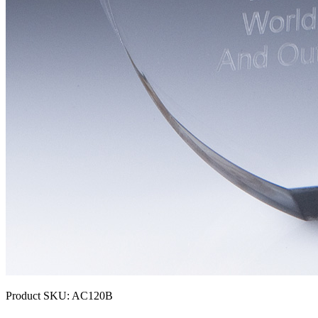
Product SKU:
AC120B