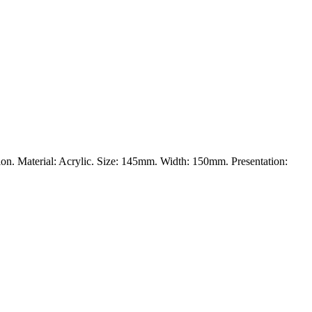
ation. Material: Acrylic. Size: 145mm. Width: 150mm. Presentation: