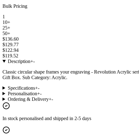
Bulk Pricing
1
10+
25+
50+
$136.60
$129.77
$122.94
$119.52
Description
+
-
Classic circular shape frames your engraving - Revolution Acrylic ser
Gift Box. Sub Category: Acrylic.
Specifications
+
-
Personalisation
+
-
Ordering & Delivery
+
-
In stock
personalised and shipped in
2-5 days