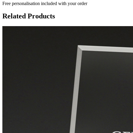
Free personalisation
included with your order
Related Products