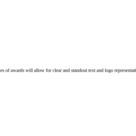
ies of awards will allow for clear and standout text and logo represent