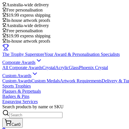
Australia-wide delivery
Free personalisation
$19.99 express shipping
In-house artwork proofs
Australia-wide delivery
Free personalisation
$19.99 express shipping
In-house artwork proofs
The Trophy Superstore
Your Award & Personalisation Specialists
Corporate Awards
All Corporate Awards
Crystal
Acrylic
Glass
Phoenix Crystal
Custom Awards
Custom Awards
Custom Medals
Artwork Requirements
Delivery & Tu
Sports Trophies
Plaques & Perpetuals
Badges & Pins
Engraving Services
Search products by name or SKU
Cart
0