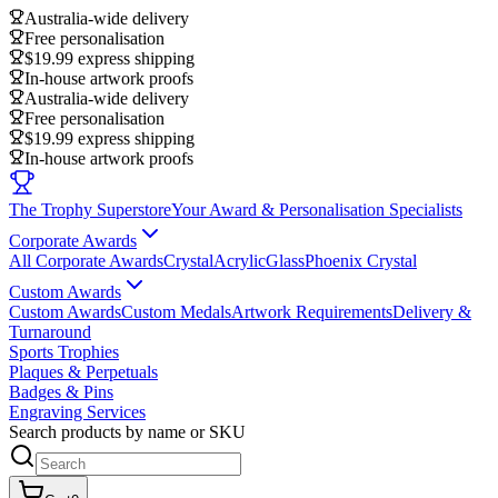
Australia-wide delivery
Free personalisation
$19.99 express shipping
In-house artwork proofs
Australia-wide delivery
Free personalisation
$19.99 express shipping
In-house artwork proofs
The Trophy Superstore
Your Award & Personalisation Specialists
Corporate Awards
All Corporate Awards
Crystal
Acrylic
Glass
Phoenix Crystal
Custom Awards
Custom Awards
Custom Medals
Artwork Requirements
Delivery &
Turnaround
Sports Trophies
Plaques & Perpetuals
Badges & Pins
Engraving Services
Search products by name or SKU