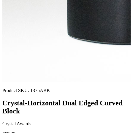
Product SKU:
1375ABK
Crystal-Horizontal Dual Edged Curved
Block
Crystal Awards