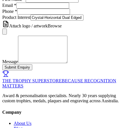
Email
*
Phone
*
Product Interest
Attach logo / artwork
Browse
Message
Submit Enquiry
THE TROPHY SUPERSTORE
BECAUSE RECOGNITION
MATTERS
Award & personalisation specialists. Nearly 30 years supplying
custom trophies, medals, plaques and engraving across Australia.
Company
About Us