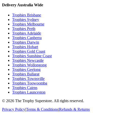
Delivery Australia Wide
Trophies
Brisbane
Trophies
Sydney
Trophies
Melbourne
Trophies
Perth
Trophies
Adelaide
Trophies
Canberra
Trophies
Darwin
Trophies
Hobart
Trophies
Gold Coast
Trophies
Sunshine Coast
Trophies
Newcastle
Trophies
Wollongong
Trophies
Geelong
Trophies
Ballarat
Trophies
Townsville
Trophies
Toowoomba
Trophies
Cairns
Trophies
Launceston
© 2026 The Trophy Superstore. All rights reserved.
Privacy Policy
|
Terms & Conditions
|
Refunds & Returns