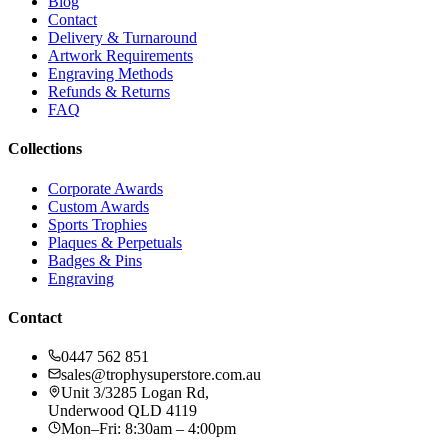
Blog
Contact
Delivery & Turnaround
Artwork Requirements
Engraving Methods
Refunds & Returns
FAQ
Collections
Corporate Awards
Custom Awards
Sports Trophies
Plaques & Perpetuals
Badges & Pins
Engraving
Contact
0447 562 851
sales@trophysuperstore.com.au
Unit 3/3285 Logan Rd
,
Underwood
QLD
4119
Mon–Fri: 8:30am – 4:00pm