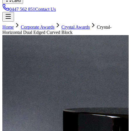
Cart
0
0447 562 851
Contact Us
Home
Corporate Awards
Crystal Awards
Crystal-
Horizontal Dual Edged Curved Block