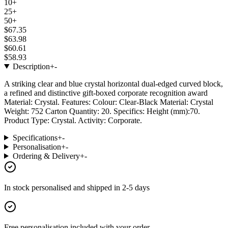
10+
25+
50+
$67.35
$63.98
$60.61
$58.93
Description
+
-
A striking clear and blue crystal horizontal dual-edged curved block,
a refined and distinctive gift-boxed corporate recognition award
Material: Crystal. Features: Colour: Clear-Black Material: Crystal
Weight: 752 Carton Quantity: 20. Specifics: Height (mm):70.
Product Type: Crystal. Activity: Corporate.
Specifications
+
-
Personalisation
+
-
Ordering & Delivery
+
-
In stock
personalised and shipped in
2-5 days
Free personalisation
included with your order