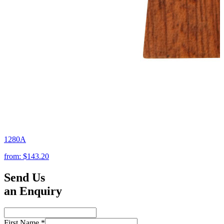
1280A
from:
$143.20
Send Us
an Enquiry
First Name
*