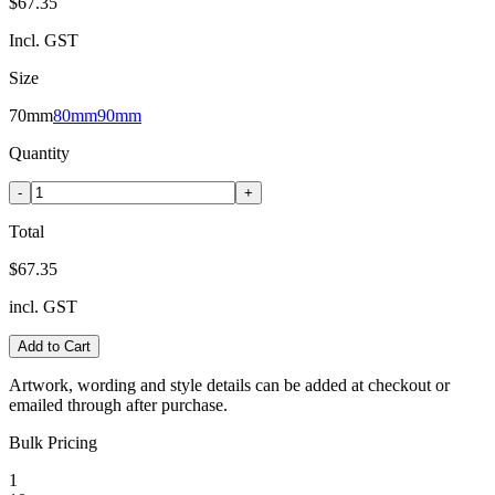
$67.35
Incl. GST
Size
70mm
80mm
90mm
Quantity
-
+
Total
$67.35
incl. GST
Add to Cart
Artwork, wording and style details can be added at checkout or
emailed through after purchase.
Bulk Pricing
1