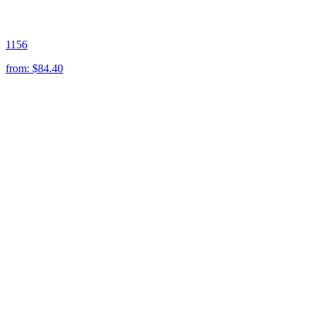
1156
from:
$84.40