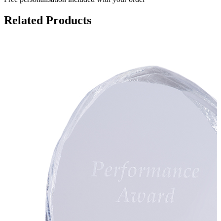
Related Products