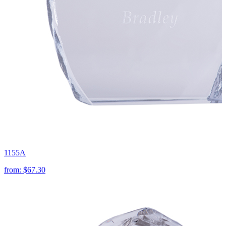
1155A
from:
$67.30