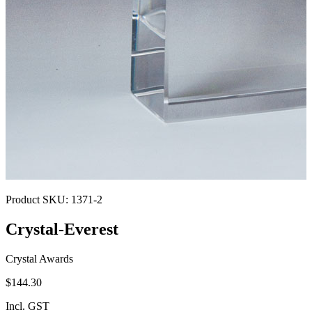
Product SKU:
1371-2
Crystal-Everest
Crystal Awards
$144.30
Incl. GST