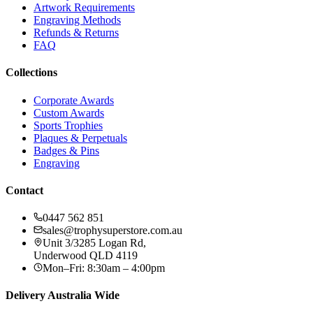
Artwork Requirements
Engraving Methods
Refunds & Returns
FAQ
Collections
Corporate Awards
Custom Awards
Sports Trophies
Plaques & Perpetuals
Badges & Pins
Engraving
Contact
0447 562 851
sales@trophysuperstore.com.au
Unit 3/3285 Logan Rd
,
Underwood
QLD
4119
Mon–Fri: 8:30am – 4:00pm
Delivery Australia Wide