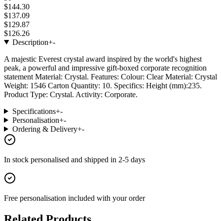
$144.30
$137.09
$129.87
$126.26
Description
+
-
A majestic Everest crystal award inspired by the world's highest
peak, a powerful and impressive gift-boxed corporate recognition
statement Material: Crystal. Features: Colour: Clear Material: Crystal
Weight: 1546 Carton Quantity: 10. Specifics: Height (mm):235.
Product Type: Crystal. Activity: Corporate.
Specifications
+
-
Personalisation
+
-
Ordering & Delivery
+
-
In stock
personalised and shipped in
2-5 days
Free personalisation
included with your order
Related Products