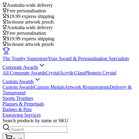
Australia-wide delivery
Free personalisation
$19.99 express shipping
In-house artwork proofs
Australia-wide delivery
Free personalisation
$19.99 express shipping
In-house artwork proofs
The Trophy Superstore
Your Award & Personalisation Specialists
Corporate Awards
All Corporate Awards
Crystal
Acrylic
Glass
Phoenix Crystal
Custom Awards
Custom Awards
Custom Medals
Artwork Requirements
Delivery &
Turnaround
Sports Trophies
Plaques & Perpetuals
Badges & Pins
Engraving Services
Search products by name or SKU