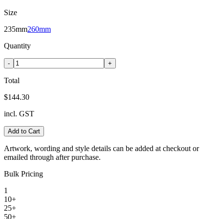
Size
235mm
260mm
Quantity
-
+
Total
$144.30
incl. GST
Add to Cart
Artwork, wording and style details can be added at checkout or
emailed through after purchase.
Bulk Pricing
1
10+
25+
50+