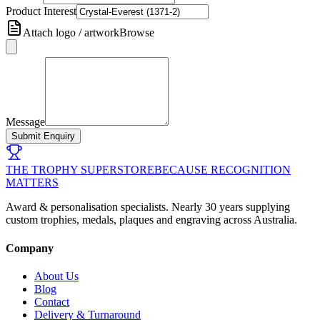
Product Interest
Attach logo / artwork
Browse
Message
Submit Enquiry
THE TROPHY SUPERSTORE
BECAUSE RECOGNITION
MATTERS
Award & personalisation specialists. Nearly 30 years supplying
custom trophies, medals, plaques and engraving across Australia.
Company
About Us
Blog
Contact
Delivery & Turnaround