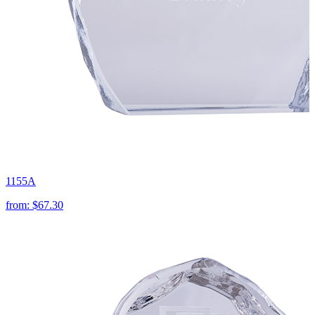
1155A
from:
$67.30