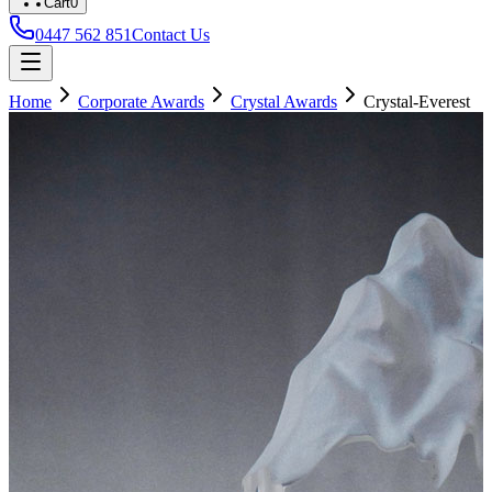
Cart
0
0447 562 851
Contact Us
Home
Corporate Awards
Crystal Awards
Crystal-Everest