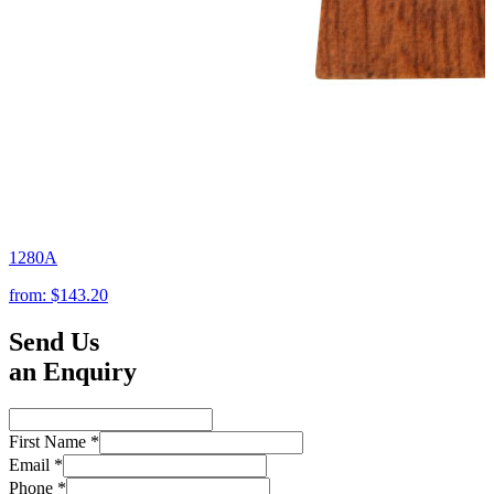
1280A
from:
$143.20
Send Us
an Enquiry
First Name
*
Email
*
Phone
*