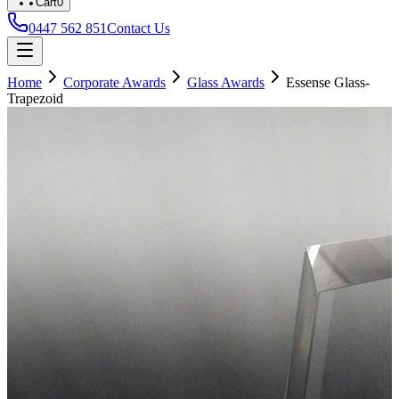
Cart
0
0447 562 851
Contact Us
Home
Corporate Awards
Glass Awards
Essense Glass-
Trapezoid