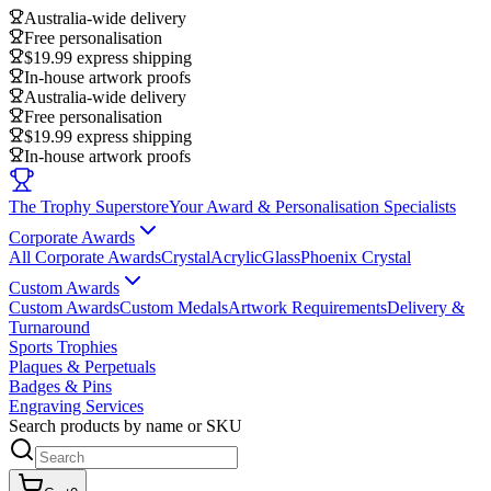
Australia-wide delivery
Free personalisation
$19.99 express shipping
In-house artwork proofs
Australia-wide delivery
Free personalisation
$19.99 express shipping
In-house artwork proofs
The Trophy Superstore
Your Award & Personalisation Specialists
Corporate Awards
All Corporate Awards
Crystal
Acrylic
Glass
Phoenix Crystal
Custom Awards
Custom Awards
Custom Medals
Artwork Requirements
Delivery &
Turnaround
Sports Trophies
Plaques & Perpetuals
Badges & Pins
Engraving Services
Search products by name or SKU