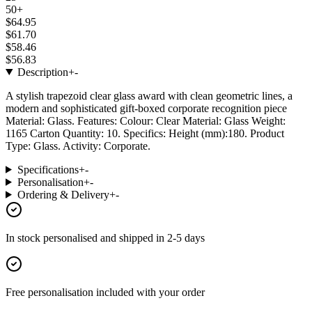
50+
$64.95
$61.70
$58.46
$56.83
Description
+
-
A stylish trapezoid clear glass award with clean geometric lines, a
modern and sophisticated gift-boxed corporate recognition piece
Material: Glass. Features: Colour: Clear Material: Glass Weight:
1165 Carton Quantity: 10. Specifics: Height (mm):180. Product
Type: Glass. Activity: Corporate.
Specifications
+
-
Personalisation
+
-
Ordering & Delivery
+
-
In stock
personalised and shipped in
2-5 days
Free personalisation
included with your order