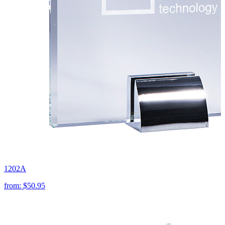
1202A
from:
$50.95