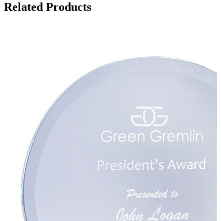
Related Products