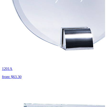
1201A
from:
$63.30