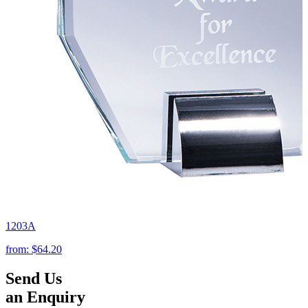
1203A
from:
$64.20
Send Us
an Enquiry