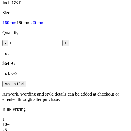
Incl. GST
Size
160mm
180mm
200mm
Quantity
-
+
Total
$64.95
incl. GST
Add to Cart
Artwork, wording and style details can be added at checkout or
emailed through after purchase.
Bulk Pricing
1
10+
25+