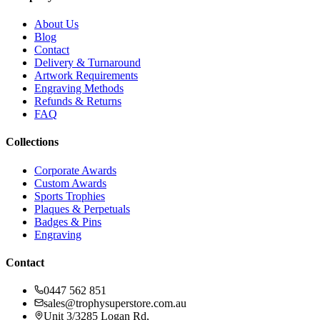
About Us
Blog
Contact
Delivery & Turnaround
Artwork Requirements
Engraving Methods
Refunds & Returns
FAQ
Collections
Corporate Awards
Custom Awards
Sports Trophies
Plaques & Perpetuals
Badges & Pins
Engraving
Contact
0447 562 851
sales@trophysuperstore.com.au
Unit 3/3285 Logan Rd
,