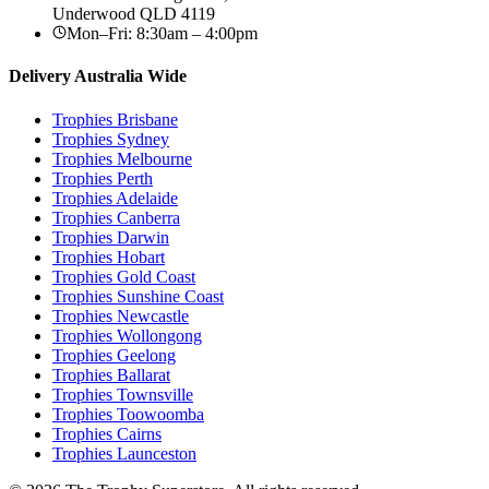
Underwood
QLD
4119
Mon–Fri: 8:30am – 4:00pm
Delivery Australia Wide
Trophies
Brisbane
Trophies
Sydney
Trophies
Melbourne
Trophies
Perth
Trophies
Adelaide
Trophies
Canberra
Trophies
Darwin
Trophies
Hobart
Trophies
Gold Coast
Trophies
Sunshine Coast
Trophies
Newcastle
Trophies
Wollongong
Trophies
Geelong
Trophies
Ballarat
Trophies
Townsville
Trophies
Toowoomba
Trophies
Cairns
Trophies
Launceston