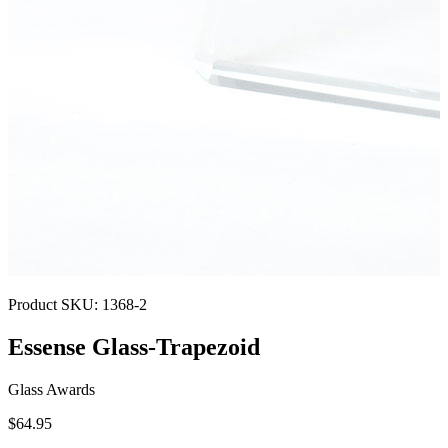
Product SKU:
1368-2
Essense Glass-Trapezoid
Glass Awards
$64.95