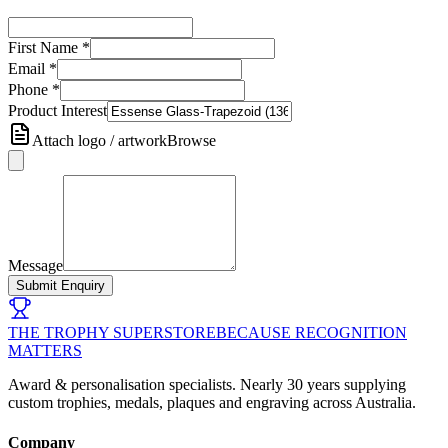
First Name
*
Email
*
Phone
*
Product Interest
Attach logo / artwork
Browse
Message
Submit Enquiry
THE TROPHY SUPERSTORE
BECAUSE RECOGNITION
MATTERS
Award & personalisation specialists. Nearly 30 years supplying
custom trophies, medals, plaques and engraving across Australia.
Company