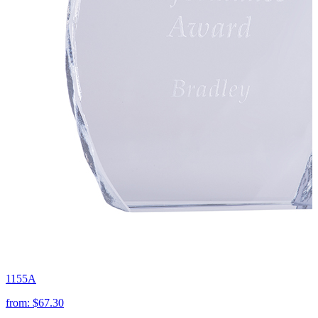
1155A
from:
$67.30