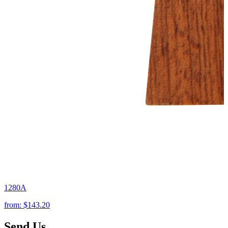
1280A
from:
$143.20
Send Us