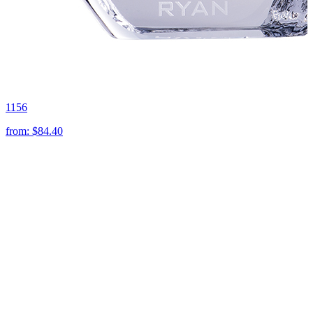
1156
from:
$84.40