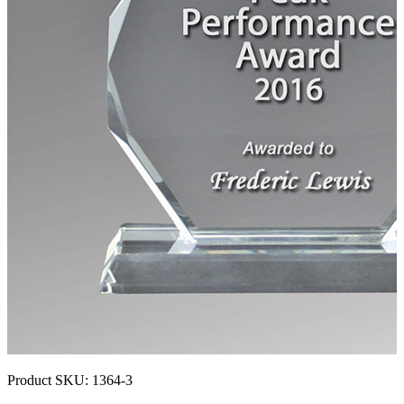
Product SKU:
1364-3