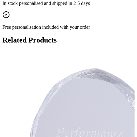
In stock
personalised and shipped in
2-5 days
Free personalisation
included with your order
Related Products