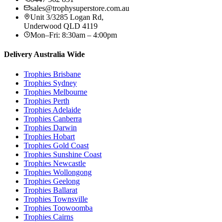
sales@trophysuperstore.com.au
Unit 3/3285 Logan Rd
,
Underwood
QLD
4119
Mon–Fri: 8:30am – 4:00pm
Delivery Australia Wide
Trophies
Brisbane
Trophies
Sydney
Trophies
Melbourne
Trophies
Perth
Trophies
Adelaide
Trophies
Canberra
Trophies
Darwin
Trophies
Hobart
Trophies
Gold Coast
Trophies
Sunshine Coast
Trophies
Newcastle
Trophies
Wollongong
Trophies
Geelong
Trophies
Ballarat
Trophies
Townsville
Trophies
Toowoomba
Trophies
Cairns