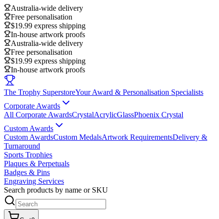
Australia-wide delivery
Free personalisation
$19.99 express shipping
In-house artwork proofs
Australia-wide delivery
Free personalisation
$19.99 express shipping
In-house artwork proofs
The Trophy Superstore
Your Award & Personalisation Specialists
Corporate Awards
All Corporate Awards
Crystal
Acrylic
Glass
Phoenix Crystal
Custom Awards
Custom Awards
Custom Medals
Artwork Requirements
Delivery &
Turnaround
Sports Trophies
Plaques & Perpetuals
Badges & Pins
Engraving Services
Search products by name or SKU