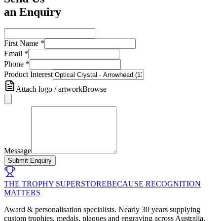
an Enquiry
First Name
*
Email
*
Phone
*
Product Interest
Attach logo / artwork
Browse
Message
Submit Enquiry
THE TROPHY SUPERSTORE
BECAUSE RECOGNITION
MATTERS
Award & personalisation specialists. Nearly 30 years supplying
custom trophies, medals, plaques and engraving across Australia.