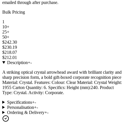
emailed through after purchase.
Bulk Pricing
1
10+
25+
50+
$242.30
$230.19
$218.07
$212.01
Description
+
-
A striking optical crystal arrowhead award with brilliant clarity and
sharp precision form, a bold gift-boxed corporate recognition piece
Material: Crystal. Features: Colour: Clear Material: Crystal Weight:
1955 Carton Quantity: 6. Specifics: Height (mm):240. Product
Type: Crystal. Activity: Corporate.
Specifications
+
-
Personalisation
+
-
Ordering & Delivery
+
-