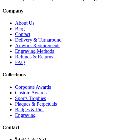
Company
About Us
Blog
Contact
Delivery & Turnaround
Artwork Requirements
Engraving Methods
Refunds & Returns
FAQ
Collections
Corporate Awards
Custom Awards
Sports Trophies
Plaques & Perpetuals
Badges & Pins
Engraving
Contact
0447 562 851