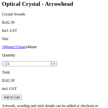
Optical Crystal - Arrowhead
Crystal Awards
$242.30
Incl. GST
Size
190mm
215mm
240mm
Quantity
-
+
Total
$242.30
incl. GST
Add to Cart
Artwork, wording and style details can be added at checkout or