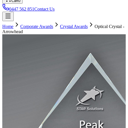
Cart
0
0447 562 851
Contact Us
Home
Corporate Awards
Crystal Awards
Optical Crystal -
Arrowhead