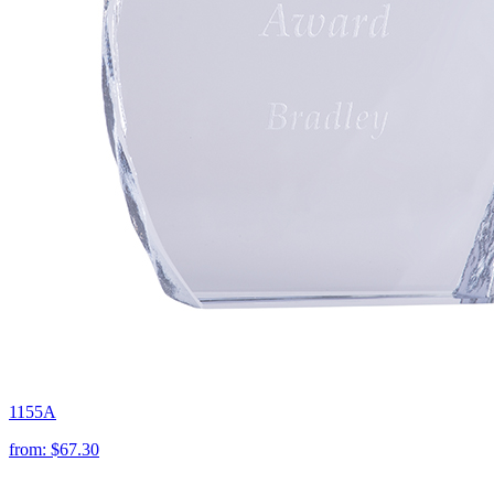
1155A
from:
$67.30