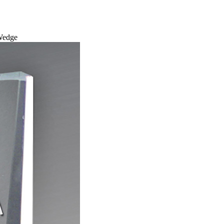
 Wedge