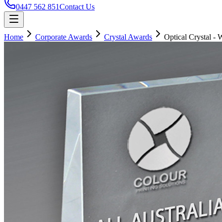
0447 562 851
Contact Us
Home
Corporate Awards
Crystal Awards
Optical Crystal -