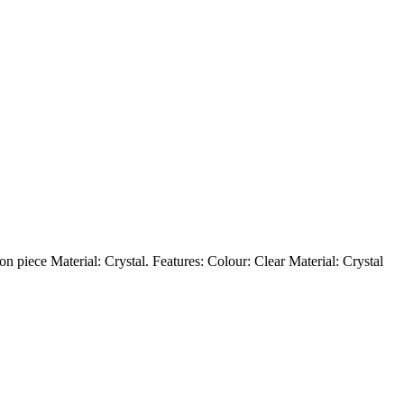
on piece Material: Crystal. Features: Colour: Clear Material: Crystal