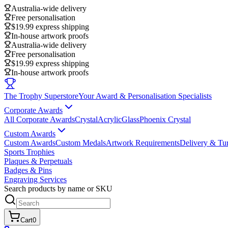
Australia-wide delivery
Free personalisation
$19.99 express shipping
In-house artwork proofs
Australia-wide delivery
Free personalisation
$19.99 express shipping
In-house artwork proofs
The Trophy Superstore
Your Award & Personalisation Specialists
Corporate Awards
All Corporate Awards
Crystal
Acrylic
Glass
Phoenix Crystal
Custom Awards
Custom Awards
Custom Medals
Artwork Requirements
Delivery & Tu
Sports Trophies
Plaques & Perpetuals
Badges & Pins
Engraving Services
Search products by name or SKU
Cart
0