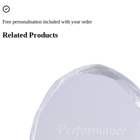
Free personalisation
included with your order
Related Products