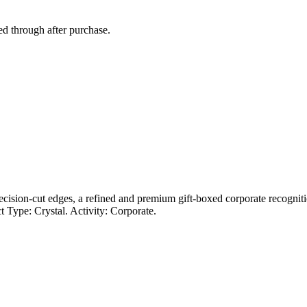
ed through after purchase.
recision-cut edges, a refined and premium gift-boxed corporate recogniti
 Type: Crystal. Activity: Corporate.