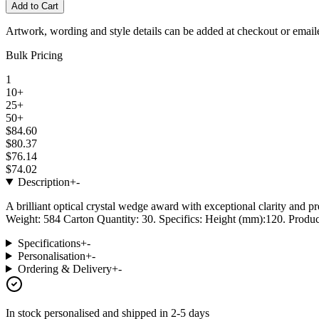
Add to Cart
Artwork, wording and style details can be added at checkout or email
Bulk Pricing
1
10+
25+
50+
$84.60
$80.37
$76.14
$74.02
Description
+
-
A brilliant optical crystal wedge award with exceptional clarity and p
Weight: 584 Carton Quantity: 30. Specifics: Height (mm):120. Product
Specifications
+
-
Personalisation
+
-
Ordering & Delivery
+
-
In stock
personalised and shipped in
2-5 days