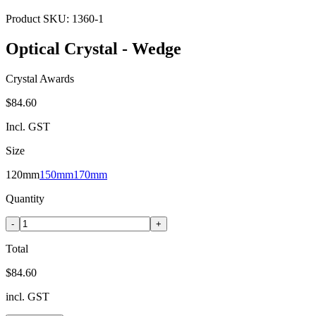
Product SKU:
1360-1
Optical Crystal - Wedge
Crystal Awards
$84.60
Incl. GST
Size
120mm
150mm
170mm
Quantity
-
+
Total
$84.60
incl. GST