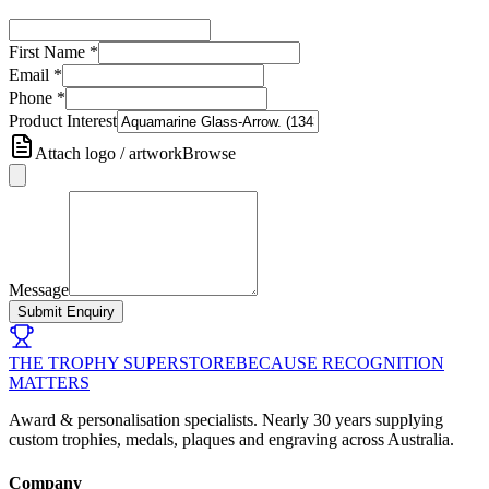
First Name
*
Email
*
Phone
*
Product Interest
Attach logo / artwork
Browse
Message
Submit Enquiry
THE TROPHY SUPERSTORE
BECAUSE RECOGNITION
MATTERS
Award & personalisation specialists. Nearly 30 years supplying
custom trophies, medals, plaques and engraving across Australia.
Company