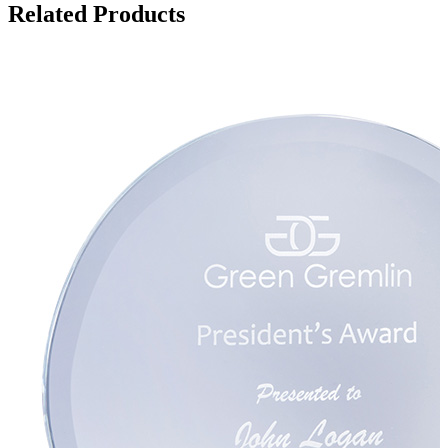
Related Products