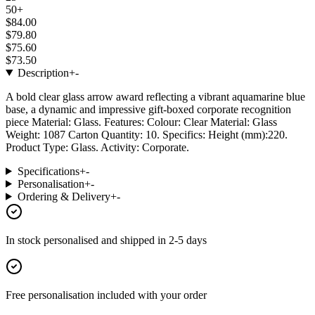
50+
$84.00
$79.80
$75.60
$73.50
Description
+
-
A bold clear glass arrow award reflecting a vibrant aquamarine blue
base, a dynamic and impressive gift-boxed corporate recognition
piece Material: Glass. Features: Colour: Clear Material: Glass
Weight: 1087 Carton Quantity: 10. Specifics: Height (mm):220.
Product Type: Glass. Activity: Corporate.
Specifications
+
-
Personalisation
+
-
Ordering & Delivery
+
-
In stock
personalised and shipped in
2-5 days
Free personalisation
included with your order