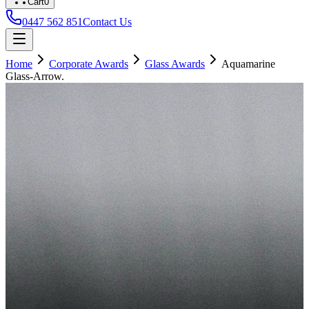
Cart
0
0447 562 851
Contact Us
Home
Corporate Awards
Glass Awards
Aquamarine
Glass-Arrow.