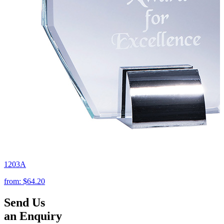
1203A
from:
$64.20
Send Us
an Enquiry