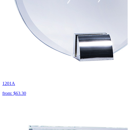
1201A
from:
$63.30