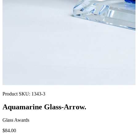
Product SKU:
1343-3
Aquamarine Glass-Arrow.
Glass Awards
$84.00