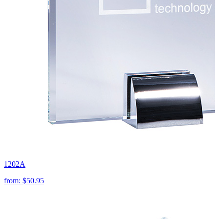
1202A
from:
$50.95