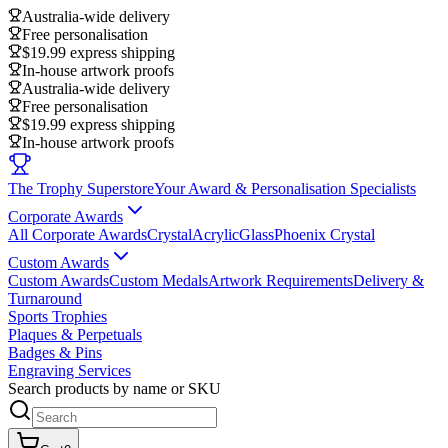
Australia-wide delivery
Free personalisation
$19.99 express shipping
In-house artwork proofs
Australia-wide delivery
Free personalisation
$19.99 express shipping
In-house artwork proofs
The Trophy Superstore
Your Award & Personalisation Specialists
Corporate Awards
All Corporate Awards
Crystal
Acrylic
Glass
Phoenix Crystal
Custom Awards
Custom Awards
Custom Medals
Artwork Requirements
Delivery &
Turnaround
Sports Trophies
Plaques & Perpetuals
Badges & Pins
Engraving Services
Search products by name or SKU