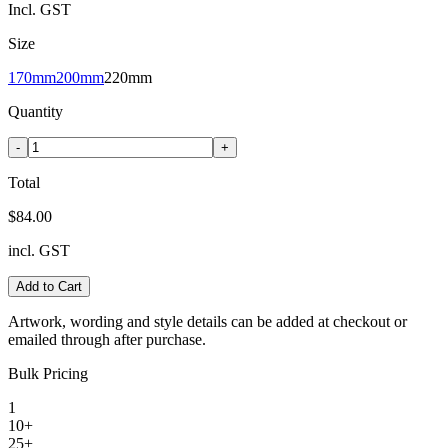
Incl. GST
Size
170mm
200mm
220mm
Quantity
-
+
Total
$84.00
incl. GST
Add to Cart
Artwork, wording and style details can be added at checkout or
emailed through after purchase.
Bulk Pricing
1
10+
25+