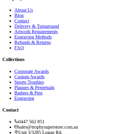
About Us
Blog
Contact
Delivery & Turnaround
Artwork Requirements
Engraving Methods
Refunds & Returns
FAQ
Collections
Corporate Awards
Custom Awards
Sports Trophies
Plaques & Perpetuals
Badges & Pins
Engraving
Contact
0447 562 851
sales@trophysuperstore.com.au
Unit 3/3285 Logan Rd
,