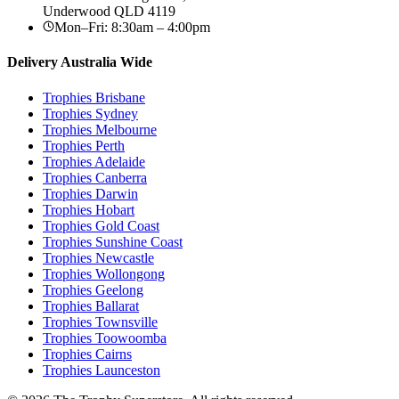
Underwood
QLD
4119
Mon–Fri: 8:30am – 4:00pm
Delivery Australia Wide
Trophies
Brisbane
Trophies
Sydney
Trophies
Melbourne
Trophies
Perth
Trophies
Adelaide
Trophies
Canberra
Trophies
Darwin
Trophies
Hobart
Trophies
Gold Coast
Trophies
Sunshine Coast
Trophies
Newcastle
Trophies
Wollongong
Trophies
Geelong
Trophies
Ballarat
Trophies
Townsville
Trophies
Toowoomba
Trophies
Cairns
Trophies
Launceston