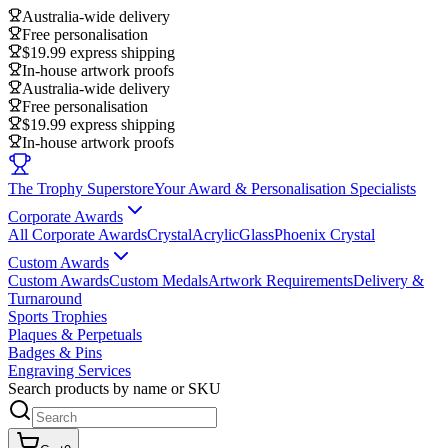
Australia-wide delivery
Free personalisation
$19.99 express shipping
In-house artwork proofs
Australia-wide delivery
Free personalisation
$19.99 express shipping
In-house artwork proofs
The Trophy Superstore
Your Award & Personalisation Specialists
Corporate Awards
All Corporate Awards
Crystal
Acrylic
Glass
Phoenix Crystal
Custom Awards
Custom Awards
Custom Medals
Artwork Requirements
Delivery &
Turnaround
Sports Trophies
Plaques & Perpetuals
Badges & Pins
Engraving Services
Search products by name or SKU