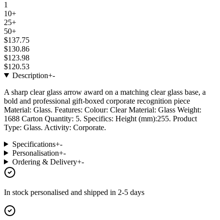
1
10+
25+
50+
$137.75
$130.86
$123.98
$120.53
Description
+
-
A sharp clear glass arrow award on a matching clear glass base, a
bold and professional gift-boxed corporate recognition piece
Material: Glass. Features: Colour: Clear Material: Glass Weight:
1688 Carton Quantity: 5. Specifics: Height (mm):255. Product
Type: Glass. Activity: Corporate.
Specifications
+
-
Personalisation
+
-
Ordering & Delivery
+
-
In stock
personalised and shipped in
2-5 days