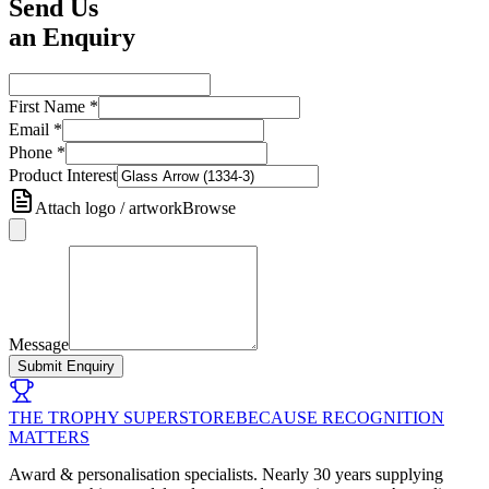
Send Us
an Enquiry
First Name
*
Email
*
Phone
*
Product Interest
Attach logo / artwork
Browse
Message
Submit Enquiry
THE TROPHY SUPERSTORE
BECAUSE RECOGNITION
MATTERS
Award & personalisation specialists. Nearly 30 years supplying