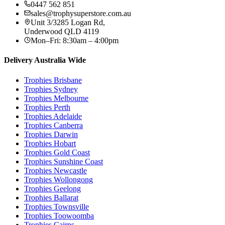
0447 562 851
sales@trophysuperstore.com.au
Unit 3/3285 Logan Rd
,
Underwood
QLD
4119
Mon–Fri: 8:30am – 4:00pm
Delivery Australia Wide
Trophies
Brisbane
Trophies
Sydney
Trophies
Melbourne
Trophies
Perth
Trophies
Adelaide
Trophies
Canberra
Trophies
Darwin
Trophies
Hobart
Trophies
Gold Coast
Trophies
Sunshine Coast
Trophies
Newcastle
Trophies
Wollongong
Trophies
Geelong
Trophies
Ballarat
Trophies
Townsville
Trophies
Toowoomba
Trophies
Cairns