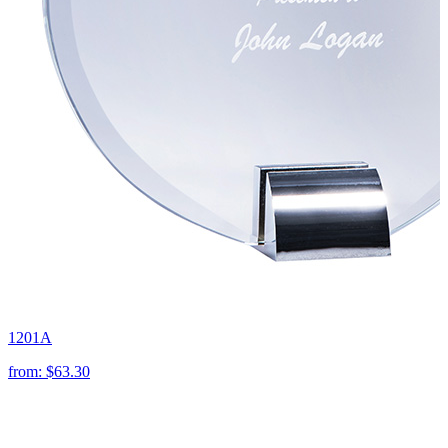
1201A
from:
$63.30