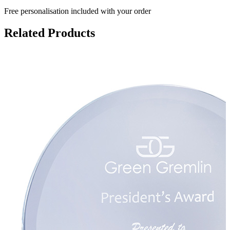
Free personalisation
included with your order
Related Products