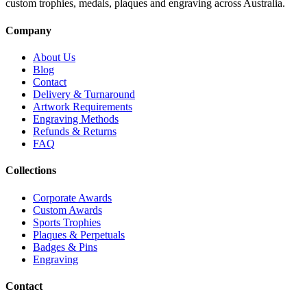
custom trophies, medals, plaques and engraving across Australia.
Company
About Us
Blog
Contact
Delivery & Turnaround
Artwork Requirements
Engraving Methods
Refunds & Returns
FAQ
Collections
Corporate Awards
Custom Awards
Sports Trophies
Plaques & Perpetuals
Badges & Pins
Engraving
Contact