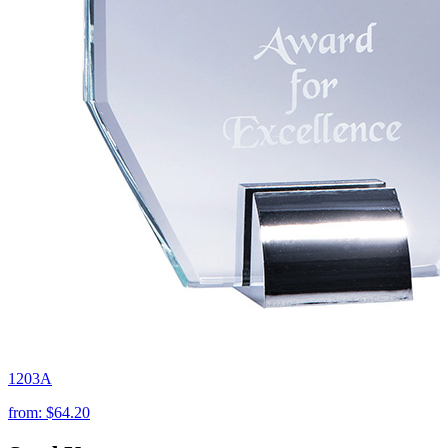
1203A
from:
$64.20