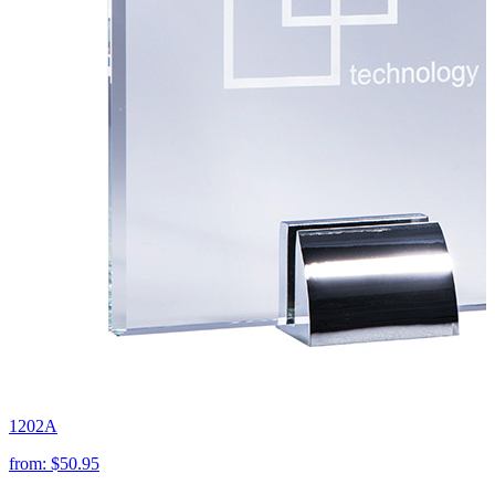
1202A
from:
$50.95