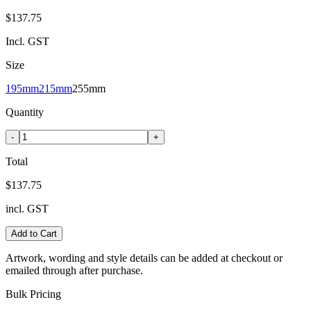
$137.75
Incl. GST
Size
195mm
215mm
255mm
Quantity
-
+
Total
$137.75
incl. GST
Add to Cart
Artwork, wording and style details can be added at checkout or
emailed through after purchase.
Bulk Pricing