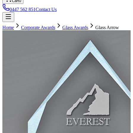
Cart
0
0447 562 851
Contact Us
Home
Corporate Awards
Glass Awards
Glass Arrow