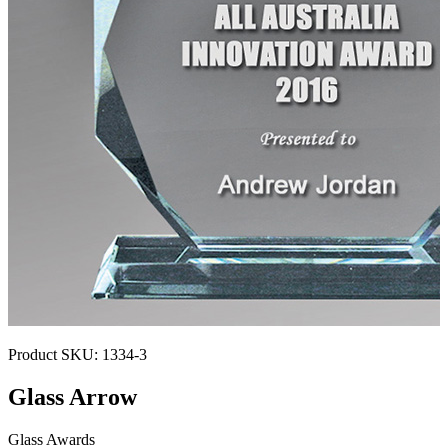
Product SKU:
1334-3
Glass Arrow
Glass Awards