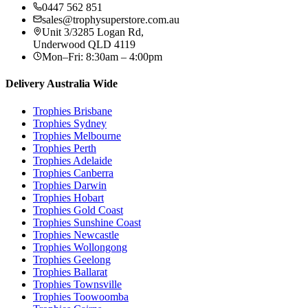
0447 562 851
sales@trophysuperstore.com.au
Unit 3/3285 Logan Rd
,
Underwood
QLD
4119
Mon–Fri: 8:30am – 4:00pm
Delivery Australia Wide
Trophies
Brisbane
Trophies
Sydney
Trophies
Melbourne
Trophies
Perth
Trophies
Adelaide
Trophies
Canberra
Trophies
Darwin
Trophies
Hobart
Trophies
Gold Coast
Trophies
Sunshine Coast
Trophies
Newcastle
Trophies
Wollongong
Trophies
Geelong
Trophies
Ballarat
Trophies
Townsville
Trophies
Toowoomba