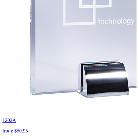
1202A
from:
$50.95