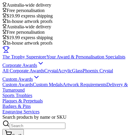
Australia-wide delivery
Free personalisation
$19.99 express shipping
In-house artwork proofs
Australia-wide delivery
Free personalisation
$19.99 express shipping
In-house artwork proofs
The Trophy Superstore
Your Award & Personalisation Specialists
Corporate Awards
All Corporate Awards
Crystal
Acrylic
Glass
Phoenix Crystal
Custom Awards
Custom Awards
Custom Medals
Artwork Requirements
Delivery &
Turnaround
Sports Trophies
Plaques & Perpetuals
Badges & Pins
Engraving Services
Search products by name or SKU