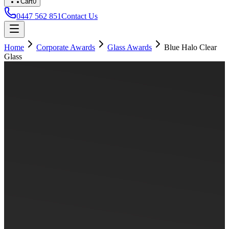
Cart
0
0447 562 851
Contact Us
Home
Corporate Awards
Glass Awards
Blue Halo Clear
Glass