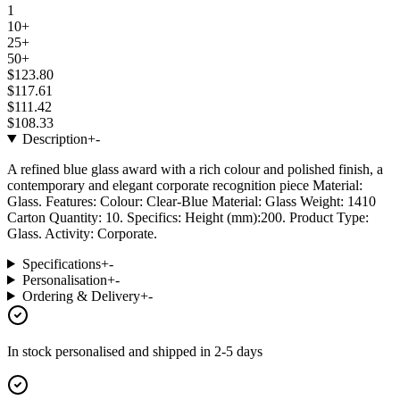
1
10+
25+
50+
$123.80
$117.61
$111.42
$108.33
Description
+
-
A refined blue glass award with a rich colour and polished finish, a
contemporary and elegant corporate recognition piece Material:
Glass. Features: Colour: Clear-Blue Material: Glass Weight: 1410
Carton Quantity: 10. Specifics: Height (mm):200. Product Type:
Glass. Activity: Corporate.
Specifications
+
-
Personalisation
+
-
Ordering & Delivery
+
-
In stock
personalised and shipped in
2-5 days