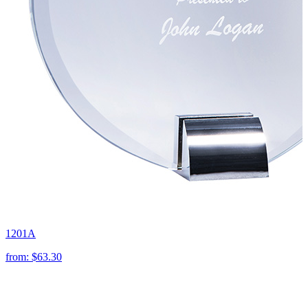
1201A
from:
$63.30