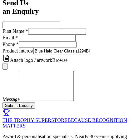
Send Us
an Enquiry
First Name
*
Email
*
Phone
*
Product Interest
Attach logo / artwork
Browse
Message
Submit Enquiry
THE TROPHY SUPERSTORE
BECAUSE RECOGNITION
MATTERS
Award & personalisation specialists. Nearly 30 years supplying