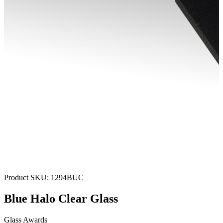
Product SKU:
1294BUC
Blue Halo Clear Glass
Glass Awards