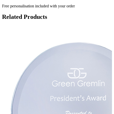
Free personalisation
included with your order
Related Products