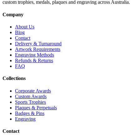
custom trophies, medals, plaques and engraving across Australia.
Company
About Us
Blog
Contact
Delivery & Turnaround
Artwork Requirements
Engraving Methods
Refunds & Returns
FAQ
Collections
Corporate Awards
Custom Awards
Sports Trophies
Plaques & Perpetuals
Badges & Pins
Engraving
Contact