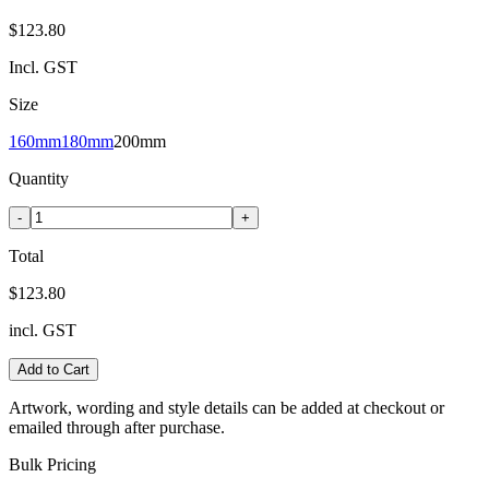
$123.80
Incl. GST
Size
160mm
180mm
200mm
Quantity
-
+
Total
$123.80
incl. GST
Add to Cart
Artwork, wording and style details can be added at checkout or
emailed through after purchase.
Bulk Pricing