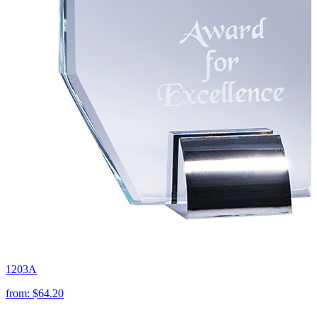
1203A
from:
$64.20