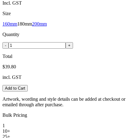
Incl. GST
Size
160mm
180mm
200mm
Quantity
-
+
Total
$39.80
incl. GST
Add to Cart
Artwork, wording and style details can be added at checkout or
emailed through after purchase.
Bulk Pricing
1
10+
25+