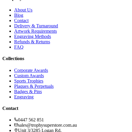
About Us
Blog
Contact
Delivery & Turnaround
Artwork Requirements
Engraving Methods
Refunds & Returns
FAQ
Collections
Corporate Awards
Custom Awards
Sports Trophies
Plaques & Perpetuals
Badges & Pins
Engraving
Contact
0447 562 851
sales@trophysuperstore.com.au
Unit 3/3285 Logan Rd
,