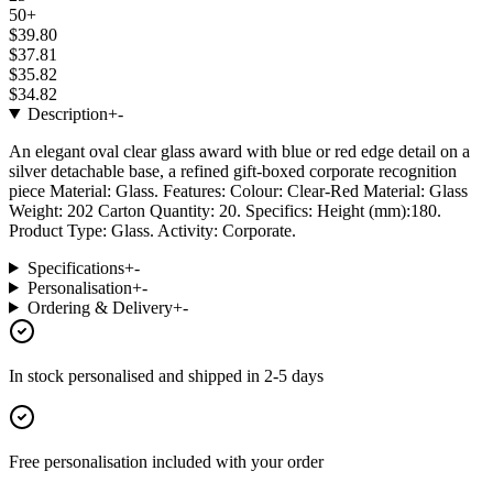
50+
$39.80
$37.81
$35.82
$34.82
Description
+
-
An elegant oval clear glass award with blue or red edge detail on a
silver detachable base, a refined gift-boxed corporate recognition
piece Material: Glass. Features: Colour: Clear-Red Material: Glass
Weight: 202 Carton Quantity: 20. Specifics: Height (mm):180.
Product Type: Glass. Activity: Corporate.
Specifications
+
-
Personalisation
+
-
Ordering & Delivery
+
-
In stock
personalised and shipped in
2-5 days
Free personalisation
included with your order