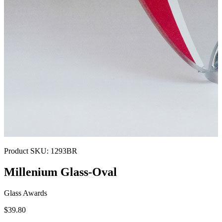
Product SKU:
1293BR
Millenium Glass-Oval
Glass Awards
$39.80