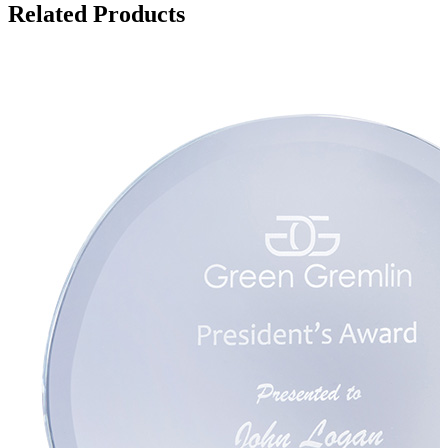
Related Products