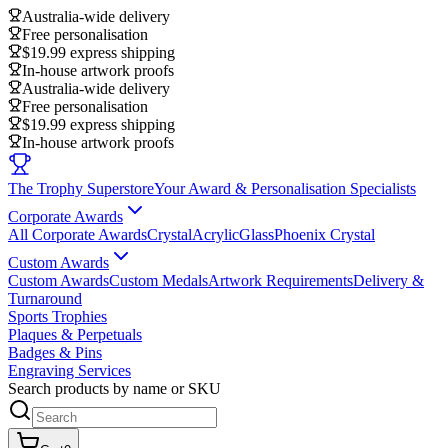
Australia-wide delivery
Free personalisation
$19.99 express shipping
In-house artwork proofs
Australia-wide delivery
Free personalisation
$19.99 express shipping
In-house artwork proofs
The Trophy Superstore
Your Award & Personalisation Specialists
Corporate Awards
All Corporate Awards
Crystal
Acrylic
Glass
Phoenix Crystal
Custom Awards
Custom Awards
Custom Medals
Artwork Requirements
Delivery &
Turnaround
Sports Trophies
Plaques & Perpetuals
Badges & Pins
Engraving Services
Search products by name or SKU