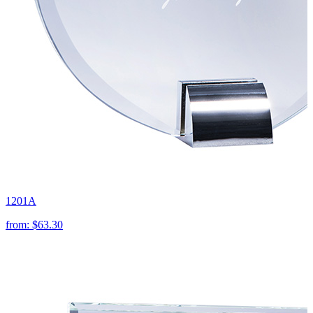
1201A
from:
$63.30