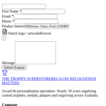
First Name
*
Email
*
Phone
*
Product Interest
Attach logo / artwork
Browse
Message
Submit Enquiry
THE TROPHY SUPERSTORE
BECAUSE RECOGNITION
MATTERS
Award & personalisation specialists. Nearly 30 years supplying
custom trophies, medals, plaques and engraving across Australia.
Company