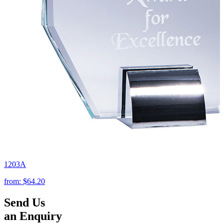
1203A
from:
$64.20
Send Us
an Enquiry