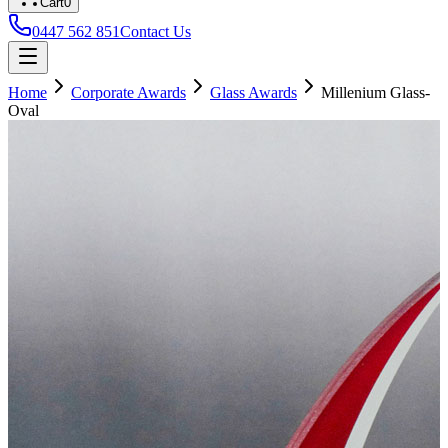
Cart
0
0447 562 851
Contact Us
Home
Corporate Awards
Glass Awards
Millenium Glass-
Oval