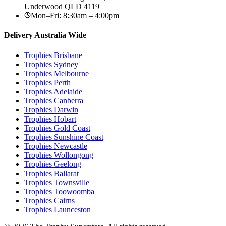
Underwood
QLD
4119
Mon–Fri: 8:30am – 4:00pm
Delivery Australia Wide
Trophies
Brisbane
Trophies
Sydney
Trophies
Melbourne
Trophies
Perth
Trophies
Adelaide
Trophies
Canberra
Trophies
Darwin
Trophies
Hobart
Trophies
Gold Coast
Trophies
Sunshine Coast
Trophies
Newcastle
Trophies
Wollongong
Trophies
Geelong
Trophies
Ballarat
Trophies
Townsville
Trophies
Toowoomba
Trophies
Cairns
Trophies
Launceston