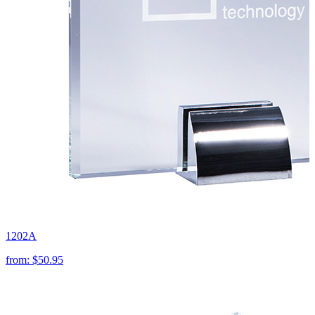
1202A
from:
$50.95