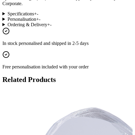
Corporate.
Specifications
+
-
Personalisation
+
-
Ordering & Delivery
+
-
In stock
personalised and shipped in
2-5 days
Free personalisation
included with your order
Related Products