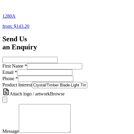
1280A
from:
$143.20
Send Us
an Enquiry
First Name
*
Email
*
Phone
*
Product Interest
Attach logo / artwork
Browse
Message