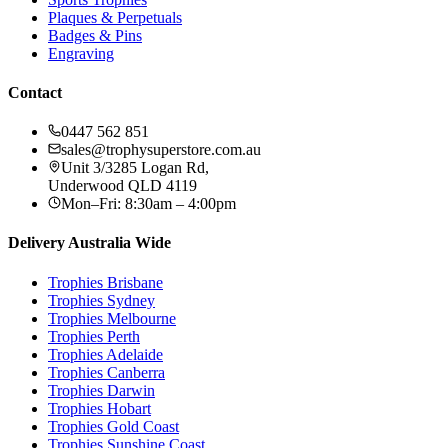
Plaques & Perpetuals
Badges & Pins
Engraving
Contact
0447 562 851
sales@trophysuperstore.com.au
Unit 3/3285 Logan Rd
,
Underwood
QLD
4119
Mon–Fri: 8:30am – 4:00pm
Delivery Australia Wide
Trophies
Brisbane
Trophies
Sydney
Trophies
Melbourne
Trophies
Perth
Trophies
Adelaide
Trophies
Canberra
Trophies
Darwin
Trophies
Hobart
Trophies
Gold Coast
Trophies
Sunshine Coast