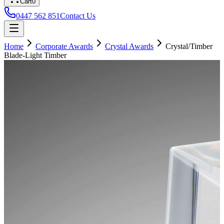
Cart
0
0447 562 851
Contact Us
Home
Corporate Awards
Crystal Awards
Crystal/Timber
Blade-Light Timber