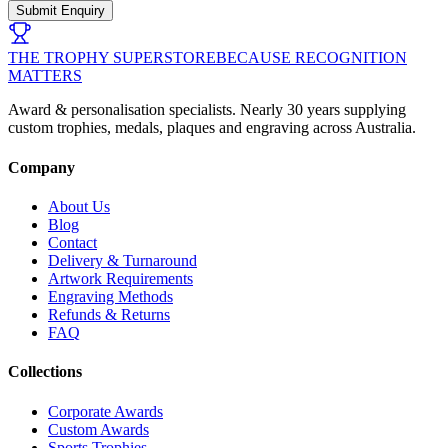
Submit Enquiry
THE TROPHY SUPERSTORE
BECAUSE RECOGNITION
MATTERS
Award & personalisation specialists. Nearly 30 years supplying
custom trophies, medals, plaques and engraving across Australia.
Company
About Us
Blog
Contact
Delivery & Turnaround
Artwork Requirements
Engraving Methods
Refunds & Returns
FAQ
Collections
Corporate Awards
Custom Awards
Sports Trophies