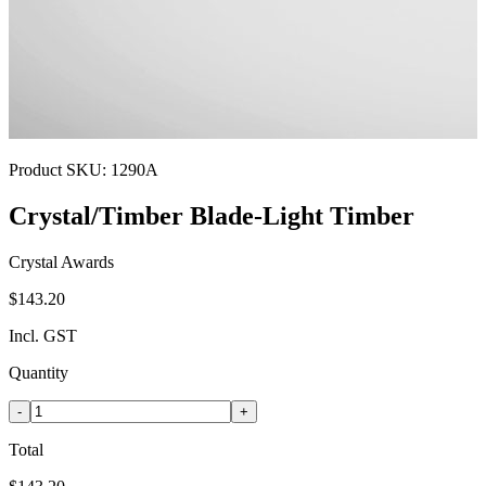
Product SKU:
1290A
Crystal/Timber Blade-Light Timber
Crystal Awards
$143.20
Incl. GST
Quantity
-
+
Total