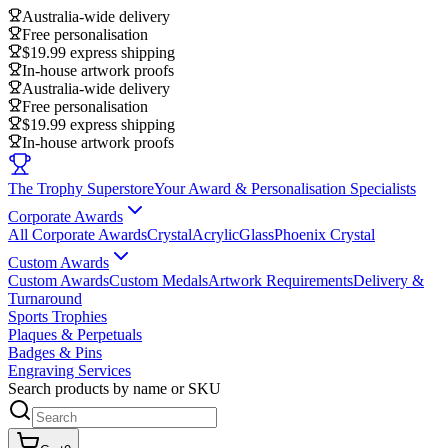
Australia-wide delivery
Free personalisation
$19.99 express shipping
In-house artwork proofs
Australia-wide delivery
Free personalisation
$19.99 express shipping
In-house artwork proofs
The Trophy Superstore
Your Award & Personalisation Specialists
Corporate Awards
All Corporate Awards
Crystal
Acrylic
Glass
Phoenix Crystal
Custom Awards
Custom Awards
Custom Medals
Artwork Requirements
Delivery &
Turnaround
Sports Trophies
Plaques & Perpetuals
Badges & Pins
Engraving Services
Search products by name or SKU