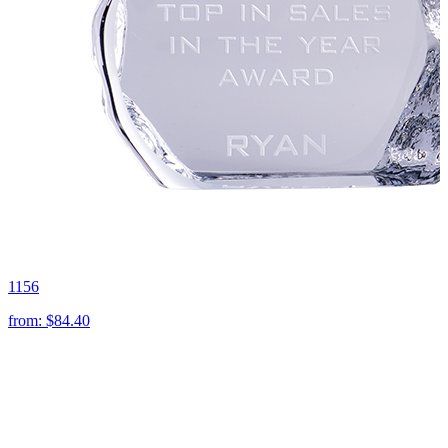
1156
from:
$84.40