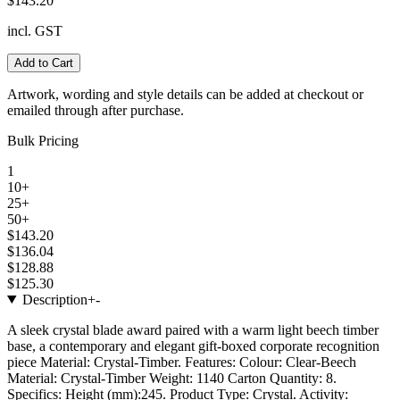
$143.20
incl. GST
Add to Cart
Artwork, wording and style details can be added at checkout or
emailed through after purchase.
Bulk Pricing
1
10+
25+
50+
$143.20
$136.04
$128.88
$125.30
Description
+
-
A sleek crystal blade award paired with a warm light beech timber
base, a contemporary and elegant gift-boxed corporate recognition
piece Material: Crystal-Timber. Features: Colour: Clear-Beech
Material: Crystal-Timber Weight: 1140 Carton Quantity: 8.
Specifics: Height (mm):245. Product Type: Crystal. Activity: