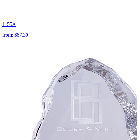
1155A
from:
$67.30