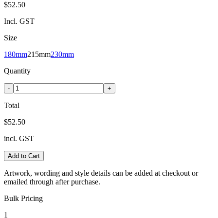
$52.50
Incl. GST
Size
180mm
215mm
230mm
Quantity
-
+
Total
$52.50
incl. GST
Add to Cart
Artwork, wording and style details can be added at checkout or
emailed through after purchase.
Bulk Pricing
1