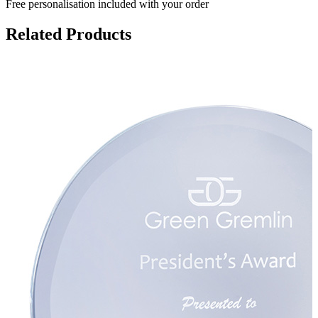
Free personalisation
included with your order
Related Products