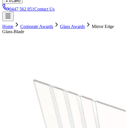
Cart
0
0447 562 851
Contact Us
Home
Corporate Awards
Glass Awards
Mirror Edge
Glass-Blade