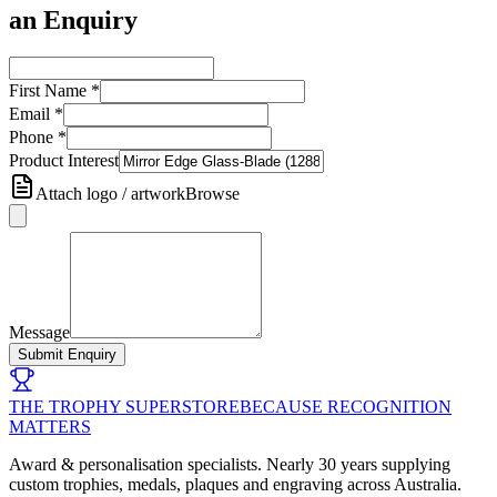
an Enquiry
First Name
*
Email
*
Phone
*
Product Interest
Attach logo / artwork
Browse
Message
Submit Enquiry
THE TROPHY SUPERSTORE
BECAUSE RECOGNITION
MATTERS
Award & personalisation specialists. Nearly 30 years supplying
custom trophies, medals, plaques and engraving across Australia.