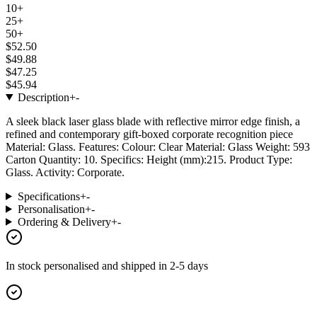
10+
25+
50+
$52.50
$49.88
$47.25
$45.94
Description
+
-
A sleek black laser glass blade with reflective mirror edge finish, a
refined and contemporary gift-boxed corporate recognition piece
Material: Glass. Features: Colour: Clear Material: Glass Weight: 593
Carton Quantity: 10. Specifics: Height (mm):215. Product Type:
Glass. Activity: Corporate.
Specifications
+
-
Personalisation
+
-
Ordering & Delivery
+
-
In stock
personalised and shipped in
2-5 days