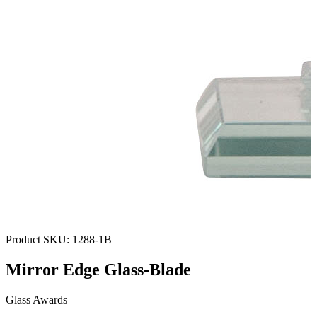
Product SKU:
1288-1B
Mirror Edge Glass-Blade
Glass Awards