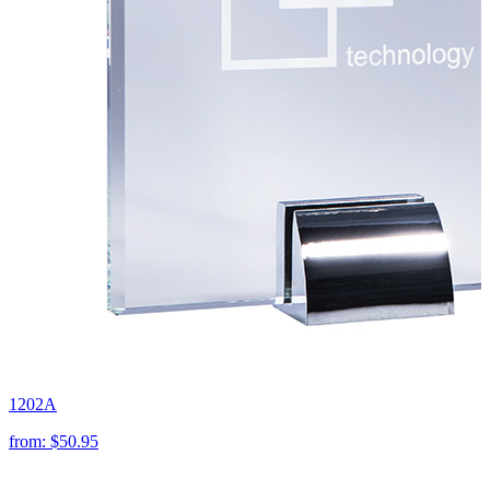
1202A
from:
$50.95