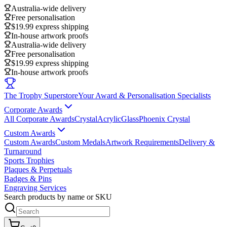
Australia-wide delivery
Free personalisation
$19.99 express shipping
In-house artwork proofs
Australia-wide delivery
Free personalisation
$19.99 express shipping
In-house artwork proofs
The Trophy Superstore
Your Award & Personalisation Specialists
Corporate Awards
All Corporate Awards
Crystal
Acrylic
Glass
Phoenix Crystal
Custom Awards
Custom Awards
Custom Medals
Artwork Requirements
Delivery &
Turnaround
Sports Trophies
Plaques & Perpetuals
Badges & Pins
Engraving Services
Search products by name or SKU