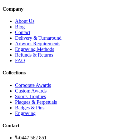
Company
About Us
Blog
Contact
Delivery & Turnaround
Artwork Requirements
Engraving Methods
Refunds & Returns
FAQ
Collections
Corporate Awards
Custom Awards
Sports Trophies
Plaques & Perpetuals
Badges & Pins
Engraving
Contact
0447 562 851