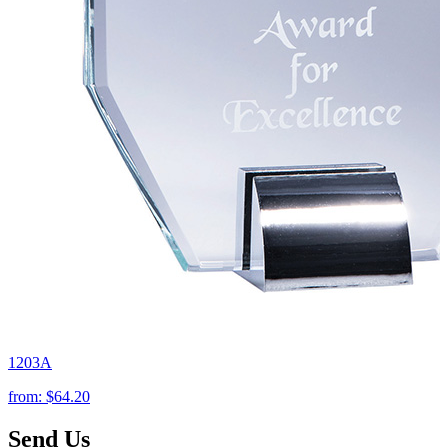
1203A
from:
$64.20
Send Us