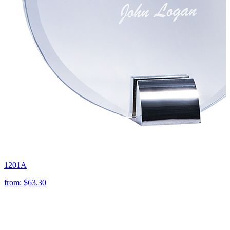
1201A
from:
$63.30