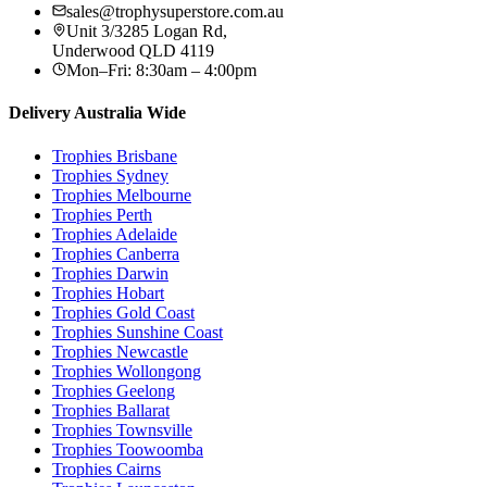
sales@trophysuperstore.com.au
Unit 3/3285 Logan Rd
,
Underwood
QLD
4119
Mon–Fri: 8:30am – 4:00pm
Delivery Australia Wide
Trophies
Brisbane
Trophies
Sydney
Trophies
Melbourne
Trophies
Perth
Trophies
Adelaide
Trophies
Canberra
Trophies
Darwin
Trophies
Hobart
Trophies
Gold Coast
Trophies
Sunshine Coast
Trophies
Newcastle
Trophies
Wollongong
Trophies
Geelong
Trophies
Ballarat
Trophies
Townsville
Trophies
Toowoomba
Trophies
Cairns