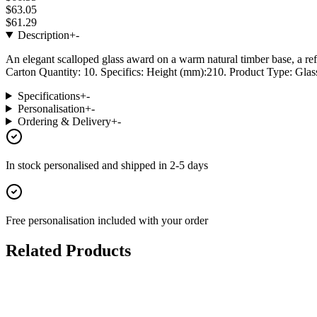
$63.05
$61.29
Description
+
-
An elegant scalloped glass award on a warm natural timber base, a ref
Carton Quantity: 10. Specifics: Height (mm):210. Product Type: Glass
Specifications
+
-
Personalisation
+
-
Ordering & Delivery
+
-
In stock
personalised and shipped in
2-5 days
Free personalisation
included with your order
Related Products