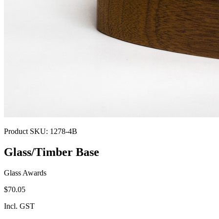
Product SKU:
1278-4B
Glass/Timber Base
Glass Awards
$70.05
Incl. GST