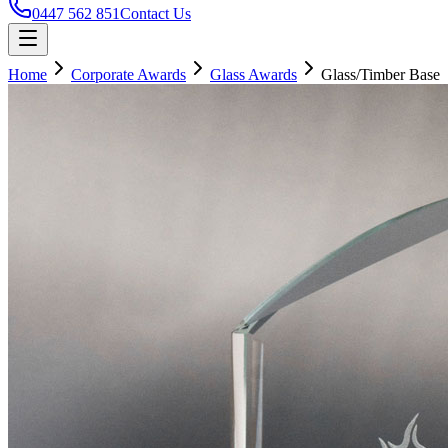
0447 562 851
Contact Us
Home
Corporate Awards
Glass Awards
Glass/Timber Base