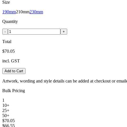
Size
190mm
210mm
230mm
Quantity
-
+
Total
$70.05
incl. GST
Add to Cart
Artwork, wording and style details can be added at checkout or email
Bulk Pricing
1
10+
25+
50+
$70.05
$66.55