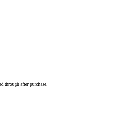
ed through after purchase.