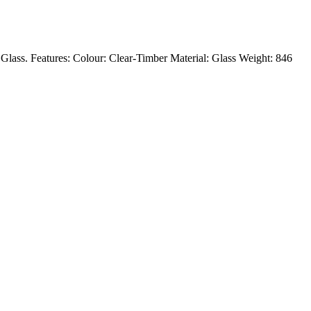
: Glass. Features: Colour: Clear-Timber Material: Glass Weight: 846