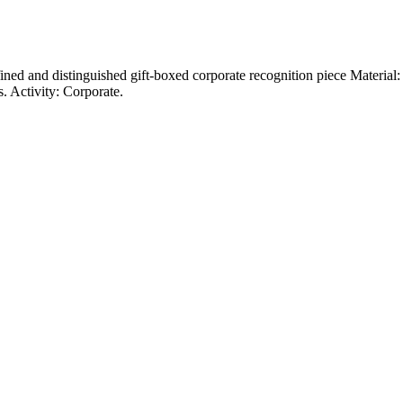
ined and distinguished gift-boxed corporate recognition piece Material
. Activity: Corporate.