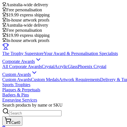
Australia-wide delivery
Free personalisation
$19.99 express shipping
In-house artwork proofs
Australia-wide delivery
Free personalisation
$19.99 express shipping
In-house artwork proofs
The Trophy Superstore
Your Award & Personalisation Specialists
Corporate Awards
All Corporate Awards
Crystal
Acrylic
Glass
Phoenix Crystal
Custom Awards
Custom Awards
Custom Medals
Artwork Requirements
Delivery & Tu
Sports Trophies
Plaques & Perpetuals
Badges & Pins
Engraving Services
Search products by name or SKU
Cart
0