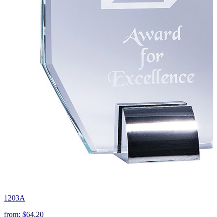
1203A
from:
$64.20