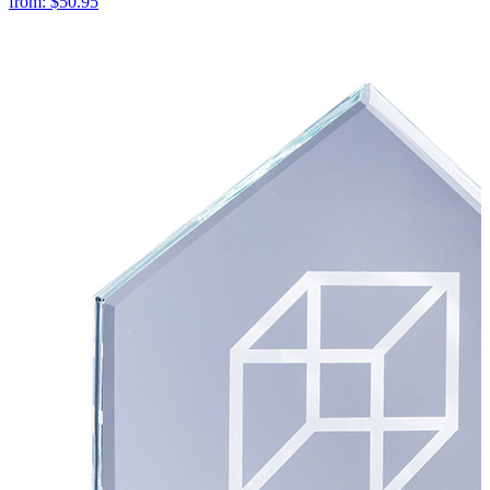
from:
$50.95