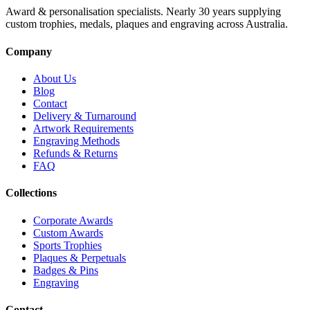
Award & personalisation specialists. Nearly 30 years supplying
custom trophies, medals, plaques and engraving across Australia.
Company
About Us
Blog
Contact
Delivery & Turnaround
Artwork Requirements
Engraving Methods
Refunds & Returns
FAQ
Collections
Corporate Awards
Custom Awards
Sports Trophies
Plaques & Perpetuals
Badges & Pins
Engraving
Contact