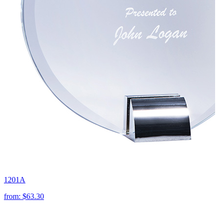
1201A
from:
$63.30