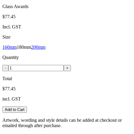
Glass Awards
$77.45
Incl. GST
Size
160mm
180mm
200mm
Quantity
-
+
Total
$77.45
incl. GST
Add to Cart
Artwork, wording and style details can be added at checkout or
emailed through after purchase.