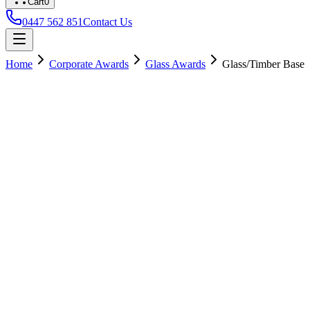
Cart
0
0447 562 851
Contact Us
Home
Corporate Awards
Glass Awards
Glass/Timber Base