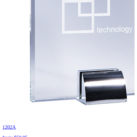
1202A