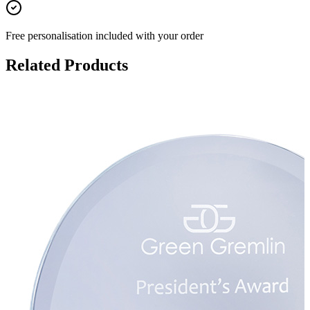
Free personalisation
included with your order
Related Products