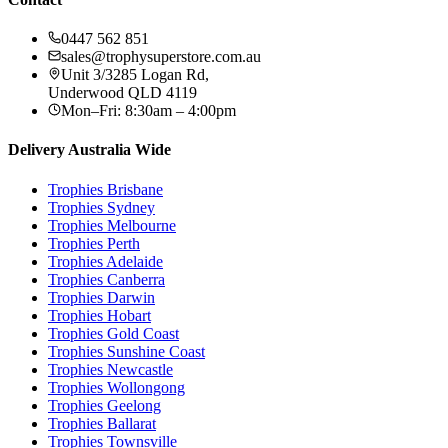
0447 562 851
sales@trophysuperstore.com.au
Unit 3/3285 Logan Rd
,
Underwood
QLD
4119
Mon–Fri: 8:30am – 4:00pm
Delivery Australia Wide
Trophies
Brisbane
Trophies
Sydney
Trophies
Melbourne
Trophies
Perth
Trophies
Adelaide
Trophies
Canberra
Trophies
Darwin
Trophies
Hobart
Trophies
Gold Coast
Trophies
Sunshine Coast
Trophies
Newcastle
Trophies
Wollongong
Trophies
Geelong
Trophies
Ballarat
Trophies
Townsville