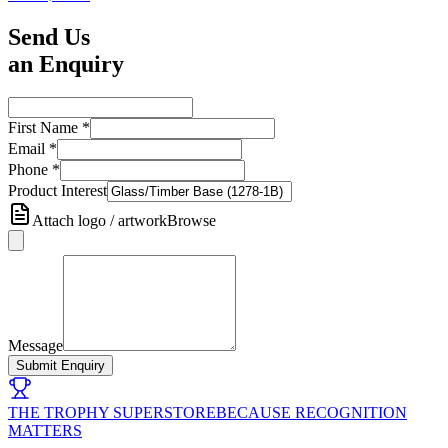
Send Us
an Enquiry
First Name
*
Email
*
Phone
*
Product Interest
Attach logo / artwork
Browse
Message
Submit Enquiry
THE TROPHY SUPERSTORE
BECAUSE RECOGNITION
MATTERS