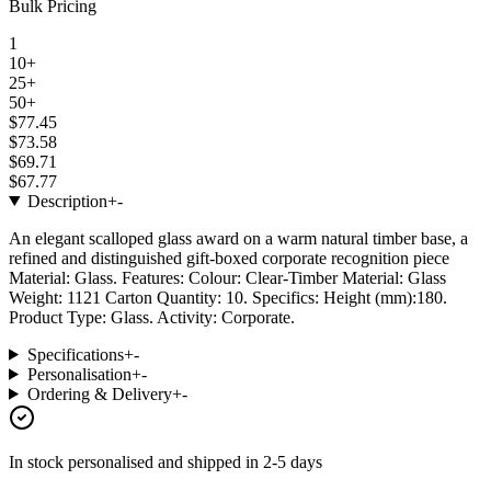
Bulk Pricing
1
10+
25+
50+
$77.45
$73.58
$69.71
$67.77
Description
+
-
An elegant scalloped glass award on a warm natural timber base, a
refined and distinguished gift-boxed corporate recognition piece
Material: Glass. Features: Colour: Clear-Timber Material: Glass
Weight: 1121 Carton Quantity: 10. Specifics: Height (mm):180.
Product Type: Glass. Activity: Corporate.
Specifications
+
-
Personalisation
+
-
Ordering & Delivery
+
-
In stock
personalised and shipped in
2-5 days