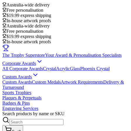
Australia-wide delivery
Free personalisation
$19.99 express shipping
In-house artwork proofs
Australia-wide delivery
Free personalisation
$19.99 express shipping
In-house artwork proofs
The Trophy Superstore
Your Award & Personalisation Specialists
Corporate Awards
All Corporate Awards
Crystal
Acrylic
Glass
Phoenix Crystal
Custom Awards
Custom Awards
Custom Medals
Artwork Requirements
Delivery &
Turnaround
Sports Trophies
Plaques & Perpetuals
Badges & Pins
Engraving Services
Search products by name or SKU