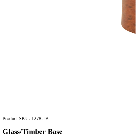
Product SKU:
1278-1B
Glass/Timber Base