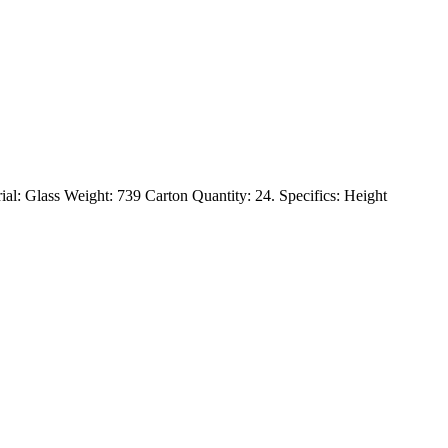
rial: Glass Weight: 739 Carton Quantity: 24. Specifics: Height