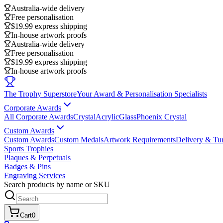
Australia-wide delivery
Free personalisation
$19.99 express shipping
In-house artwork proofs
Australia-wide delivery
Free personalisation
$19.99 express shipping
In-house artwork proofs
The Trophy Superstore
Your Award & Personalisation Specialists
Corporate Awards
All Corporate Awards
Crystal
Acrylic
Glass
Phoenix Crystal
Custom Awards
Custom Awards
Custom Medals
Artwork Requirements
Delivery & Tu
Sports Trophies
Plaques & Perpetuals
Badges & Pins
Engraving Services
Search products by name or SKU
Cart
0