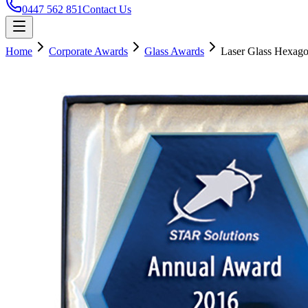
0447 562 851
Contact Us
Home
Corporate Awards
Glass Awards
Laser Glass Hexag