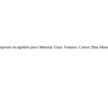
orporate recognition piece Material: Glass. Features: Colour: Blue Mate