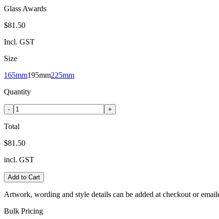
Glass Awards
$81.50
Incl. GST
Size
165mm
195mm
225mm
Quantity
-
+
Total
$81.50
incl. GST
Add to Cart
Artwork, wording and style details can be added at checkout or email
Bulk Pricing