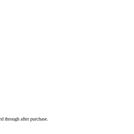
ed through after purchase.