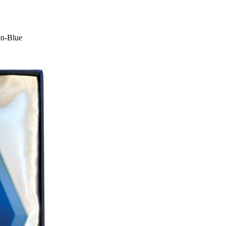
on-Blue