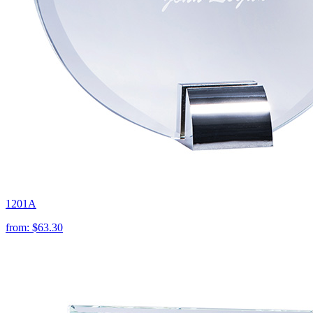
1201A
from:
$63.30