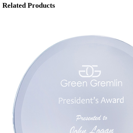
Related Products