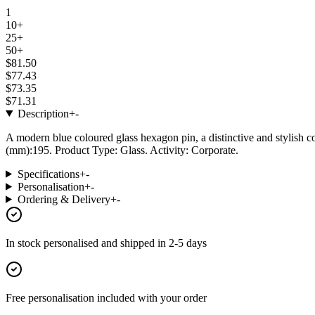
1
10+
25+
50+
$81.50
$77.43
$73.35
$71.31
Description
+
-
A modern blue coloured glass hexagon pin, a distinctive and stylish c
(mm):195. Product Type: Glass. Activity: Corporate.
Specifications
+
-
Personalisation
+
-
Ordering & Delivery
+
-
In stock
personalised and shipped in
2-5 days
Free personalisation
included with your order