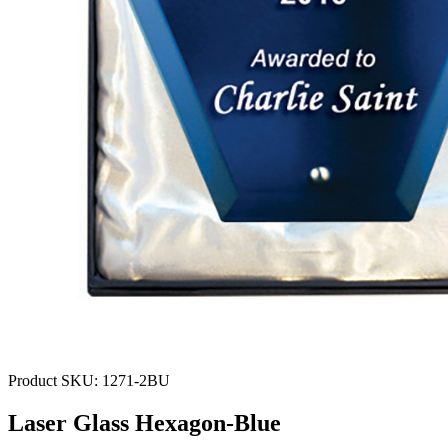
Product SKU:
1271-2BU
Laser Glass Hexagon-Blue