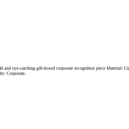
bold and eye-catching gift-boxed corporate recognition piece Material: 
ity: Corporate.