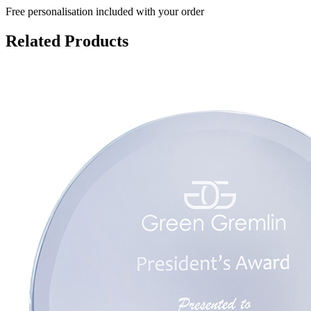
Free personalisation
included with your order
Related Products