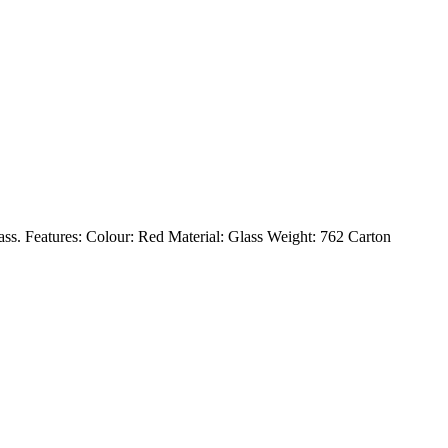
Glass. Features: Colour: Red Material: Glass Weight: 762 Carton