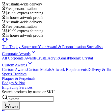
Australia-wide delivery
Free personalisation
$19.99 express shipping
In-house artwork proofs
Australia-wide delivery
Free personalisation
$19.99 express shipping
In-house artwork proofs
The Trophy Superstore
Your Award & Personalisation Specialists
Corporate Awards
All Corporate Awards
Crystal
Acrylic
Glass
Phoenix Crystal
Custom Awards
Custom Awards
Custom Medals
Artwork Requirements
Delivery & Tu
Sports Trophies
Plaques & Perpetuals
Badges & Pins
Engraving Services
Search products by name or SKU
Cart
0