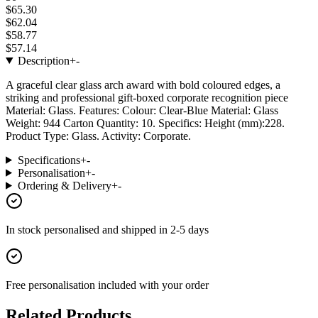
$65.30
$62.04
$58.77
$57.14
Description
+
-
A graceful clear glass arch award with bold coloured edges, a
striking and professional gift-boxed corporate recognition piece
Material: Glass. Features: Colour: Clear-Blue Material: Glass
Weight: 944 Carton Quantity: 10. Specifics: Height (mm):228.
Product Type: Glass. Activity: Corporate.
Specifications
+
-
Personalisation
+
-
Ordering & Delivery
+
-
In stock
personalised and shipped in
2-5 days
Free personalisation
included with your order
Related Products