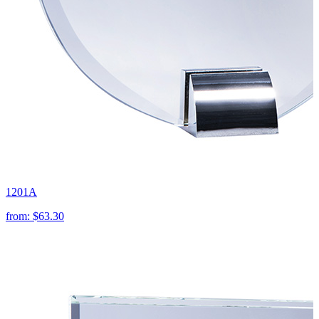
1201A
from:
$63.30