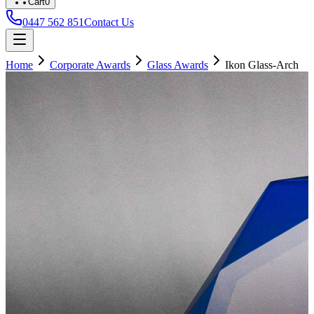
Cart
0
0447 562 851
Contact Us
Home
Corporate Awards
Glass Awards
Ikon Glass-Arch