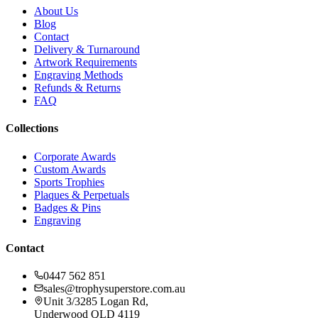
About Us
Blog
Contact
Delivery & Turnaround
Artwork Requirements
Engraving Methods
Refunds & Returns
FAQ
Collections
Corporate Awards
Custom Awards
Sports Trophies
Plaques & Perpetuals
Badges & Pins
Engraving
Contact
0447 562 851
sales@trophysuperstore.com.au
Unit 3/3285 Logan Rd
,
Underwood
QLD
4119