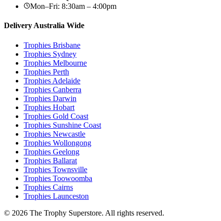
Mon–Fri: 8:30am – 4:00pm
Delivery Australia Wide
Trophies
Brisbane
Trophies
Sydney
Trophies
Melbourne
Trophies
Perth
Trophies
Adelaide
Trophies
Canberra
Trophies
Darwin
Trophies
Hobart
Trophies
Gold Coast
Trophies
Sunshine Coast
Trophies
Newcastle
Trophies
Wollongong
Trophies
Geelong
Trophies
Ballarat
Trophies
Townsville
Trophies
Toowoomba
Trophies
Cairns
Trophies
Launceston
© 2026 The Trophy Superstore. All rights reserved.