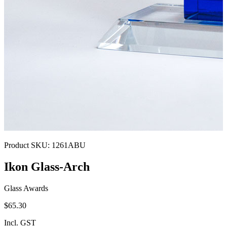
Product SKU:
1261ABU
Ikon Glass-Arch
Glass Awards
$65.30
Incl. GST