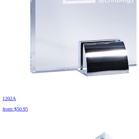
1202A
from:
$50.95