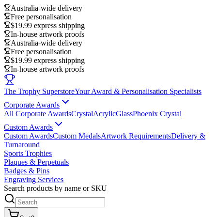
Australia-wide delivery
Free personalisation
$19.99 express shipping
In-house artwork proofs
Australia-wide delivery
Free personalisation
$19.99 express shipping
In-house artwork proofs
The Trophy Superstore
Your Award & Personalisation Specialists
Corporate Awards
All Corporate Awards
Crystal
Acrylic
Glass
Phoenix Crystal
Custom Awards
Custom Awards
Custom Medals
Artwork Requirements
Delivery &
Turnaround
Sports Trophies
Plaques & Perpetuals
Badges & Pins
Engraving Services
Search products by name or SKU