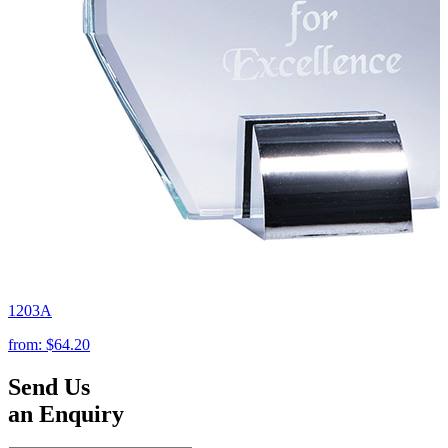
1203A
from:
$64.20
Send Us
an Enquiry