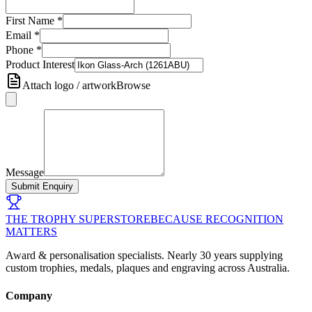
First Name
*
Email
*
Phone
*
Product Interest
Attach logo / artwork
Browse
Message
Submit Enquiry
THE TROPHY SUPERSTORE
BECAUSE RECOGNITION
MATTERS
Award & personalisation specialists. Nearly 30 years supplying
custom trophies, medals, plaques and engraving across Australia.
Company