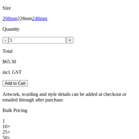
Size
208mm
228mm
248mm
Quantity
-
+
Total
$65.30
incl. GST
Add to Cart
Artwork, wording and style details can be added at checkout or
emailed through after purchase.
Bulk Pricing
1
10+
25+
50+