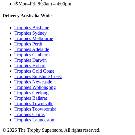
Mon–Fri: 8:30am – 4:00pm
Delivery Australia Wide
Trophies
Brisbane
Trophies
Sydney
Trophies
Melbourne
Trophies
Perth
Trophies
Adelaide
Trophies
Canberra
Trophies
Darwin
Trophies
Hobart
Trophies
Gold Coast
Trophies
Sunshine Coast
Trophies
Newcastle
Trophies
Wollongong
Trophies
Geelong
Trophies
Ballarat
Trophies
Townsville
Trophies
Toowoomba
Trophies
Cairns
Trophies
Launceston
© 2026 The Trophy Superstore. All rights reserved.