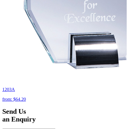
1203A
from:
$64.20
Send Us
an Enquiry