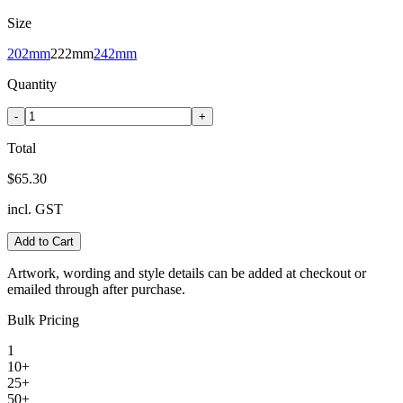
Size
202mm
222mm
242mm
Quantity
-
+
Total
$65.30
incl. GST
Add to Cart
Artwork, wording and style details can be added at checkout or
emailed through after purchase.
Bulk Pricing
1
10+
25+
50+