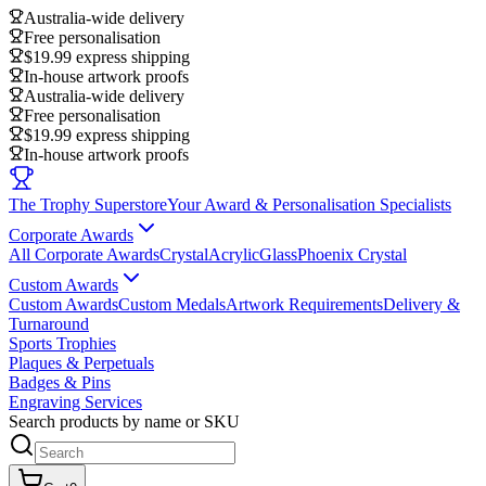
Australia-wide delivery
Free personalisation
$19.99 express shipping
In-house artwork proofs
Australia-wide delivery
Free personalisation
$19.99 express shipping
In-house artwork proofs
The Trophy Superstore
Your Award & Personalisation Specialists
Corporate Awards
All Corporate Awards
Crystal
Acrylic
Glass
Phoenix Crystal
Custom Awards
Custom Awards
Custom Medals
Artwork Requirements
Delivery &
Turnaround
Sports Trophies
Plaques & Perpetuals
Badges & Pins
Engraving Services
Search products by name or SKU