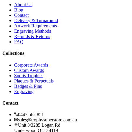
About Us
Blog
Contact
Delivery & Turnaround
Artwork Requirements
Engraving Methods
Refunds & Returns
FAQ
Collections
Corporate Awards
Custom Awards
Sports Trophies
Plaques & Perpetuals
Badges & Pins
Engraving
Contact
0447 562 851
sales@trophysuperstore.com.au
Unit 3/3285 Logan Rd
,
Underwood
QLD
4119