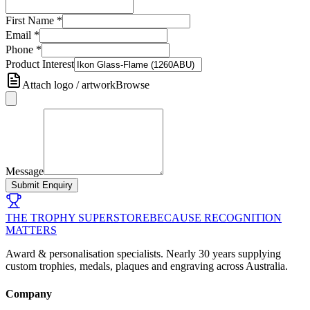
First Name
*
Email
*
Phone
*
Product Interest
Attach logo / artwork
Browse
Message
Submit Enquiry
THE TROPHY SUPERSTORE
BECAUSE RECOGNITION
MATTERS
Award & personalisation specialists. Nearly 30 years supplying
custom trophies, medals, plaques and engraving across Australia.
Company