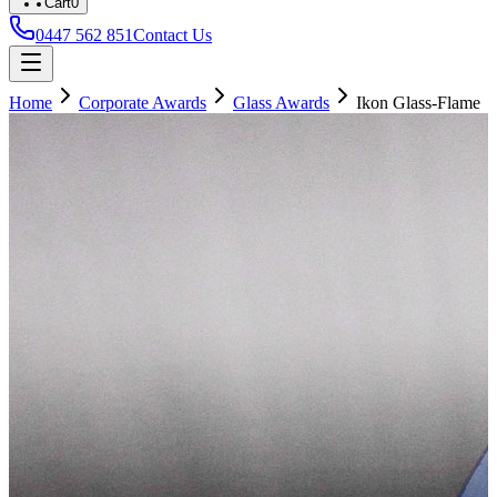
Cart
0
0447 562 851
Contact Us
Home
Corporate Awards
Glass Awards
Ikon Glass-Flame