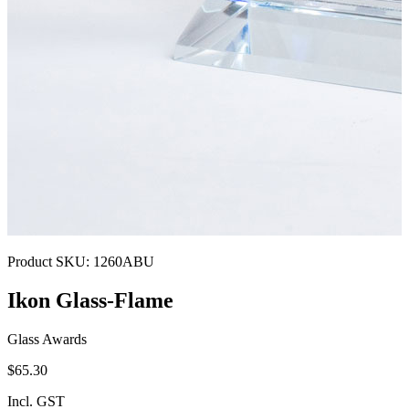
Product SKU:
1260ABU
Ikon Glass-Flame
Glass Awards
$65.30
Incl. GST