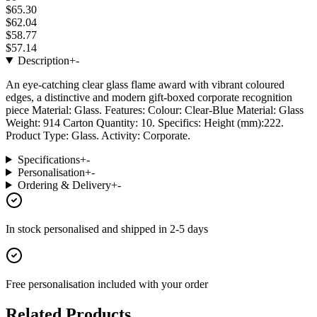
$65.30
$62.04
$58.77
$57.14
Description
+
-
An eye-catching clear glass flame award with vibrant coloured
edges, a distinctive and modern gift-boxed corporate recognition
piece Material: Glass. Features: Colour: Clear-Blue Material: Glass
Weight: 914 Carton Quantity: 10. Specifics: Height (mm):222.
Product Type: Glass. Activity: Corporate.
Specifications
+
-
Personalisation
+
-
Ordering & Delivery
+
-
In stock
personalised and shipped in
2-5 days
Free personalisation
included with your order
Related Products