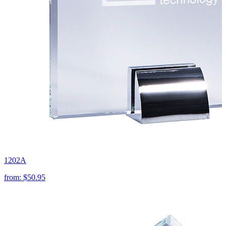
1202A
from:
$50.95