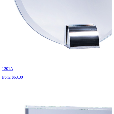
1201A
from:
$63.30