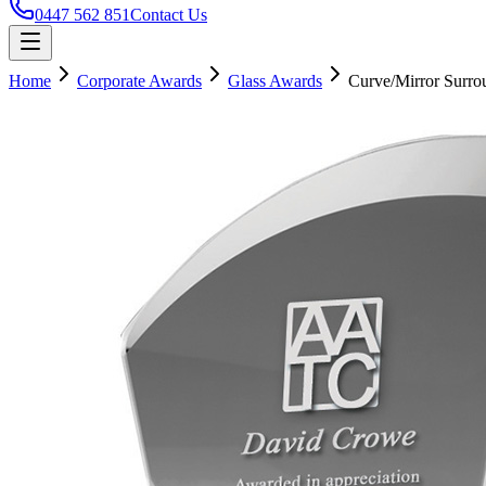
0447 562 851
Contact Us
Home
Corporate Awards
Glass Awards
Curve/Mirror Surro