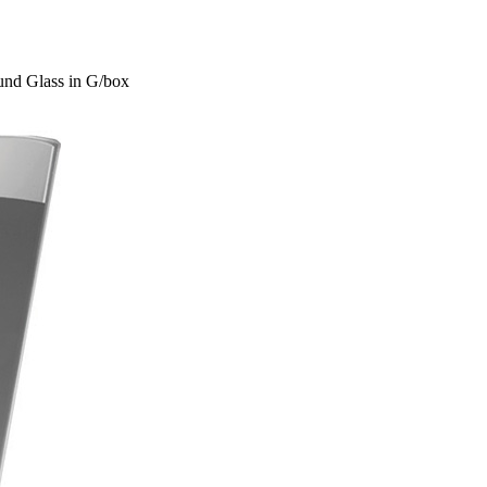
und Glass in G/box