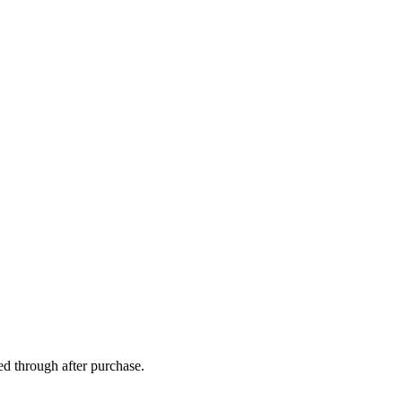
ed through after purchase.