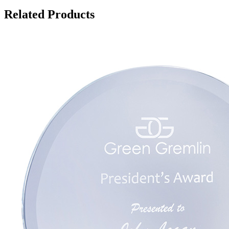
Related Products