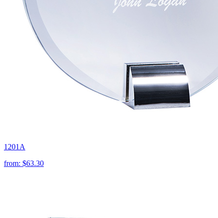
1201A
from:
$63.30