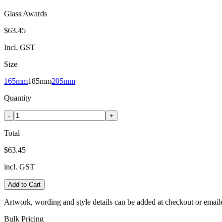
Glass Awards
$63.45
Incl. GST
Size
165mm
185mm
205mm
Quantity
-
+
Total
$63.45
incl. GST
Add to Cart
Artwork, wording and style details can be added at checkout or email
Bulk Pricing