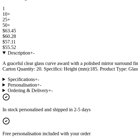
1
10+
25+
50+
$63.45
$60.28
$57.11
$55.52
Description
+
-
A graceful clear glass curve award with a polished mirror surround fin
Carton Quantity: 20. Specifics: Height (mm):185. Product Type: Glass
Specifications
+
-
Personalisation
+
-
Ordering & Delivery
+
-
In stock
personalised and shipped in
2-5 days
Free personalisation
included with your order