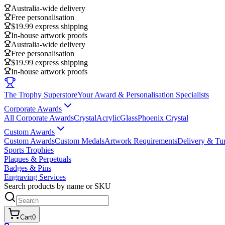
Australia-wide delivery
Free personalisation
$19.99 express shipping
In-house artwork proofs
Australia-wide delivery
Free personalisation
$19.99 express shipping
In-house artwork proofs
The Trophy Superstore
Your Award & Personalisation Specialists
Corporate Awards
All Corporate Awards
Crystal
Acrylic
Glass
Phoenix Crystal
Custom Awards
Custom Awards
Custom Medals
Artwork Requirements
Delivery & Tu
Sports Trophies
Plaques & Perpetuals
Badges & Pins
Engraving Services
Search products by name or SKU
Cart
0