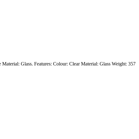
e Material: Glass. Features: Colour: Clear Material: Glass Weight: 357