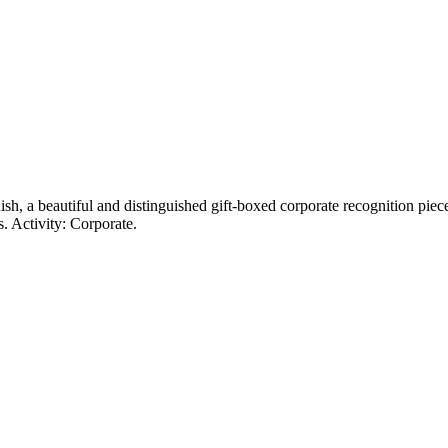
ish, a beautiful and distinguished gift-boxed corporate recognition piec
. Activity: Corporate.