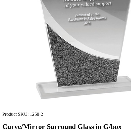
Product SKU:
1258-2
Curve/Mirror Surround Glass in G/box